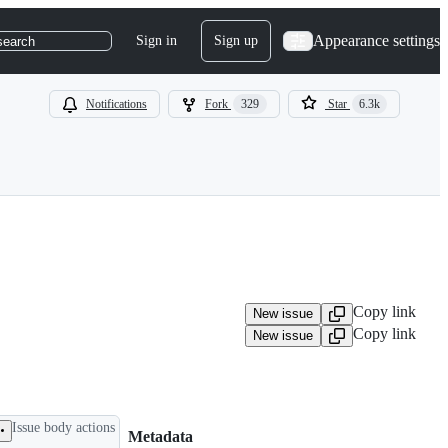
Appearance settings
Sign in
Sign up
search
Notifications
Fork
329
Star
6.3k
Copy link
New issue
Copy link
New issue
Issue body actions
Metadata