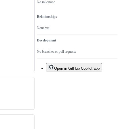
No milestone
Relationships
None yet
Development
No branches or pull requests
Open in GitHub Copilot app