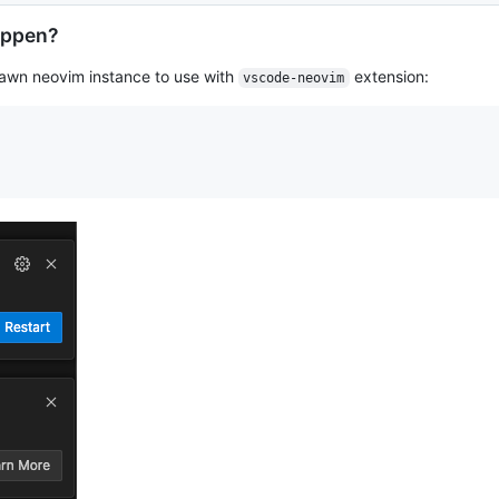
appen?
awn neovim instance to use with
extension:
vscode-neovim