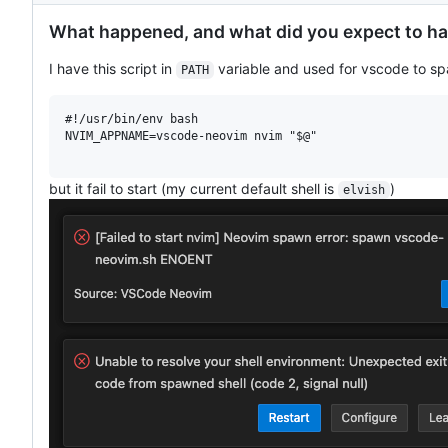
What happened, and what did you expect to h
I have this script in
variable and used for vscode to sp
PATH
#!/usr/bin/env bash

NVIM_APPNAME=vscode-neovim nvim "$@"

but it fail to start (my current default shell is
)
elvish