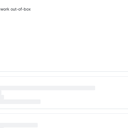
t work out-of-box