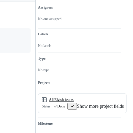
Assignees
Metadata
Issue
actions
No one assigned
Labels
No labels
Type
No type
Projects
All Elvish issues
Show more project fields
✅Done
Status
Milestone