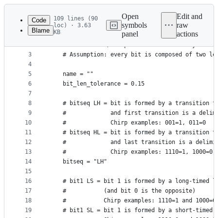
Latest
commit
Open
Edit and
109 lines (90
Code
symbols
raw
loc) · 3.63
Blame
KB
panel
actions
1
class OOKParser:
File
2
    # Generic ASK/OOK parser for 433MHz keyfobs
metadata
3
    # Assumption: every bit is composed of two le
4
and
5
    name = ""
controls
6
    bit_len_tolerance = 0.15
7
8
    # bitseq LH = bit is formed by a transition t
9
    #             and first transition is a delim
10
    #             Chirp examples: 001=1, 011=0
11
    # bitseq HL = bit is formed by a transition t
12
    #             and last transition is a delimi
13
    #             Chirp examples: 1110=1, 1000=0
14
    bitseq = "LH"
15
16
    # bit1 LS = bit 1 is formed by a long-timed l
17
    #           (and bit 0 is the opposite)
18
    #           Chirp examples: 1110=1 and 1000=0
19
    # bit1 SL = bit 1 is formed by a short-timed 