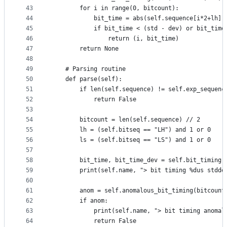
43
        for i in range(0, bitcount):
44
            bit_time = abs(self.sequence[i*2+lh])
45
            if bit_time < (std - dev) or bit_time
46
                return (i, bit_time)
47
        return None
48
49
    # Parsing routine
50
    def parse(self):
51
        if len(self.sequence) != self.exp_sequenc
52
            return False
53
54
        bitcount = len(self.sequence) // 2
55
        lh = (self.bitseq == "LH") and 1 or 0
56
        ls = (self.bitseq == "LS") and 1 or 0
57
58
        bit_time, bit_time_dev = self.bit_timing(
59
        print(self.name, "> bit timing %dus stdde
60
61
        anom = self.anomalous_bit_timing(bitcount
62
        if anom:
63
            print(self.name, "> bit timing anomal
64
            return False