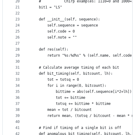
20
    #           Chirp examples: 1110=0 and 1000=1
21
    bit1 = "LS" 
22
23
    def __init__(self, sequence):
24
        self.sequence = sequence
25
        self.code = 0
26
        self.note = ""
27
28
    def res(self):
29
        return "%s:%d%s" % (self.name, self.code,
30
31
    # Calculate average timing of each bit
32
    def bit_timing(self, bitcount, lh):
33
        tot = totsq = 0
34
        for i in range(0, bitcount):
35
            bittime = abs(self.sequence[i*2+lh]) 
36
            tot += bittime
37
            totsq += bittime * bittime
38
        mean = tot / bitcount
39
        return mean, (totsq / bitcount - mean * m
40
41
    # Find if timing of a single bit is off
42
    def anomalous_bit_timing(self, bitcount, lh, 