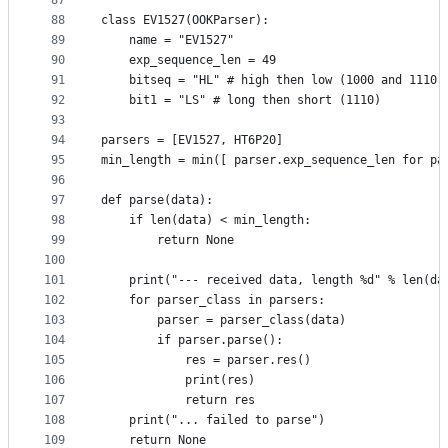
87
88
class EV1527(OOKParser):
89
    name = "EV1527"
90
    exp_sequence_len = 49
91
    bitseq = "HL" # high then low (1000 and 1110)
92
    bit1 = "LS" # long then short (1110)
93
94
parsers = [EV1527, HT6P20]
95
min_length = min([ parser.exp_sequence_len for pa
96
97
def parse(data):
98
    if len(data) < min_length:
99
        return None
100
101
    print("--- received data, length %d" % len(da
102
    for parser_class in parsers:
103
        parser = parser_class(data)
104
        if parser.parse():
105
            res = parser.res()
106
            print(res)
107
            return res
108
    print("... failed to parse")
109
    return None