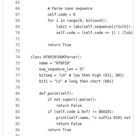
65
66
        # Parse sane sequence
67
        self.code = 0
68
        for i in range(0, bitcount):
69
            lsbit = (abs(self.sequence[i*2+lh]) >
70
            self.code = (self.code << 1) | (lsbit
71
72
        return True
73
74
class HT6P20(OOKParser):
75
    name = "HT6P20"
76
    exp_sequence_len = 57
77
    bitseq = "LH" # low then high (011, 001)
78
    bit1 = "LS" # long then short (001)
79
80
    def parse(self):
81
        if not super().parse():
82
            return False
83
        if (self.code & 0xf) != 0b0101:
84
            print(self.name, "> suffix 0101 not f
85
            return False
86
        return True