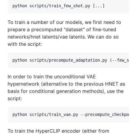
To train a number of our models, we first need to
prepare a precomputed "dataset" of fine-tuned
networks/hnet latents/vae latents. We can do so
with the script:
In order to train the unconditional VAE
hypernetwork (alternative to the previous HNET as
basis for conditional generation methods), use the
script:
To train the HyperCLIP encoder (either from