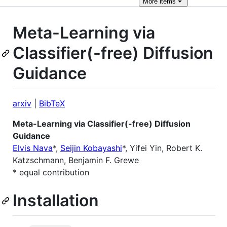
More
items
Meta-Learning via
Classifier(-free) Diffusion
Guidance
arxiv
|
BibTeX
Meta-Learning via Classifier(-free) Diffusion
Guidance
Elvis Nava
*,
Seijin Kobayashi
*, Yifei Yin, Robert K.
Katzschmann, Benjamin F. Grewe
* equal contribution
Installation