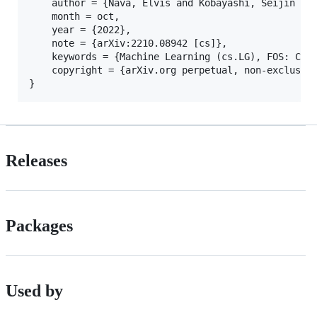
	author = {Nava, Elvis and Kobayashi, Seijin and Yin, Yifei and Katzschmann, Robert K. and Grewe, Benjamin F.},

	month = oct,

	year = {2022},

	note = {arXiv:2210.08942 [cs]},

	keywords = {Machine Learning (cs.LG), FOS: Computer and information sciences},

    copyright = {arXiv.org perpetual, non-exclusive
Releases
Packages
Used by