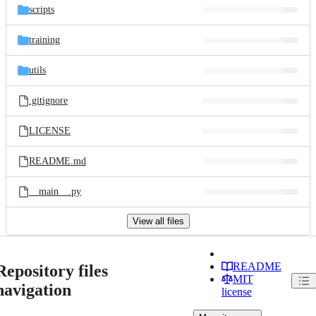
scripts
training
utils
.gitignore
LICENSE
README.md
__main__.py
View all files
README
Repository files
MIT
navigation
license