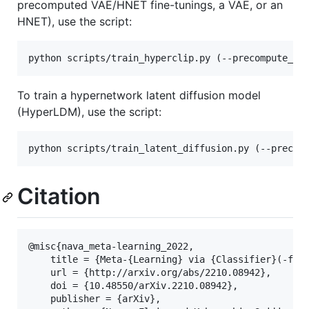
precomputed VAE/HNET fine-tunings, a VAE, or an
HNET), use the script:
To train a hypernetwork latent diffusion model
(HyperLDM), use the script:
Citation
@misc{nava_meta-learning_2022,

	title = {Meta-{Learning} via {Classifier}(-free) {Diffusion} {Guidance}},

	url = {http://arxiv.org/abs/2210.08942},

	doi = {10.48550/arXiv.2210.08942},

	publisher = {arXiv},
