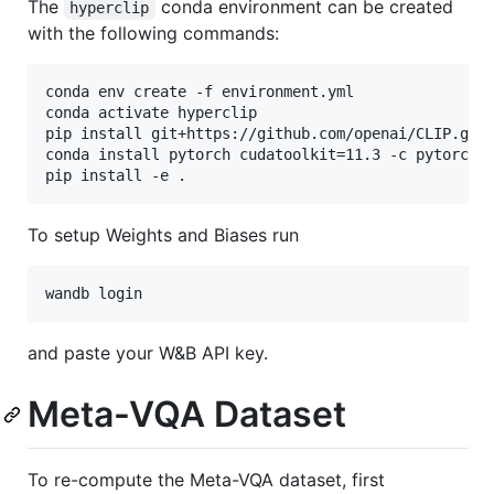
The
conda environment can be created
hyperclip
with the following commands:
conda env create -f environment.yml

conda activate hyperclip

pip install git+https://github.com/openai/CLIP.git

conda install pytorch cudatoolkit=11.3 -c pytorch

To setup Weights and Biases run
and paste your W&B API key.
Meta-VQA Dataset
To re-compute the Meta-VQA dataset, first