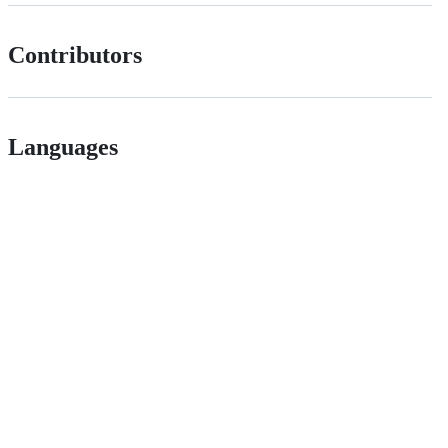
Contributors
Languages