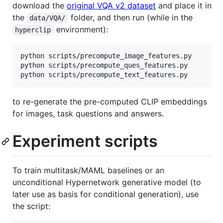
download the
original VQA v2 dataset
and place it in
the
folder, and then run (while in the
data/VQA/
environment):
hyperclip
python scripts/precompute_image_features.py

python scripts/precompute_ques_features.py

to re-generate the pre-computed CLIP embeddings
for images, task questions and answers.
Experiment scripts
To train multitask/MAML baselines or an
unconditional Hypernetwork generative model (to
later use as basis for conditional generation), use
the script: