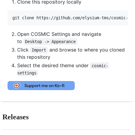
Clone this repository locally
git clone https://github.com/elysium-tms/cosmic-de
Open COSMIC Settings and navigate
to
Desktop -> Appearance
Click
and browse to where you cloned
Import
this repository
Select the desired theme under
cosmic-
settings
Releases