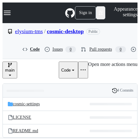
S
Navigation Menu
Appearance
k
Sign in
settings
i
p
t
elysium-tms
/
cosmic-desktop
Public
o
c
o
Code
Issues
Pull requests
0
0
n
t
e
Open more actions menu
n
main
Code
t
4 Commits
Folders
History
Latest
and
cosmic-settings
commit
files
LICENSE
README.md