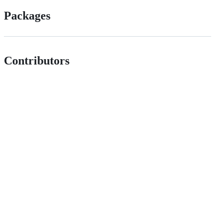
Packages
Contributors