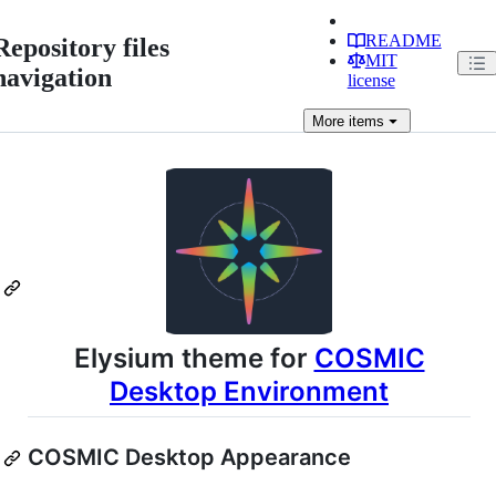
README
Repository files
MIT
navigation
license
More
items
Elysium theme for
COSMIC
Desktop Environment
COSMIC Desktop Appearance