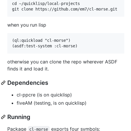
cd ~/quicklisp/local-projects

when you run lisp
(ql:quickload "cl-morse")

otherwise you can clone the repo wherever ASDF
finds it and load it.
Dependencies
cl-ppcre (is on quicklisp)
fiveAM (testing, is on quicklisp)
Running
Package
exports four symbols:
cl-morse