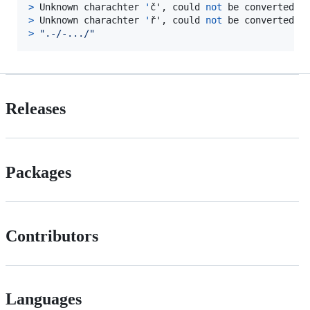
>
 Unknown charachter 
'
č', could 
not
>
 Unknown charachter 
'
ř', could 
not
>
"
.-/-.../
"
Releases
Packages
Contributors
Languages