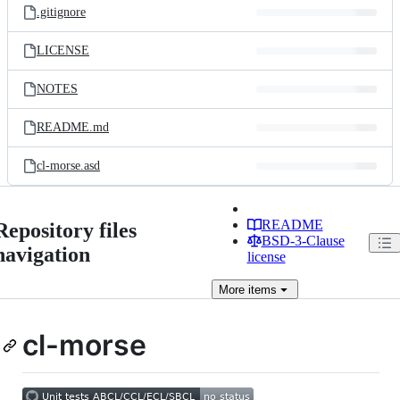
.gitignore
LICENSE
NOTES
README.md
cl-morse.asd
README
Repository files
BSD-3-Clause
navigation
license
More
items
cl-morse