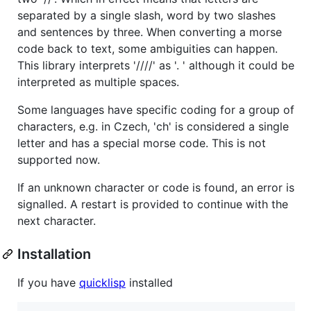
separated by a single slash, word by two slashes
and sentences by three. When converting a morse
code back to text, some ambiguities can happen.
This library interprets '////' as '. ' although it could be
interpreted as multiple spaces.
Some languages have specific coding for a group of
characters, e.g. in Czech, 'ch' is considered a single
letter and has a special morse code. This is not
supported now.
If an unknown character or code is found, an error is
signalled. A restart is provided to continue with the
next character.
Installation
If you have
quicklisp
installed