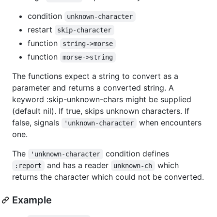
condition
unknown-character
restart
skip-character
function
string->morse
function
morse->string
The functions expect a string to convert as a
parameter and returns a converted string. A
keyword :skip-unknown-chars might be supplied
(default nil). If true, skips unknown characters. If
false, signals
when encounters
'unknown-character
one.
The
condition defines
'unknown-character
and has a reader
which
:report
unknown-ch
returns the character which could not be converted.
Example