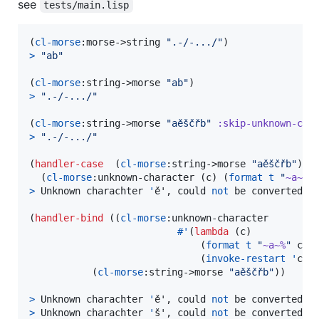
see
tests/main.lisp
(
cl-morse
:morse->string 
"
.-/-.../
"
>
"
ab
"
(
cl-morse
:string->morse 
"
ab
"
>
"
.-/-.../
"
(
cl-morse
:string->morse 
"
aěščřb
"
:skip-unknown-cha
>
"
.-/-.../
"
(
handler-case
  (
cl-morse
:string->morse 
"
aěščřb
"
)

  (
cl-morse
:unknown-character (c) (
format
t
"
~a~%
"
>
 Unknown charachter 
'
ě', could 
not
 be converted to
(
handler-bind
 ((
cl-morse
:unknown-character

#'
(
lambda
 (c)

                              (
format
t
"
~a~%
"
 c)

                              (
invoke-restart
'
cl-m
           (
cl-morse
:string->morse 
"
aěščřb
"
))

>
 Unknown charachter 
'
ě', could 
not
>
 Unknown charachter 
'
š', could 
not