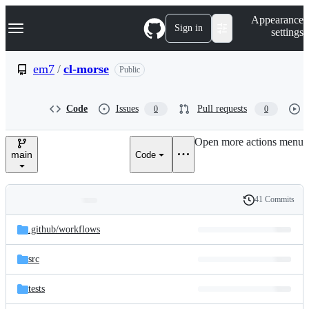
S
Navigation Menu
Appearance
k
Sign in
settings
i
p
t
em7
/
cl-morse
Public
o
c
o
Code
Issues
Pull requests
0
0
n
t
e
Open more actions menu
n
main
Code
t
41 Commits
Folders
History
Latest
and
.github/
workflows
commit
files
src
tests