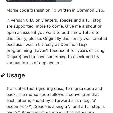
Morse code translation lib written in Common Lisp.
In version 0.1.0 only letters, spaces and a full stop
are supported, more to come. Give me a shout or
open an issue if you want to add a new feture to
this library, please. Originally this library was created
because I was a bit rusty at Common Lisp
programming (haven't touched it for years of using
Clojure) and to have something to check and try
various forms of deployment.
Usage
Translates text (ignoring case) to morse code and
back. The morse code follows a convention that
each letter is ended by a forward slash (e.g. 'a'
becomes '.-/'). Space is a single '/' and a full stop is
two '//'. Which in effect means that letters are