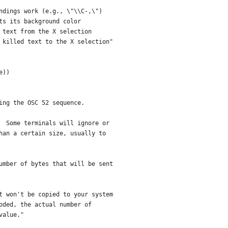
ndings work (e.g., \"\\C-,\")
ts its background color
 text from the X selection
 killed text to the X selection"
e))
ing the OSC 52 sequence.
  Some terminals will ignore or
han a certain size, usually to
umber of bytes that will be sent
t won't be copied to your system
oded, the actual number of
value."