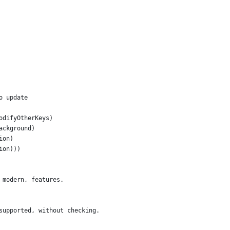
o update
odifyOtherKeys)
ackground)
ion)
ion)))
 modern, features.
supported, without checking.