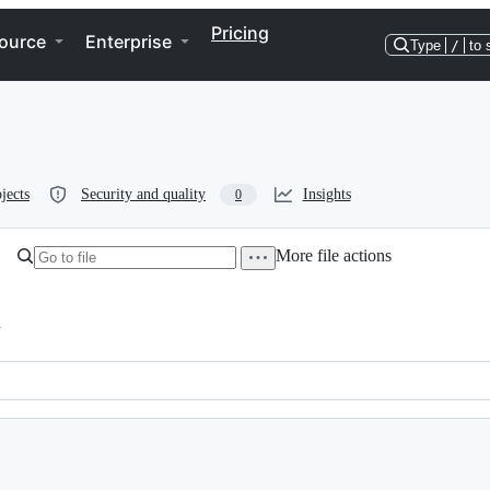
Pricing
ource
Enterprise
Type
/
to 
jects
Security and quality
Insights
0
More file actions
h
and standard colors for xterm  -*- lexical-binding: t -*-