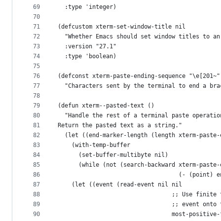
69
  :type 'integer)
70
71
(defcustom xterm-set-window-title nil
72
  "Whether Emacs should set window titles to an
73
  :version "27.1"
74
  :type 'boolean)
75
76
(defconst xterm-paste-ending-sequence "\e[201~"
77
  "Characters sent by the terminal to end a bra
78
79
(defun xterm--pasted-text ()
80
  "Handle the rest of a terminal paste operatio
81
Return the pasted text as a string."
82
  (let ((end-marker-length (length xterm-paste-
83
    (with-temp-buffer
84
      (set-buffer-multibyte nil)
85
      (while (not (search-backward xterm-paste-
86
                                   (- (point) e
87
	(let ((event (read-event nil nil
88
                                 ;; Use finite 
89
                                 ;; event onto 
90
                                 most-positive-