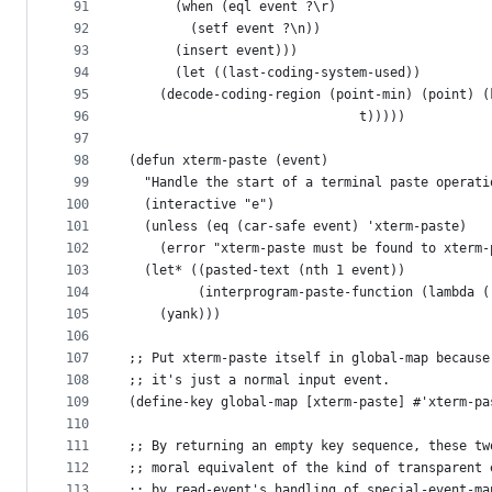
91
	  (when (eql event ?\r)
92
	    (setf event ?\n))
93
	  (insert event)))
94
      (let ((last-coding-system-used))
95
	(decode-coding-region (point-min) (point) 
96
                              t)))))
97
98
(defun xterm-paste (event)
99
  "Handle the start of a terminal paste operati
100
  (interactive "e")
101
  (unless (eq (car-safe event) 'xterm-paste)
102
    (error "xterm-paste must be found to xterm-
103
  (let* ((pasted-text (nth 1 event))
104
         (interprogram-paste-function (lambda (
105
    (yank)))
106
107
;; Put xterm-paste itself in global-map because
108
;; it's just a normal input event.
109
(define-key global-map [xterm-paste] #'xterm-pa
110
111
;; By returning an empty key sequence, these tw
112
;; moral equivalent of the kind of transparent 
113
;; by read-event's handling of special-event-ma