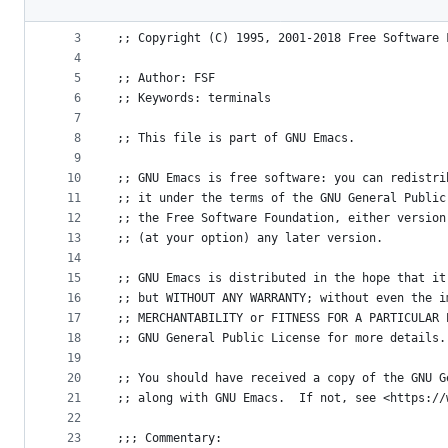
File
2
metadata
3
;; Copyright (C) 1995, 2001-2018 Free Software 
4
and
5
;; Author: FSF
controls
6
;; Keywords: terminals
7
8
;; This file is part of GNU Emacs.
9
10
;; GNU Emacs is free software: you can redistri
11
;; it under the terms of the GNU General Public
12
;; the Free Software Foundation, either version
13
;; (at your option) any later version.
14
15
;; GNU Emacs is distributed in the hope that it
16
;; but WITHOUT ANY WARRANTY; without even the i
17
;; MERCHANTABILITY or FITNESS FOR A PARTICULAR 
18
;; GNU General Public License for more details.
19
20
;; You should have received a copy of the GNU G
21
;; along with GNU Emacs.  If not, see <https://
22
23
;;; Commentary: