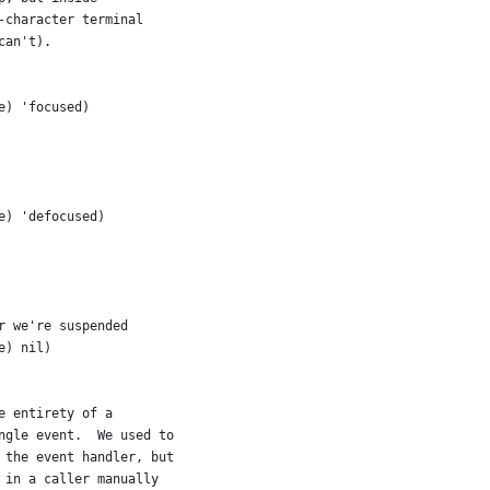
-character terminal
can't).
e) 'focused)
e) 'defocused)
r we're suspended
e) nil)
e entirety of a
ngle event.  We used to
 the event handler, but
 in a caller manually