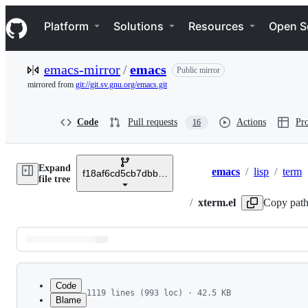
S
Navigation Menu
k
Platform
Solutions
Resources
Open S
i
p
t
emacs-mirror
/
emacs
Public mirror
o
c
mirrored from
git://git.sv.gnu.org/emacs.git
o
n
t
Code
Pull requests
Actions
Pro
16
e
n
t
Expand
emacs
/
lisp
/
term
f18af6cd5cb7dbbf7420ec2d3efed4e202c4f0dd
Breadcrumbs
file tree
/
xterm.el
Copy pat
Latest
commit
Code
1119 lines (993 loc) · 42.5 KB
Blame
1
;;; xterm.el --- define function key sequences 