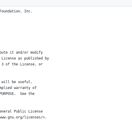
Foundation, Inc.
bute it and/or modify
 License as published by
 3 of the License, or
 will be useful,
mplied warranty of
PURPOSE.  See the
eneral Public License
www.gnu.org/licenses/>.