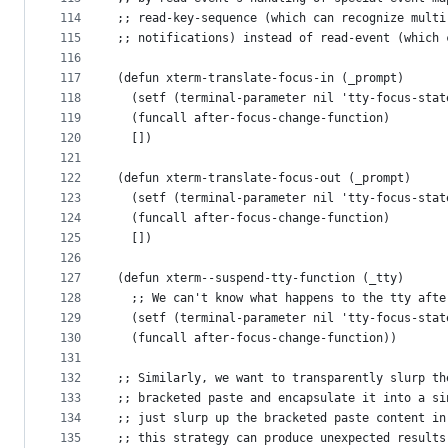
114
;; read-key-sequence (which can recognize multi
115
;; notifications) instead of read-event (which 
116
117
(defun xterm-translate-focus-in (_prompt)
118
  (setf (terminal-parameter nil 'tty-focus-stat
119
  (funcall after-focus-change-function)
120
  [])
121
122
(defun xterm-translate-focus-out (_prompt)
123
  (setf (terminal-parameter nil 'tty-focus-stat
124
  (funcall after-focus-change-function)
125
  [])
126
127
(defun xterm--suspend-tty-function (_tty)
128
  ;; We can't know what happens to the tty afte
129
  (setf (terminal-parameter nil 'tty-focus-stat
130
  (funcall after-focus-change-function))
131
132
;; Similarly, we want to transparently slurp th
133
;; bracketed paste and encapsulate it into a si
134
;; just slurp up the bracketed paste content in
135
;; this strategy can produce unexpected results