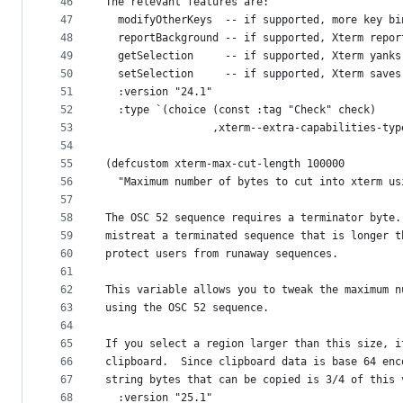
46
The relevant features are:
47
  modifyOtherKeys  -- if supported, more key bi
48
  reportBackground -- if supported, Xterm repor
49
  getSelection     -- if supported, Xterm yanks
50
  setSelection     -- if supported, Xterm saves
51
  :version "24.1"
52
  :type `(choice (const :tag "Check" check)
53
                 ,xterm--extra-capabilities-typ
54
55
(defcustom xterm-max-cut-length 100000
56
  "Maximum number of bytes to cut into xterm us
57
58
The OSC 52 sequence requires a terminator byte.
59
mistreat a terminated sequence that is longer t
60
protect users from runaway sequences.
61
62
This variable allows you to tweak the maximum n
63
using the OSC 52 sequence.
64
65
If you select a region larger than this size, i
66
clipboard.  Since clipboard data is base 64 enc
67
string bytes that can be copied is 3/4 of this 
68
  :version "25.1"