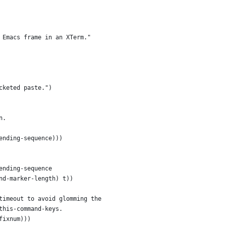
 Emacs frame in an XTerm."
cketed paste.")
n.
ending-sequence)))
ending-sequence
nd-marker-length) t))
timeout to avoid glomming the
this-command-keys.
fixnum)))