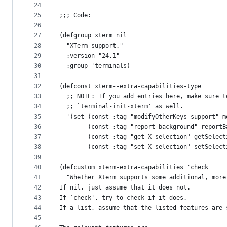
24
25
;;; Code:
26
27
(defgroup xterm nil
28
  "XTerm support."
29
  :version "24.1"
30
  :group 'terminals)
31
32
(defconst xterm--extra-capabilities-type
33
  ;; NOTE: If you add entries here, make sure t
34
  ;; `terminal-init-xterm' as well.
35
  '(set (const :tag "modifyOtherKeys support" m
36
        (const :tag "report background" reportB
37
        (const :tag "get X selection" getSelect
38
        (const :tag "set X selection" setSelect
39
40
(defcustom xterm-extra-capabilities 'check
41
  "Whether Xterm supports some additional, more
42
If nil, just assume that it does not.
43
If `check', try to check if it does.
44
If a list, assume that the listed features are 
45