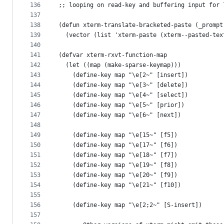
136
;; looping on read-key and buffering input for 
137
138
(defun xterm-translate-bracketed-paste (_prompt
139
  (vector (list 'xterm-paste (xterm--pasted-tex
140
141
(defvar xterm-rxvt-function-map
142
  (let ((map (make-sparse-keymap)))
143
    (define-key map "\e[2~" [insert])
144
    (define-key map "\e[3~" [delete])
145
    (define-key map "\e[4~" [select])
146
    (define-key map "\e[5~" [prior])
147
    (define-key map "\e[6~" [next])
148
149
    (define-key map "\e[15~" [f5])
150
    (define-key map "\e[17~" [f6])
151
    (define-key map "\e[18~" [f7])
152
    (define-key map "\e[19~" [f8])
153
    (define-key map "\e[20~" [f9])
154
    (define-key map "\e[21~" [f10])
155
156
    (define-key map "\e[2;2~" [S-insert])
157