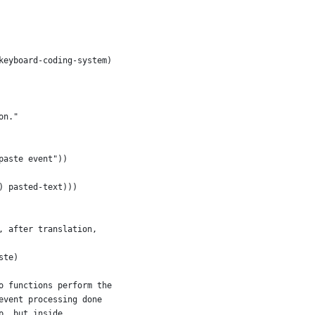
(keyboard-coding-system)
on."
paste event"))
) pasted-text)))
, after translation,
ste)
o functions perform the
event processing done
p, but inside