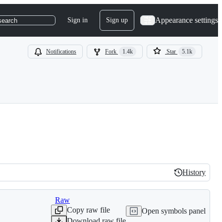
Appearance settings
Sign in
Sign up
search
Notifications
Fork
1.4k
Star
5.1k
History
History
Raw
Copy raw file
Open symbols panel
Download raw file