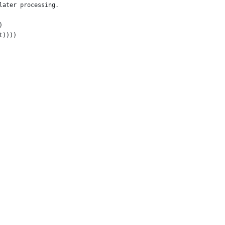
later processing.
)
t))))