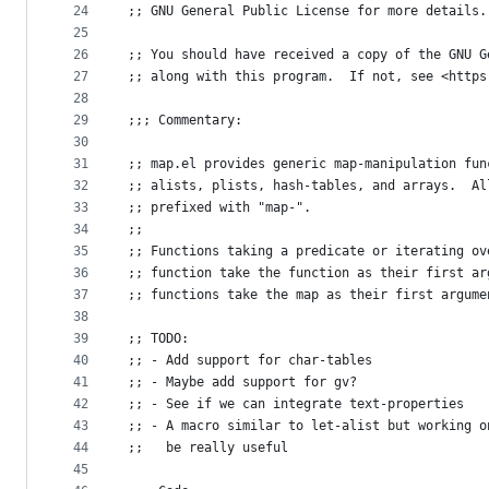
24
;; GNU General Public License for more details.
25
26
;; You should have received a copy of the GNU G
27
;; along with this program.  If not, see <https
28
29
;;; Commentary:
30
31
;; map.el provides generic map-manipulation fun
32
;; alists, plists, hash-tables, and arrays.  Al
33
;; prefixed with "map-".
34
;;
35
;; Functions taking a predicate or iterating ov
36
;; function take the function as their first ar
37
;; functions take the map as their first argume
38
39
;; TODO:
40
;; - Add support for char-tables
41
;; - Maybe add support for gv?
42
;; - See if we can integrate text-properties
43
;; - A macro similar to let-alist but working o
44
;;   be really useful
45