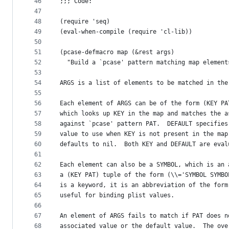
46
;;; Code:
47
48
(require 'seq)
49
(eval-when-compile (require 'cl-lib))
50
51
(pcase-defmacro map (&rest args)
52
  "Build a `pcase' pattern matching map element
53
54
ARGS is a list of elements to be matched in the
55
56
Each element of ARGS can be of the form (KEY PA
57
which looks up KEY in the map and matches the a
58
against `pcase' pattern PAT.  DEFAULT specifies
59
value to use when KEY is not present in the map
60
defaults to nil.  Both KEY and DEFAULT are eval
61
62
Each element can also be a SYMBOL, which is an 
63
a (KEY PAT) tuple of the form (\\='SYMBOL SYMBO
64
is a keyword, it is an abbreviation of the form
65
useful for binding plist values.
66
67
An element of ARGS fails to match if PAT does n
68
associated value or the default value.  The ove