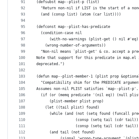
91
(defsubst map--plist-p (list)
92
  "Return non-nil if LIST is the start of a non
93
  (and (consp list) (atom (car list))))
94
95
(defconst map--plist-has-predicate
96
  (condition-case nil
97
      (with-no-warnings (plist-get () nil #'eq)
98
    (wrong-number-of-arguments))
99
  "Non-nil means `plist-get' & co. accept a pre
100
Note that support for this predicate in map.el 
101
deprecated.")
102
103
(defun map--plist-member-1 (plist prop &optiona
104
  "Compatibility shim for the PREDICATE argumen
105
Assumes non-nil PLIST satisfies `map--plist-p'.
106
  (if (or (memq predicate '(nil eq)) (null plis
107
      (plist-member plist prop)
108
    (let ((tail plist) found)
109
      (while (and (not (setq found (funcall pre
110
                  (consp (setq tail (cdr tail))
111
                  (consp (setq tail (cdr tail))
112
      (and tail (not found)
113
           (signal 'wrong-type-argument `(plist