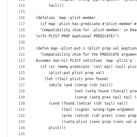
114
      tail)))
115
116
(defalias 'map--plist-member
117
  (if map--plist-has-predicate #'plist-member #
118
  "Compatibility shim for `plist-member' in Ema
119
\n(fn PLIST PROP &optional PREDICATE)")
120
121
(defun map--plist-put-1 (plist prop val &option
122
  "Compatibility shim for the PREDICATE argumen
123
Assumes non-nil PLIST satisfies `map--plist-p'.
124
  (if (or (memq predicate '(nil eq)) (null plis
125
      (plist-put plist prop val)
126
    (let ((tail plist) prev found)
127
      (while (and (consp (cdr tail))
128
                  (not (setq found (funcall pre
129
                  (consp (setq prev tail tail (
130
      (cond (found (setcar (cdr tail) val))
131
            (tail (signal 'wrong-type-argument 
132
            (prev (setcdr (cdr prev) (cons prop
133
            ((setq plist (cons prop (cons val p
134
      plist)))
135