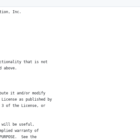
tion, Inc.
ctionality that is not
d above.
bute it and/or modify
 License as published by
 3 of the License, or
 will be useful,
mplied warranty of
PURPOSE.  See the