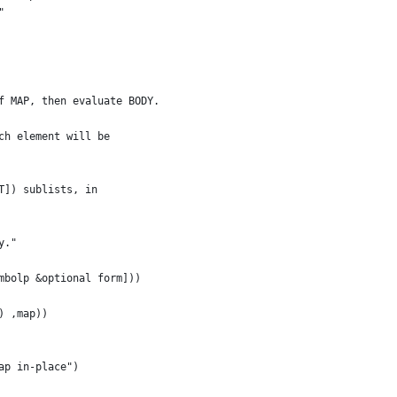
"
f MAP, then evaluate BODY.
ch element will be
T]) sublists, in
y."
mbolp &optional form]))
) ,map))
ap in-place")