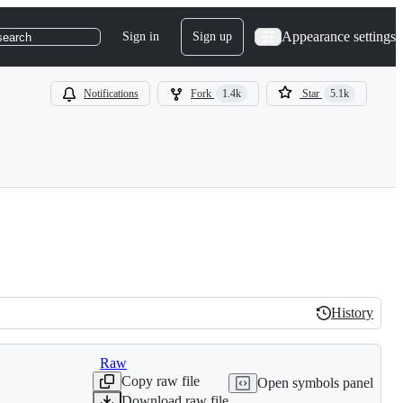
Appearance settings
Sign in
Sign up
search
Notifications
Fork
1.4k
Star
5.1k
History
History
Raw
Copy raw file
Open symbols panel
Download raw file