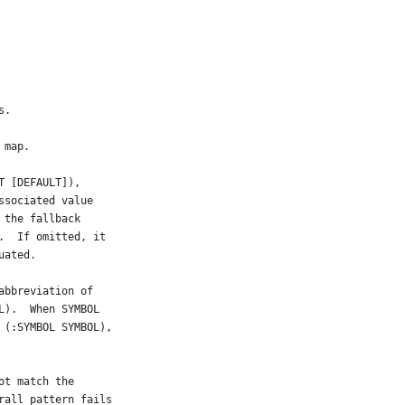
s.
 map.
T [DEFAULT]),
ssociated value
 the fallback
.  If omitted, it
uated.
abbreviation of
L).  When SYMBOL
 (:SYMBOL SYMBOL),
ot match the
rall pattern fails