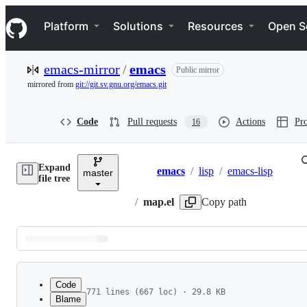
S
Navigation Menu
k
Platform
Solutions
Resources
Open S
i
p
t
emacs-mirror
/
emacs
Public mirror
o
c
mirrored from
git://git.sv.gnu.org/emacs.git
o
n
t
Code
Pull requests
Actions
Pro
16
e
n
t
Expand
emacs
/
lisp
/
emacs-lisp
master
Breadcrumbs
file tree
/
map.el
Copy path
Latest
commit
Code
771 lines (667 loc) · 29.8 KB
Blame
1
;;; map.el --- Map manipulation functions  -*- 