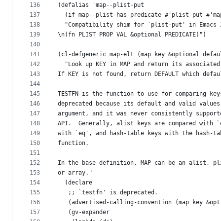
136
(defalias 'map--plist-put
137
  (if map--plist-has-predicate #'plist-put #'ma
138
  "Compatibility shim for `plist-put' in Emacs 
139
\n(fn PLIST PROP VAL &optional PREDICATE)")
140
141
(cl-defgeneric map-elt (map key &optional defau
142
  "Look up KEY in MAP and return its associated
143
If KEY is not found, return DEFAULT which defau
144
145
TESTFN is the function to use for comparing key
146
deprecated because its default and valid values
147
argument, and it was never consistently support
148
API.  Generally, alist keys are compared with `
149
with `eq', and hash-table keys with the hash-ta
150
function.
151
152
In the base definition, MAP can be an alist, pl
153
or array."
154
  (declare
155
   ;; `testfn' is deprecated.
156
   (advertised-calling-convention (map key &opt
157
   (gv-expander