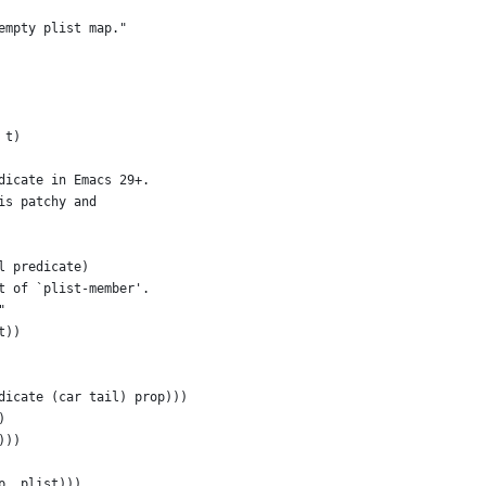
empty plist map."
 t)
dicate in Emacs 29+.
is patchy and
l predicate)
t of `plist-member'.
"
t))
dicate (car tail) prop)))
)
)))
p ,plist)))