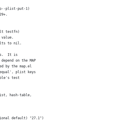
p--plist-put-1)
29+.
lt testfn)
 value.
lts to nil.
s.  It is
 depend on the MAP
ed by the map.el
equal', plist keys
ble's test
ist, hash-table,
ional default) "27.1")