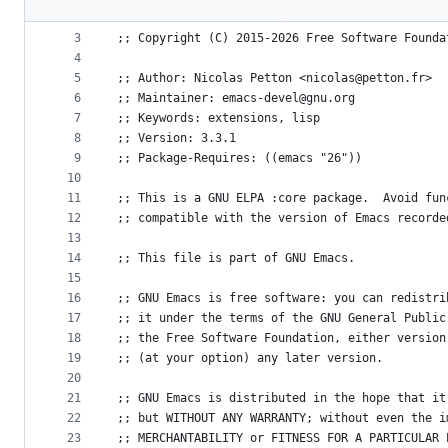
File
2
metadata
3
;; Copyright (C) 2015-2026 Free Software Founda
4
and
5
;; Author: Nicolas Petton <nicolas@petton.fr>
controls
6
;; Maintainer: emacs-devel@gnu.org
7
;; Keywords: extensions, lisp
8
;; Version: 3.3.1
9
;; Package-Requires: ((emacs "26"))
10
11
;; This is a GNU ELPA :core package.  Avoid fun
12
;; compatible with the version of Emacs recorde
13
14
;; This file is part of GNU Emacs.
15
16
;; GNU Emacs is free software: you can redistri
17
;; it under the terms of the GNU General Public
18
;; the Free Software Foundation, either version
19
;; (at your option) any later version.
20
21
;; GNU Emacs is distributed in the hope that it
22
;; but WITHOUT ANY WARRANTY; without even the i
23
;; MERCHANTABILITY or FITNESS FOR A PARTICULAR 