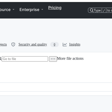
Pricing
ource
Enterprise
Type
/
to 
jects
Security and quality
Insights
0
More file actions
lexical-binding: t; -*-