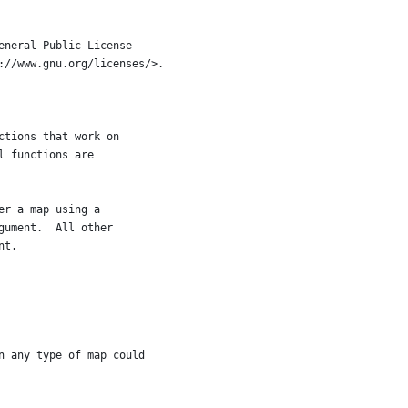
eneral Public License
://www.gnu.org/licenses/>.
ctions that work on
l functions are
er a map using a
gument.  All other
nt.
n any type of map could