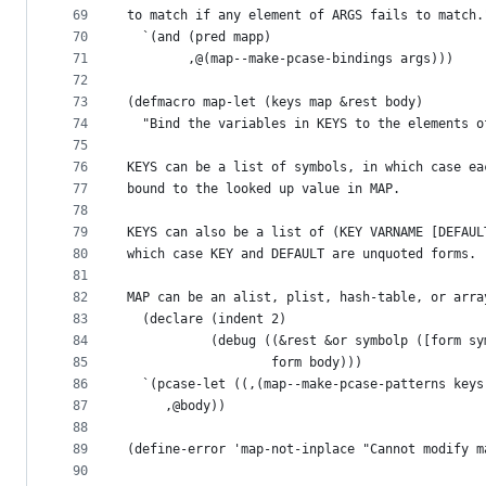
69
to match if any element of ARGS fails to match.
70
  `(and (pred mapp)
71
        ,@(map--make-pcase-bindings args)))
72
73
(defmacro map-let (keys map &rest body)
74
  "Bind the variables in KEYS to the elements o
75
76
KEYS can be a list of symbols, in which case ea
77
bound to the looked up value in MAP.
78
79
KEYS can also be a list of (KEY VARNAME [DEFAUL
80
which case KEY and DEFAULT are unquoted forms.
81
82
MAP can be an alist, plist, hash-table, or arra
83
  (declare (indent 2)
84
           (debug ((&rest &or symbolp ([form sy
85
                   form body)))
86
  `(pcase-let ((,(map--make-pcase-patterns keys
87
     ,@body))
88
89
(define-error 'map-not-inplace "Cannot modify m
90