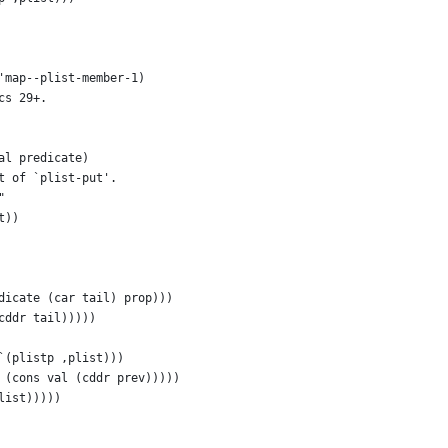
'map--plist-member-1)
cs 29+.
al predicate)
t of `plist-put'.
"
t))
dicate (car tail) prop)))
cddr tail)))))
`(plistp ,plist)))
 (cons val (cddr prev)))))
list)))))