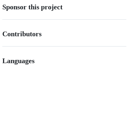
Sponsor this project
Contributors
Languages