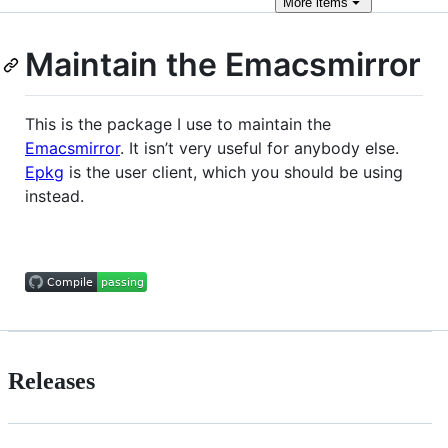
More
items
Maintain the Emacsmirror
This is the package I use to maintain the
Emacsmirror
. It isn’t very useful for anybody else.
Epkg
is the user client, which you should be using
instead.
Releases