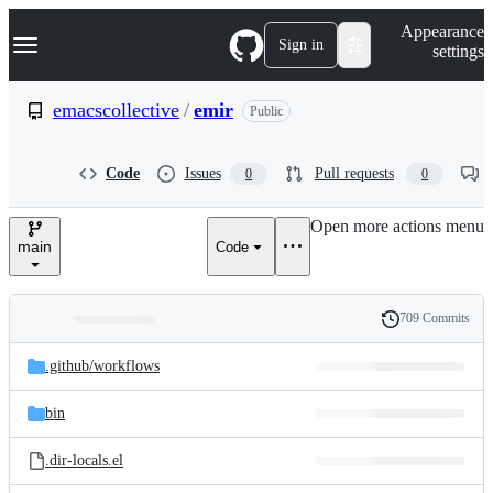
S
Navigation Menu
Appearance
k
Sign in
settings
i
p
t
emacscollective
/
emir
Public
o
c
o
Code
Issues
Pull requests
0
0
n
t
e
Open more actions menu
n
main
Code
t
709 Commits
Folders
History
Latest
and
.github/
workflows
commit
files
bin
.dir-locals.el