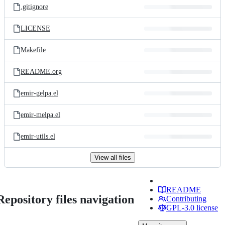
.gitignore
LICENSE
Makefile
README.org
emir-gelpa.el
emir-melpa.el
emir-utils.el
View all files
README
Repository files navigation
Contributing
GPL-3.0 license