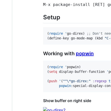
M-x package-install [RET] g
Setup
(
require
'
go-direx) 
;
; Don't nee
(define-key go-mode-map (kbd 
"
C-
Working with
popwin
(
require
'
popwin)

(
setq
 display-buffer-function 
'
p
(
push
'
(
"
^
\*
go-direx:
"
:regexp
t
popwin
:special-display-con
Show buffer on right side