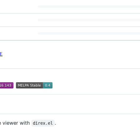
E
e viewer with
.
direx.el