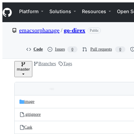
S
Navigation Menu
k
Platform
Solutions
Resources
Open S
i
p
t
emacsorphanage
/
go-direx
Public
o
c
o
n
Code
Issues
Pull requests
0
0
t
e
Branches
Tags
n
master
t
Folders
Latest
and
image
commit
files
.gitignore
Cask