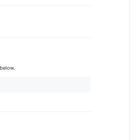
below.