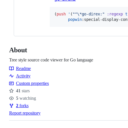
(
push
'
(
"
^
\*
go-direx:
"
:regexp
t
popwin
:special-display-con
About
Tree style source code viewer for Go language
Readme
Resources
Activity
Custom properties
41
stars
Stars
5
watching
Watchers
2
forks
Forks
Report repository