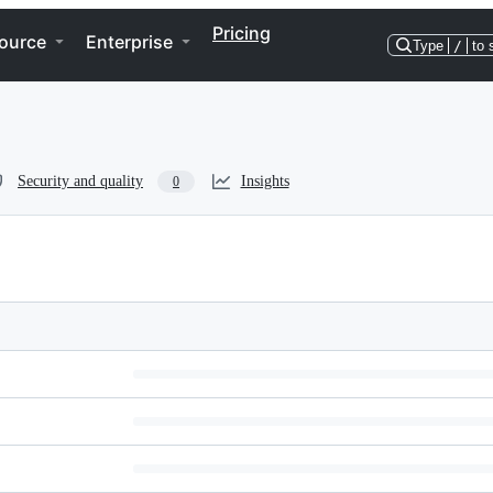
Pricing
ource
Enterprise
Type
/
to 
Security and quality
Insights
0