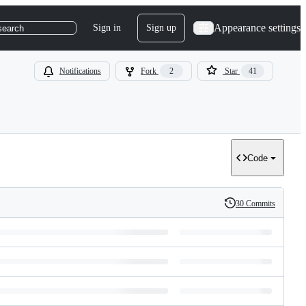
Appearance settings
Sign in
Sign up
search
Notifications
Fork
2
Star
41
Code
30 Commits
History