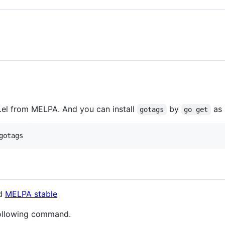
el from MELPA. And you can install
by
as 
gotags
go get
d
MELPA stable
ollowing command.