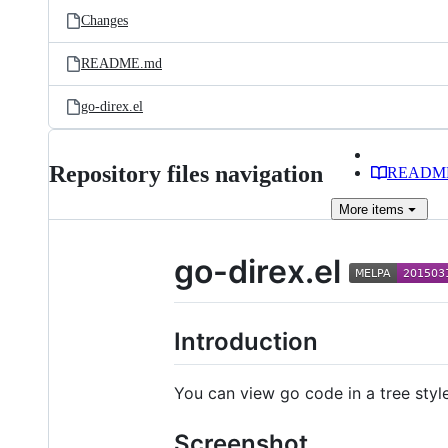
Changes
README.md
go-direx.el
Repository files navigation
READM
More
items
go-direx.el
Introduction
You can view go code in a tree styl
Screenshot