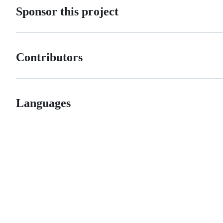
Sponsor this project
Contributors
Languages