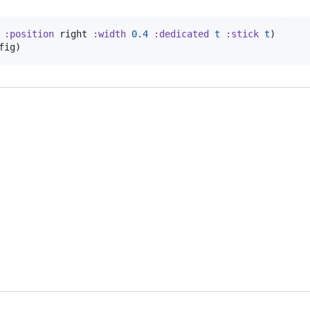
:position
 right 
:width
0.4
:dedicated
t
:stick
t
)

fig)