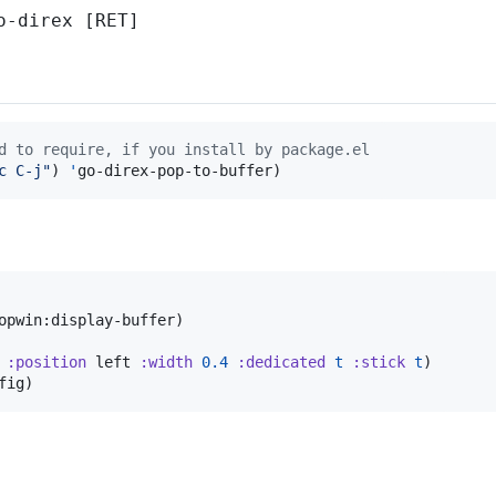
o-direx [RET]
d to require, if you install by package.el
c C-j
"
) 
'
go-direx-pop-to-buffer)
opwin:display-buffer)

:position
 left 
:width
0.4
:dedicated
t
:stick
t
)

fig)