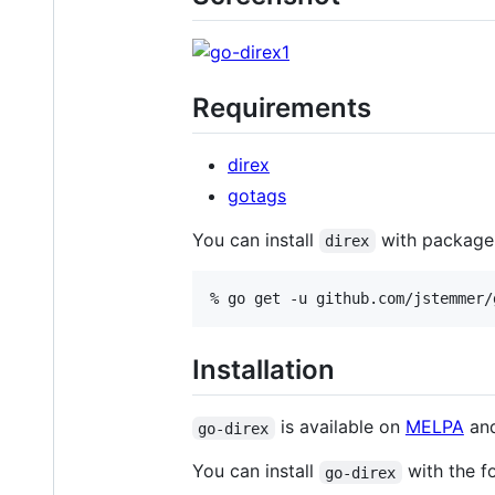
Requirements
direx
gotags
You can install
with package.
direx
Installation
is available on
MELPA
an
go-direx
You can install
with the f
go-direx