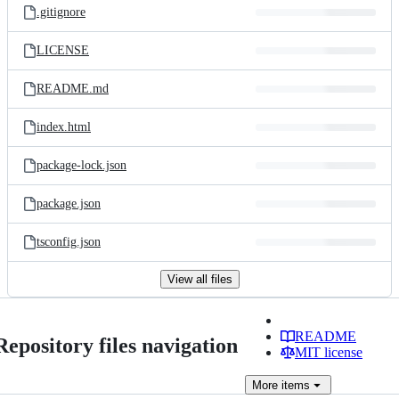
.gitignore
LICENSE
README.md
index.html
package-lock.json
package.json
tsconfig.json
View all files
README
Repository files navigation
MIT license
More
items