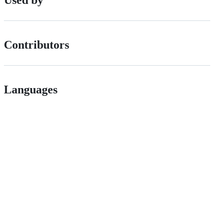
Contributors
Languages