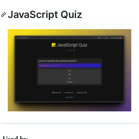
JavaScript Quiz
Used by