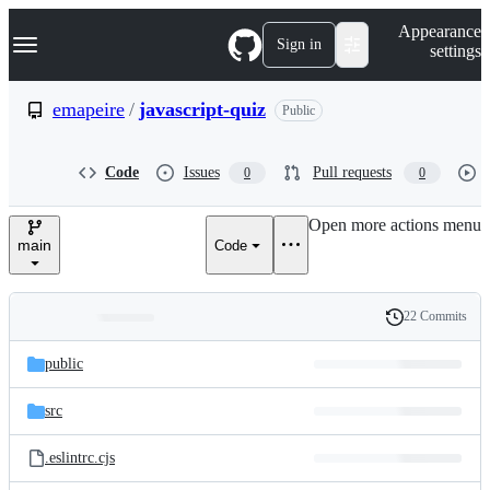
S
Navigation Menu
Appearance
k
Sign in
settings
i
p
t
emapeire
/
javascript-quiz
Public
o
c
o
Code
Issues
Pull requests
0
0
n
t
e
Open more actions menu
n
main
Code
t
22 Commits
Folders
History
Latest
and
public
commit
files
src
.eslintrc.cjs