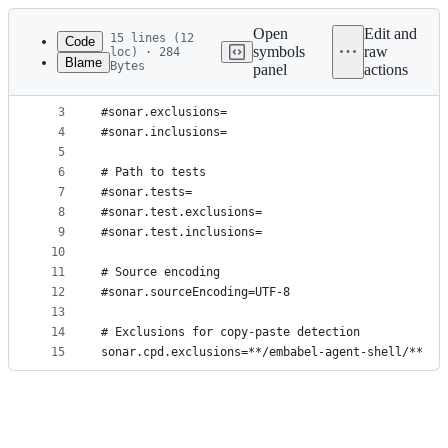
Latest
commit
Open
Edit and
15 lines (12
Code
symbols
raw
loc) · 284
Blame
Bytes
panel
actions
1
# Path to sources
File
2
#sonar.sources=.
metadata
3
#sonar.exclusions=
4
#sonar.inclusions=
and
5
controls
6
# Path to tests
7
#sonar.tests=
8
#sonar.test.exclusions=
9
#sonar.test.inclusions=
10
11
# Source encoding
12
#sonar.sourceEncoding=UTF-8
13
14
# Exclusions for copy-paste detection
15
sonar.cpd.exclusions=**/embabel-agent-shell/**