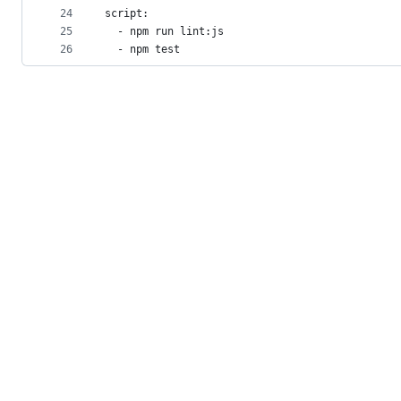
24
script:
25
  - npm run lint:js
26
  - npm test