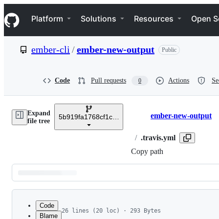
S
Navigation Menu
k
Platform
Solutions
Resources
Open S
i
p
t
ember-cli
/
ember-new-output
Public
o
c
o
n
Code
Pull requests
Actions
Se
0
t
e
n
Expand
t
ember-new-output
5b919fa1768cf1c421cf3367e256daefa666dfc0
Breadcrumbs
file tree
/
.travis.yml
Copy path
Latest
commit
Code
26 lines (20 loc) · 293 Bytes
Blame