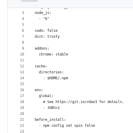
1
---
File
2
language: node_js
metadata
3
node_js:
4
  - "6"
and
5
controls
6
sudo: false
7
dist: trusty
8
9
addons:
10
  chrome: stable
11
12
cache:
13
  directories:
14
    - $HOME/.npm
15
16
env:
17
  global:
18
    # See https://git.io/vdao3 for details.
19
    - JOBS=1
20
21
before_install:
22
  - npm config set spin false
23