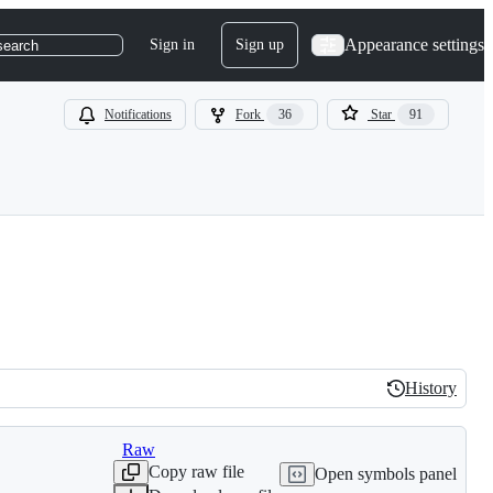
Appearance settings
Sign in
Sign up
search
Notifications
Fork
36
Star
91
History
History
Raw
Copy raw file
Open symbols panel