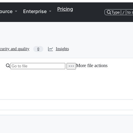
Pricing
ource
Enterprise
Type
/
to 
curity and quality
Insights
0
More file actions