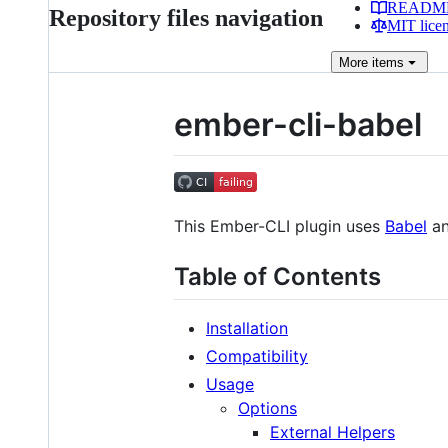
READM
Repository files navigation
MIT lice
More
items
ember-cli-babel
This Ember-CLI plugin uses
Babel
a
Table of Contents
Installation
Compatibility
Usage
Options
External Helpers