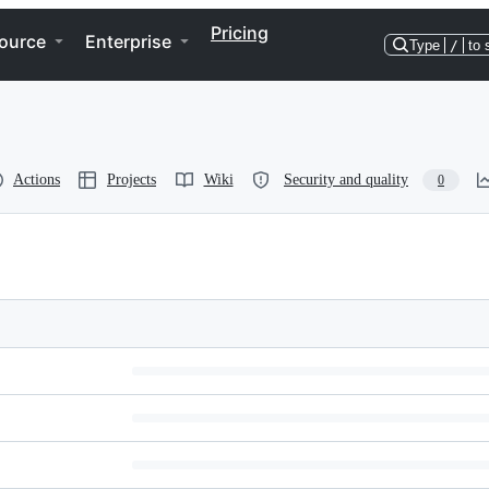
Pricing
ource
Enterprise
Type
/
to 
Actions
Projects
Wiki
Security and quality
0