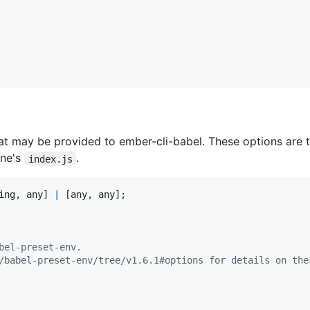
hat may be provided to ember-cli-babel. These options are t
ine's
.
index.js
ing
,
any
]
|
[
any
,
any
]
;
bel-preset-env.
/babel-preset-env/tree/v1.6.1#options for details on the