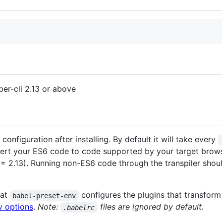
ber-cli 2.13 or above
onfiguration after installing. By default it will take every
vert your ES6 code to code supported by your target brows
= 2.13). Running non-ES6 code through the transpiler should
hat
configures the plugins that transform
babel-preset-env
v options
.
Note:
files are ignored by default.
.babelrc