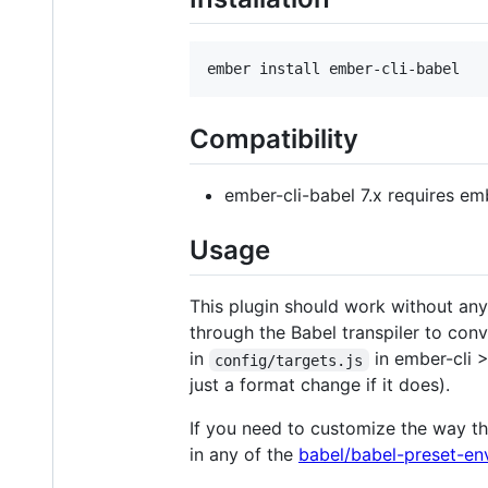
Compatibility
ember-cli-babel 7.x requires em
Usage
This plugin should work without any c
through the Babel transpiler to con
in
in ember-cli >
config/targets.js
just a format change if it does).
If you need to customize the way t
in any of the
babel/babel-preset-en