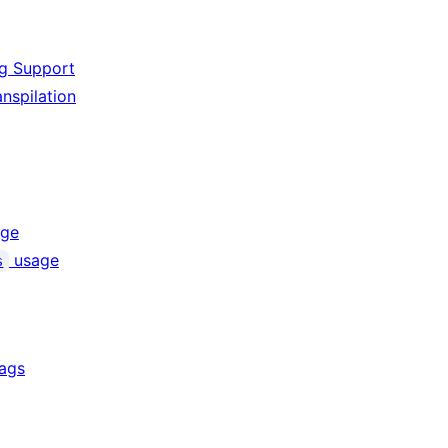
ng Support
nspilation
ge
usage
s
lags