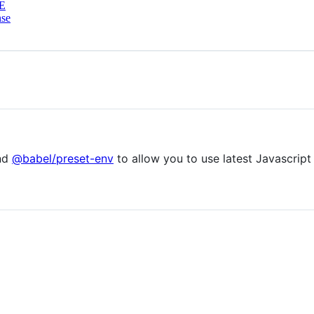
E
nse
nd
@babel/preset-env
to allow you to use latest Javascript