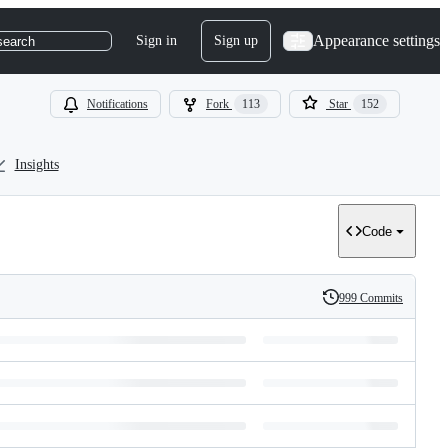
Appearance settings
Sign in
Sign up
search
Notifications
Fork
113
Star
152
Insights
Code
999 Commits
History