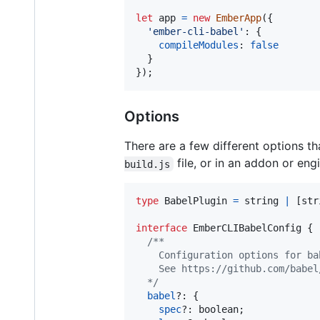
let
app
=
new
EmberApp
(
{
'ember-cli-babel'
: 
{
compileModules
: 
false
}
}
)
;
Options
There are a few different options t
file, or in an addon or eng
build.js
type
BabelPlugin
=
string
|
[
str
interface
EmberCLIBabelConfig
{
/**
    Configuration options for ba
    See https://github.com/babel
  */
babel
?: 
{
spec
?: 
boolean
;