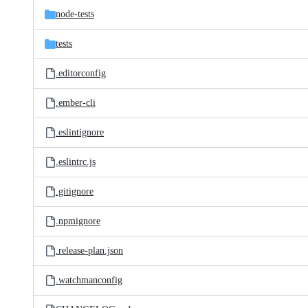
node-tests
tests
.editorconfig
.ember-cli
.eslintignore
.eslintrc.js
.gitignore
.npmignore
.release-plan.json
.watchmanconfig