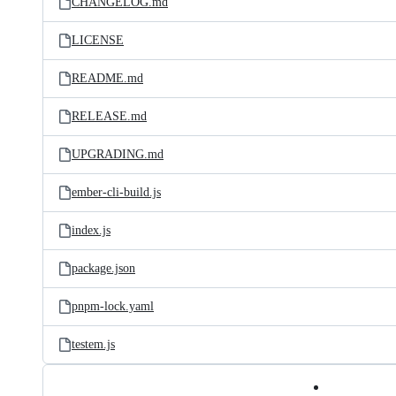
CHANGELOG.md
LICENSE
README.md
RELEASE.md
UPGRADING.md
ember-cli-build.js
index.js
package.json
pnpm-lock.yaml
testem.js