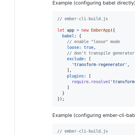
Example (configuring babel directly)
// ember-cli-build.js
let
app
=
new
EmberApp
(
{
babel
: 
{
// enable "loose" mode
loose
: 
true
,
// don't transpile generator
exclude
: 
[
'transform-regenerator'
,
]
,
plugins
: 
[
require
.
resolve
(
'transform
]
}
}
)
;
Example (configuring ember-cli-babel
// ember-cli-build.js