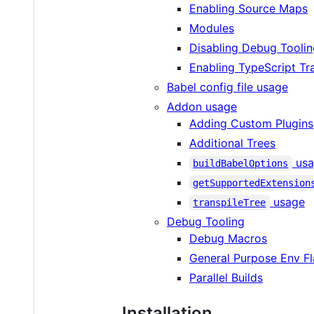
Enabling Source Maps
Modules
Disabling Debug Tooli
Enabling TypeScript Tra
Babel config file usage
Addon usage
Adding Custom Plugins
Additional Trees
usa
buildBabelOptions
getSupportedExtension
usage
transpileTree
Debug Tooling
Debug Macros
General Purpose Env F
Parallel Builds
Installation