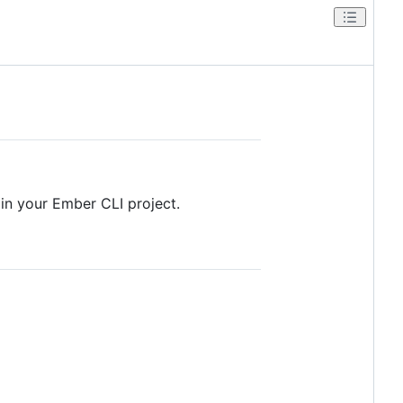
 in your Ember CLI project.