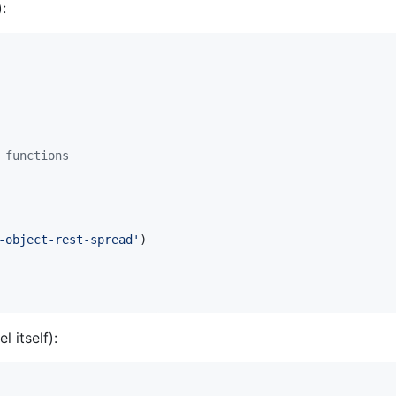
:
 functions
-object-rest-spread'
)
 itself):