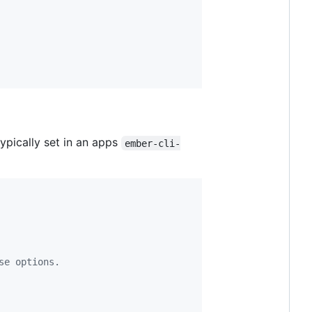
ypically set in an apps
ember-cli-
se options.