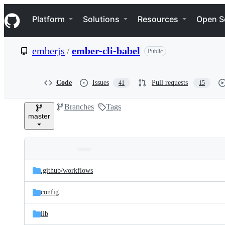
S
Navigation Menu
k
Platform
Solutions
Resources
Open S
i
p
t
emberjs
/
ember-cli-babel
Public
o
c
o
n
Code
Issues
Pull requests
41
15
t
e
Branches
Tags
n
master
t
Folders
Latest
and
.github/
workflows
commit
files
config
lib