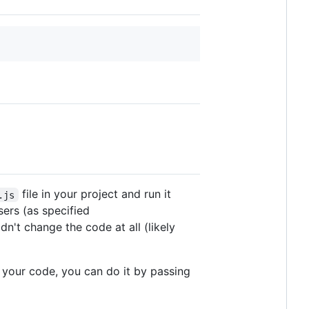
file in your project and run it
.js
ers (as specified
n't change the code at all (likely
 your code, you can do it by passing