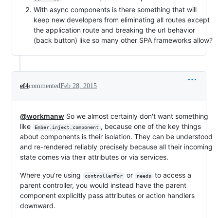
With async components is there something that will
keep new developers from eliminating all routes except
the application route and breaking the url behavior
(back button) like so many other SPA frameworks allow?
ef4
commented
Feb 28, 2015
@workmanw
So we almost certainly don't want something
like
, because one of the key things
Ember.inject.component
about components is their isolation. They can be understood
and re-rendered reliably precisely because all their incoming
state comes via their attributes or via services.
Where you're using
or
to access a
controllerFor
needs
parent controller, you would instead have the parent
component explicitly pass attributes or action handlers
downward.