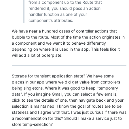
from a component up to the Route that
rendered it, you should pass an action
handler function as one of your
component's attributes.
We have near a hundred cases of controller actions that
bubble to the route. Most of the time the action originates in
a component and we want it to behave differently
depending on where it is used in the app. This feels like it
will add a lot of boilerplate.
Storage for transient application state? We have some
places in our app where we did get value from controllers
being singletons. Where it was good to keep "temporary
data". If you imagine Gmail, you can select a few emails,
click to see the details of one, then navigate back and your
selection is maintained. I know the goal of routes are to be
stateless and I agree with that. I was just curious if there was
a recommendation for this? Should I make a service just to
store temp-selection?