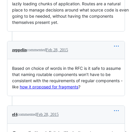
lazily loading chunks of application. Routes are a natural
place to manage decisions around what source code is even
going to be needed, without having the components
themselves present yet.
zeppelin
commented
Feb 28, 2015
Based on choice of words in the RFC is it safe to assume
that naming routable components won't have to be
consistent with the requirements of regular components -
like
how it proposed for fragments
?
ef4
commented
Feb 28, 2015