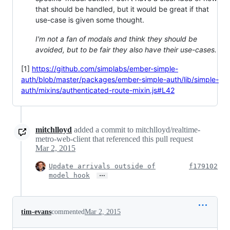
that should be handled, but it would be great if that
use-case is given some thought.
I'm not a fan of modals and think they should be
avoided, but to be fair they also have their use-cases.
[1]
https://github.com/simplabs/ember-simple-
auth/blob/master/packages/ember-simple-auth/lib/simple-
auth/mixins/authenticated-route-mixin.js#L42
mitchlloyd
added a commit to mitchlloyd/realtime-
metro-web-client that referenced this pull request
Mar 2, 2015
Update arrivals outside of
f179102
…
model hook
tim-evans
commented
Mar 2, 2015