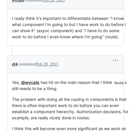
wycats
commented
Feb 28, 2015
I really think it's important to differentiate between "I know
what component I'm going to but I have work to do before I
can show it" (async component) and "I have to do some
work to do before I even know where I'm going" (route).
ef4
commented
Feb 28, 2015
Yes,
@wycats
has hit on the main reason that I think
s
Route
still needs to be a thing.
The problem with doing all the routing in components is that
there is often important work to do before you can even
establish a component hierarchy. Authorization decisions, for
example, are really nicely done in routes.
I think this will become even more significant as we work on