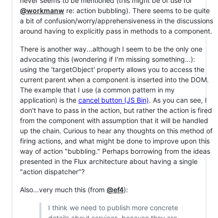
never seems to be mentioned (this might be of use for
@workmanw
re: action bubbling). There seems to be quite
a bit of confusion/worry/apprehensiveness in the discussions
around having to explicitly pass in methods to a component.
There is another way...although I seem to be the only one
advocating this (wondering if I'm missing something...):
using the 'targetObject' property allows you to access the
current parent when a component is inserted into the DOM.
The example that I use (a common pattern in my
application) is the
cancel button (JS Bin)
. As you can see, I
don't have to pass in the action, but rather the action is fired
from the component with assumption that it will be handled
up the chain. Curious to hear any thoughts on this method of
firing actions, and what might be done to improve upon this
way of action "bubbling." Perhaps borrowing from the ideas
presented in the Flux architecture about having a single
"action dispatcher"?
Also...very much this (from
@ef4
):
I think we need to publish more concrete
details about services, because they are