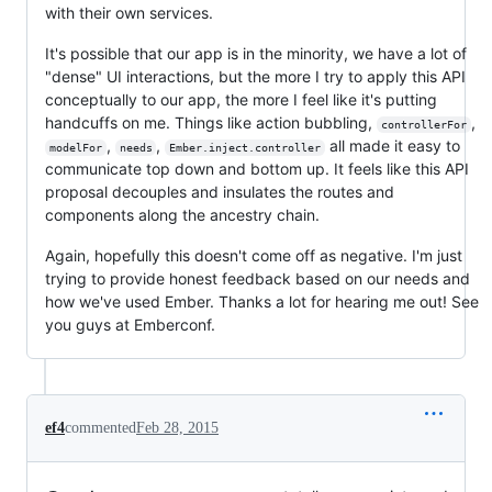
with their own services.
It's possible that our app is in the minority, we have a lot of
"dense" UI interactions, but the more I try to apply this API
conceptually to our app, the more I feel like it's putting
handcuffs on me. Things like action bubbling,
,
controllerFor
,
,
all made it easy to
modelFor
needs
Ember.inject.controller
communicate top down and bottom up. It feels like this API
proposal decouples and insulates the routes and
components along the ancestry chain.
Again, hopefully this doesn't come off as negative. I'm just
trying to provide honest feedback based on our needs and
how we've used Ember. Thanks a lot for hearing me out! See
you guys at Emberconf.
ef4
commented
Feb 28, 2015