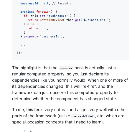
businessId
: 
null
,
// Passed in
promise
: 
function
(
)
{
if
(
this
.
get
(
'businessId'
)
)
{
return
GetYelpReview
(
this
.
get
(
'businessId'
)
)
;
}
else
{
return
null
;
}
}
.
property
(
'businessId'
)
,
  ...

}
)
;
The highlight is that the
hook is actually just a
promise
regular computed property, so you just declare its
dependencies like you normally would. When one or more of
its dependencies changed, this will "re-fire", and the
framework can just observe this computed property to
determine whether the component has changed state.
To me, this feels very natural and aligns very well with other
parts of the framework (unlike
, etc, which are
refreshModel
special-occasion concepts that I need to learn).