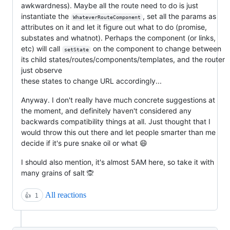
awkwardness). Maybe all the route need to do is just
instantiate the
, set all the params as
WhateverRouteComponent
attributes on it and let it figure out what to do (promise,
substates and whatnot). Perhaps the component (or links,
etc) will call
on the component to change between
setState
its child states/routes/components/templates, and the router
just observe
these states to change URL accordingly...
Anyway. I don't really have much concrete suggestions at
the moment, and definitely haven't considered any
backwards compatibility things at all. Just thought that I
would throw this out there and let people smarter than me
decide if it's pure snake oil or what 😄
I should also mention, it's almost 5AM here, so take it with
many grains of salt 🙊
All reactions
👍
1