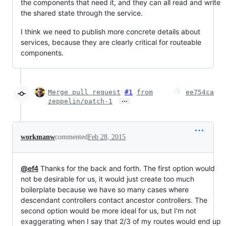
the components that need it, and they can all read and write
the shared state through the service.
I think we need to publish more concrete details about
services, because they are clearly critical for routeable
components.
Merge pull request
#1
from
ee754ca
…
zeppelin/patch-1
workmanw
commented
Feb 28, 2015
@ef4
Thanks for the back and forth. The first option would
not be desirable for us, it would just create too much
boilerplate because we have so many cases where
descendant controllers contact ancestor controllers. The
second option would be more ideal for us, but I'm not
exaggerating when I say that 2/3 of my routes would end up