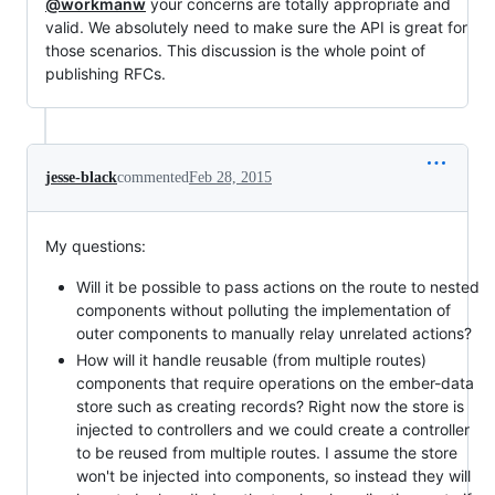
@workmanw
your concerns are totally appropriate and
valid. We absolutely need to make sure the API is great for
those scenarios. This discussion is the whole point of
publishing RFCs.
jesse-black
commented
Feb 28, 2015
My questions:
Will it be possible to pass actions on the route to nested
components without polluting the implementation of
outer components to manually relay unrelated actions?
How will it handle reusable (from multiple routes)
components that require operations on the ember-data
store such as creating records? Right now the store is
injected to controllers and we could create a controller
to be reused from multiple routes. I assume the store
won't be injected into components, so instead they will