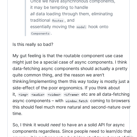
Once we have asynchronous components,
it may be tempting to handle
all
data loading through them, eliminating
traditional
, and
Routes
essentially moving the
hook onto
model
.
Components
Is this really so bad?
My gut feeling is that the routable component use case
might just be a special case of async components. I think
data-fetching async components should actually a pretty
quite common thing, and the reason we aren't
thinking/implementing them this way today is mostly just a
side-effect of the poor ergonomics. If you think about
it,
etc are all data-fetching
<img>
<audio>
<video>
<iframe>
async components – with
coming to browsers
window.fetch
this should feel much more natural and second-nature over
time.
So, I think it would
need
to have an a solid API for async
components regardless. Since people need to learn/do that