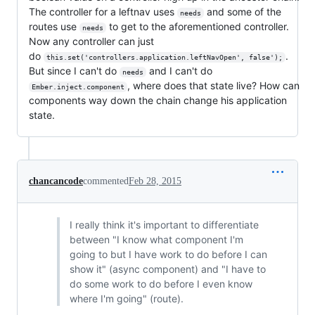
The controller for a leftnav uses
and some of the
needs
routes use
to get to the aforementioned controller.
needs
Now any controller can just
do
.
this.set('controllers.application.leftNavOpen', false');
But since I can't do
and I can't do
needs
, where does that state live? How can
Ember.inject.component
components way down the chain change his application
state.
chancancode
commented
Feb 28, 2015
I really think it's important to differentiate
between "I know what component I'm
going to but I have work to do before I can
show it" (async component) and "I have to
do some work to do before I even know
where I'm going" (route).