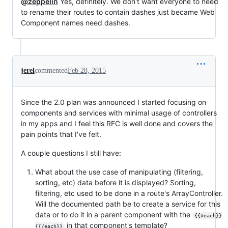
@zeppelin
Yes, definitely. We don't want everyone to need
to rename their routes to contain dashes just became Web
Component names need dashes.
jerel
commented
Feb 28, 2015
Since the 2.0 plan was announced I started focusing on
components and services with minimal usage of controllers
in my apps and I feel this RFC is well done and covers the
pain points that I've felt.
A couple questions I still have:
What about the use case of manipulating (filtering,
sorting, etc) data before it is displayed? Sorting,
filtering, etc used to be done in a route's ArrayController.
Will the documented path be to create a service for this
data or to do it in a parent component with the
{{#each}}
in that component's template?
{{/each}}