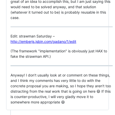
great of an idea to accomplish this, but I am just saying this
would need to be solved anyway, and that solution
(whatever it turned out to be) is probably reusable in this
case.
Edit: strawman Saturday –
http://emberjs.jsbin.com/gadano/1/edit
(The framework "implementation" is obviously just HAX to
fake the strawman API.)
Anyway! I don't usually look at or comment on these things,
and I think my comments has very little to do with the
concrete proposal you are making, so I hope they aren't too
distracting from the real work that is going on here 😄 If this
is counter-productive, I will very gladly move it to
somewhere more appropriate 😄