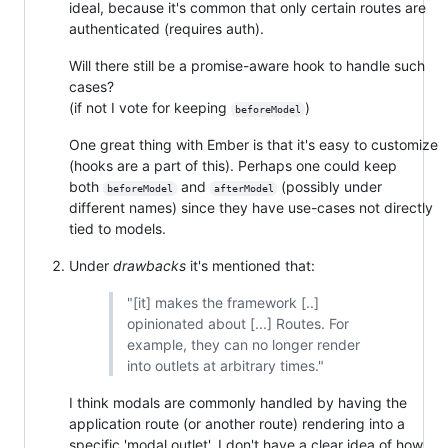
ideal, because it's common that only certain routes are
authenticated (requires auth).
Will there still be a promise-aware hook to handle such
cases?
(if not I vote for keeping
)
beforeModel
One great thing with Ember is that it's easy to customize
(hooks are a part of this). Perhaps one could keep
both
and
(possibly under
beforeModel
afterModel
different names) since they have use-cases not directly
tied to models.
Under
drawbacks
it's mentioned that:
"[it] makes the framework [..]
opinionated about [...] Routes. For
example, they can no longer render
into outlets at arbitrary times."
I think modals are commonly handled by having the
application route (or another route) rendering into a
specific 'modal outlet'. I don't have a clear idea of how