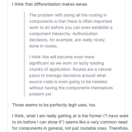
I think that differentiation makes sense.
The problem with doing all the routing in
components is that there is often important
work to do before you can even establish a
component hierarchy. Authorization
decisions, for example, are really nicely
done in routes.
I think this will become even more
significant as we work on lazily loading
chunks of application. Routes are a natural
place to manage decisions around what
source code is even going to be needed,
without having the components themselves
present yet.
Those seems to be perfectly legit uses, too.
I think, what I am really getting at is the former ("I have work
to do before I can show it") seems like a very common need
for components in general, not just routable ones. Therefore,