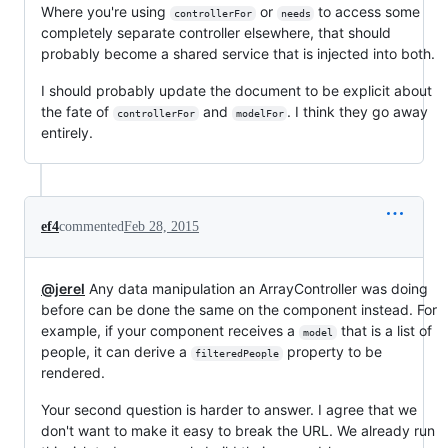
Where you're using
or
to access some
controllerFor
needs
completely separate controller elsewhere, that should
probably become a shared service that is injected into both.
I should probably update the document to be explicit about
the fate of
and
. I think they go away
controllerFor
modelFor
entirely.
ef4
commented
Feb 28, 2015
@jerel
Any data manipulation an ArrayController was doing
before can be done the same on the component instead. For
example, if your component receives a
that is a list of
model
people, it can derive a
property to be
filteredPeople
rendered.
Your second question is harder to answer. I agree that we
don't want to make it easy to break the URL. We already run