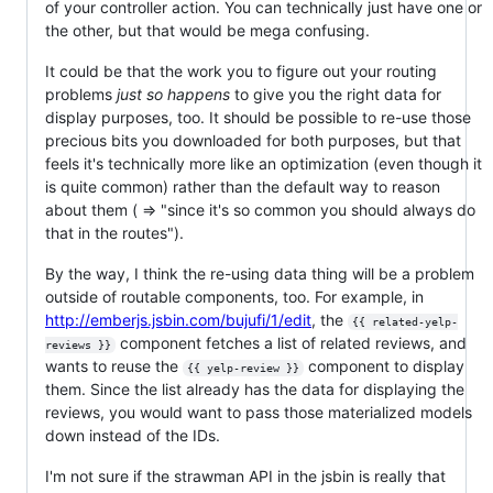
of your controller action. You can technically just have one or
the other, but that would be mega confusing.
It could be that the work you to figure out your routing
problems
just so happens
to give you the right data for
display purposes, too. It should be possible to re-use those
precious bits you downloaded for both purposes, but that
feels it's technically more like an optimization (even though it
is quite common) rather than the default way to reason
about them ( => "since it's so common you should always do
that in the routes").
By the way, I think the re-using data thing will be a problem
outside of routable components, too. For example, in
http://emberjs.jsbin.com/bujufi/1/edit
, the
{{ related-yelp-
component fetches a list of related reviews, and
reviews }}
wants to reuse the
component to display
{{ yelp-review }}
them. Since the list already has the data for displaying the
reviews, you would want to pass those materialized models
down instead of the IDs.
I'm not sure if the strawman API in the jsbin is really that