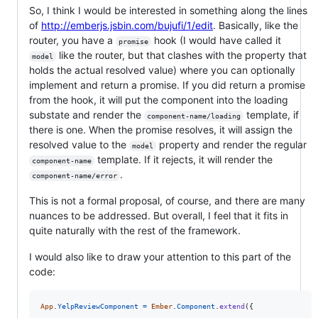
So, I think I would be interested in something along the lines
of
http://emberjs.jsbin.com/bujufi/1/edit
. Basically, like the
router, you have a
hook (I would have called it
promise
like the router, but that clashes with the property that
model
holds the actual resolved value) where you can optionally
implement and return a promise. If you did return a promise
from the hook, it will put the component into the loading
substate and render the
template, if
component-name/loading
there is one. When the promise resolves, it will assign the
resolved value to the
property and render the regular
model
template. If it rejects, it will render the
component-name
.
component-name/error
This is not a formal proposal, of course, and there are many
nuances to be addressed. But overall, I feel that it fits in
quite naturally with the rest of the framework.
I would also like to draw your attention to this part of the
code:
App
.
YelpReviewComponent
=
Ember
.
Component
.
extend
(
{