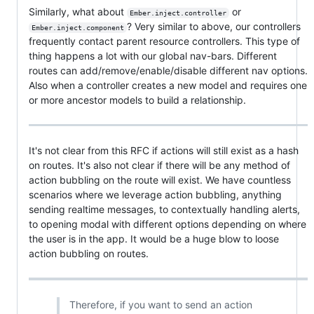
Similarly, what about
or
Ember.inject.controller
? Very similar to above, our controllers
Ember.inject.component
frequently contact parent resource controllers. This type of
thing happens a lot with our global nav-bars. Different
routes can add/remove/enable/disable different nav options.
Also when a controller creates a new model and requires one
or more ancestor models to build a relationship.
It's not clear from this RFC if actions will still exist as a hash
on routes. It's also not clear if there will be any method of
action bubbling on the route will exist. We have countless
scenarios where we leverage action bubbling, anything
sending realtime messages, to contextually handling alerts,
to opening modal with different options depending on where
the user is in the app. It would be a huge blow to loose
action bubbling on routes.
Therefore, if you want to send an action