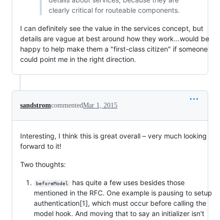
clearly critical for routeable components.
I can definitely see the value in the services concept, but
details are vague at best around how they work...would be
happy to help make them a "first-class citizen" if someone
could point me in the right direction.
sandstrom
commented
Mar 1, 2015
Interesting, I think this is great overall – very much looking
forward to it!
Two thoughts:
has quite a few uses besides those
beforeModel
mentioned in the RFC. One example is pausing to setup
authentication[1], which must occur before calling the
model hook. And moving that to say an initializer isn't