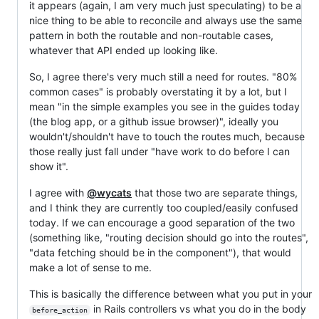
it appears (again, I am very much just speculating) to be a
nice thing to be able to reconcile and always use the same
pattern in both the routable and non-routable cases,
whatever that API ended up looking like.
So, I agree there's very much still a need for routes. "80%
common cases" is probably overstating it by a lot, but I
mean "in the simple examples you see in the guides today
(the blog app, or a github issue browser)", ideally you
wouldn't/shouldn't have to touch the routes much, because
those really just fall under "have work to do before I can
show it".
I agree with
@wycats
that those two are separate things,
and I think they are currently too coupled/easily confused
today. If we can encourage a good separation of the two
(something like, "routing decision should go into the routes",
"data fetching should be in the component"), that would
make a lot of sense to me.
This is basically the difference between what you put in your
in Rails controllers vs what you do in the body
before_action