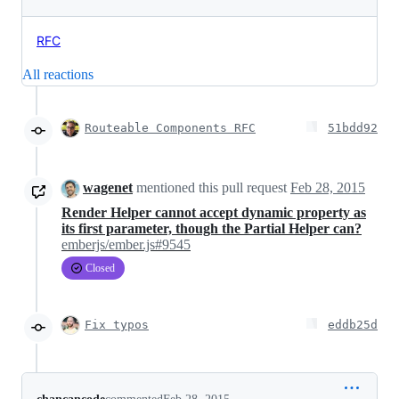
RFC
All reactions
Routeable Components RFC
51bdd92
wagenet
mentioned this pull request
Feb 28, 2015
Render Helper cannot accept dynamic property as
its first parameter, though the Partial Helper can?
emberjs/ember.js#9545
Closed
Fix typos
eddb25d