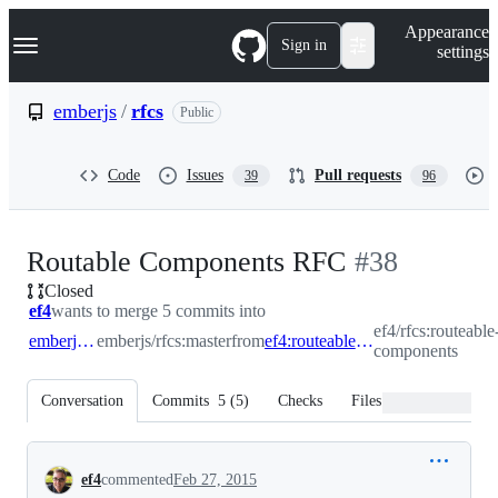
S
Navigation Menu
Appearance
k
Sign in
settings
i
p
t
emberjs
/
rfcs
Public
o
c
o
Code
Issues
Pull requests
39
96
n
t
e
n
-
Routable Components RFC
#
38
t
Closed
#
38
ef4
wants to merge 5 commits into
ef4/rfcs:routeable
emberjs:master
emberjs/rfcs:master
from
ef4:routeable-components
components
Conversation
Commits
5
(
5
)
Checks
Files changed
Conversation
ef4
commented
Feb 27, 2015