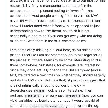
anyway, it is perhaps not a bad idea at all to put most of this
responsibility (async management, substates) in the
component, and implement routing
in terms of
async
components. Most people coming from server-side MVC
have NFI what a "route" object is (to be honest, I still don't
know if I understand what it /really/ is, as opposed to just
understanding how to use them), so I think it is not
necessarily a bad thing if you can get away with not doing
much at all with them in the 80% common cases.
I am completely thinking out loud here, so bullshit alert on
please. I feel like I am not smart enough to put together all
the pieces, but there seems to be some interesting stuff in
there somewhere. Substates, for example, are interesting.
Since they don't actually change the URLs anyway (and in
fact, we iterated a few times on whether they should eagerly
update the URLs and stuff like that), it perhaps suggest that
it is not intrinsically a routing concern. The CP +
dependencies
hook is also interesting. Then
promise
perhaps
are really just
(now you can
{{outlet}}s
{{yield}}s
yield variables, callbacks etc, perhaps it would get rid of
some of the
/
global-punch-through
controllerFor
modelFor