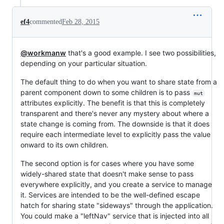
ef4
commented
Feb 28, 2015
@workmanw
that's a good example. I see two possibilities,
depending on your particular situation.
The default thing to do when you want to share state from a
parent component down to some children is to pass
mut
attributes explicitly. The benefit is that this is completely
transparent and there's never any mystery about where a
state change is coming from. The downside is that it does
require each intermediate level to explicitly pass the value
onward to its own children.
The second option is for cases where you have some
widely-shared state that doesn't make sense to pass
everywhere explicitly, and you create a service to manage
it. Services are intended to be the well-defined escape
hatch for sharing state "sideways" through the application.
You could make a "leftNav" service that is injected into all