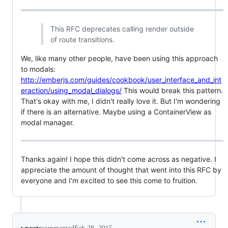
This RFC deprecates calling render outside
of route transitions.
We, like many other people, have been using this approach
to modals:
http://emberjs.com/guides/cookbook/user_interface_and_int
eraction/using_modal_dialogs/
This would break this pattern.
That's okay with me, I didn't really love it. But I'm wondering
if there is an alternative. Maybe using a ContainerView as
modal manager.
Thanks again! I hope this didn't come across as negative. I
appreciate the amount of thought that went into this RFC by
everyone and I'm excited to see this come to fruition.