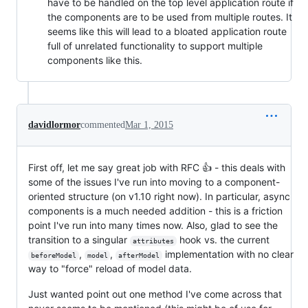
have to be handled on the top level application route if
the components are to be used from multiple routes. It
seems like this will lead to a bloated application route
full of unrelated functionality to support multiple
components like this.
davidlormor
commented
Mar 1, 2015
First off, let me say great job with RFC 👍 - this deals with
some of the issues I've run into moving to a component-
oriented structure (on v1.10 right now). In particular, async
components is a much needed addition - this is a friction
point I've run into many times now. Also, glad to see the
transition to a singular
hook vs. the current
attributes
,
,
implementation with no clear
beforeModel
model
afterModel
way to "force" reload of model data.
Just wanted point out one method I've come across that