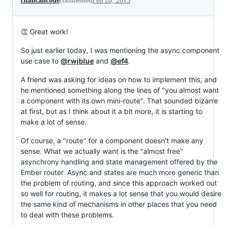
chancancode
commented
Feb 28, 2015
👏 Great work!
So just earlier today, I was mentioning the async component
use case to
@rwjblue
and
@ef4
.
A friend was asking for ideas on how to implement this, and
he mentioned something along the lines of "you almost want
a component with its own mini-route". That sounded bizarre
at first, but as I think about it a bit more, it is starting to
make a lot of sense.
Of course, a "route" for a component doesn't make any
sense. What we actually want is the "almost free"
asynchrony handling and state management offered by the
Ember router. Async and states are much more generic than
the problem of routing, and since this approach worked out
so well for routing, it makes a lot sense that you would desire
the same kind of mechanisms in other places that you need
to deal with these problems.