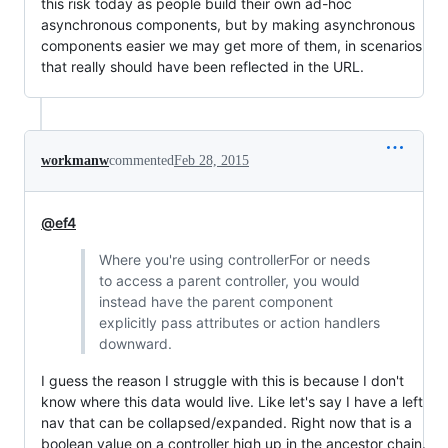
this risk today as people build their own ad-hoc
asynchronous components, but by making asynchronous
components easier we may get more of them, in scenarios
that really should have been reflected in the URL.
workmanw
commented
Feb 28, 2015
@ef4
Where you're using controllerFor or needs
to access a parent controller, you would
instead have the parent component
explicitly pass attributes or action handlers
downward.
I guess the reason I struggle with this is because I don't
know where this data would live. Like let's say I have a left
nav that can be collapsed/expanded. Right now that is a
boolean value on a controller high up in the ancestor chain.