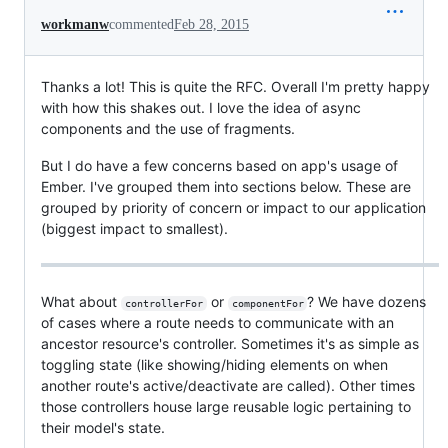
workmanw
commented
Feb 28, 2015
Thanks a lot! This is quite the RFC. Overall I'm pretty happy
with how this shakes out. I love the idea of async
components and the use of fragments.
But I do have a few concerns based on app's usage of
Ember. I've grouped them into sections below. These are
grouped by priority of concern or impact to our application
(biggest impact to smallest).
What about
or
? We have dozens
controllerFor
componentFor
of cases where a route needs to communicate with an
ancestor resource's controller. Sometimes it's as simple as
toggling state (like showing/hiding elements on when
another route's active/deactivate are called). Other times
those controllers house large reusable logic pertaining to
their model's state.