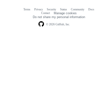
Terms
Privacy
Security
Status
Community
Docs
Footer
Footer
Contact
Manage cookies
navigation
Do not share my personal information
© 2026 GitHub, Inc.