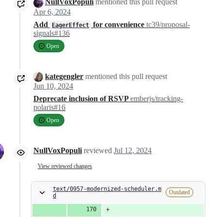
NullVoxPopuli
mentioned this pull request
Apr 6, 2024
Add
for convenience
tc39/proposal-
EagerEffect
signals#136
Open
kategengler
mentioned this pull request
Jun 10, 2024
Deprecate inclusion of RSVP
emberjs/tracking-
polaris#16
Open
NullVoxPopuli
reviewed
Jul 12, 2024
View reviewed changes
text/0957-modernized-scheduler.m
Outdated
d