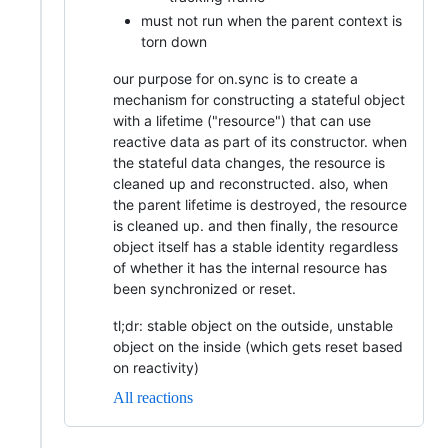
must not run when the parent context is
torn down
our purpose for on.sync is to create a
mechanism for constructing a stateful object
with a lifetime ("resource") that can use
reactive data as part of its constructor. when
the stateful data changes, the resource is
cleaned up and reconstructed. also, when
the parent lifetime is destroyed, the resource
is cleaned up. and then finally, the resource
object itself has a stable identity regardless
of whether it has the internal resource has
been synchronized or reset.
tl;dr: stable object on the outside, unstable
object on the inside (which gets reset based
on reactivity)
All reactions