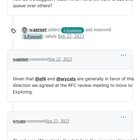
queue over others?
wagenet
added
and removed
S-Exploring
labels
Sep 22, 2023
S-Proposed
wagenet
commented
Sep 22, 2023
Given that
@ef4
and
@wycats
are generally in favor of this
direction we agreed at the RFC review meeting to move to
Exploring.
wycats
commented
Sep 23, 2023