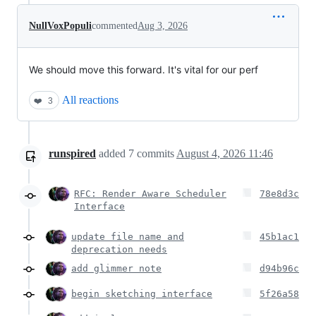
NullVoxPopuli
commented
Aug 3, 2026
We should move this forward. It's vital for our perf
All reactions
❤️
3
runspired
added
7
commits
August 4, 2026 11:46
RFC: Render Aware Scheduler
78e8d3c
Interface
update file name and
45b1ac1
deprecation needs
add glimmer note
d94b96c
begin sketching interface
5f26a58