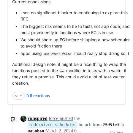
Current conclusions:
I see no significant blocker to continuing to explore this
RFC
The biggest risk seems to be to tests not app code, and
most prominently in locations where EC is in use
We should shore up EC before shipping a new scheduler
to avoid friction there
apps using
should really stop doing so ;)
useFetch: false
Additional design note: it might be a nice thing to wrap the
functions passed to the
modifier in tests with a waiter if
on
they return a promise. This could avoid a lot of test-waiter
creation.
All reactions
🎉
5
runspired
force-pushed
the
branch from
to
modernized-scheduler
75d5fe3
March 2, 2024 03:08
0a60be0
Compare