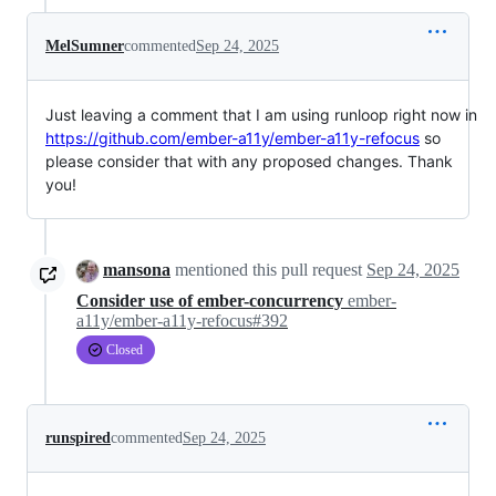
MelSumner
commented
Sep 24, 2025
Just leaving a comment that I am using runloop right now in
https://github.com/ember-a11y/ember-a11y-refocus
so
please consider that with any proposed changes. Thank
you!
mansona
mentioned this pull request
Sep 24, 2025
Consider use of ember-concurrency
ember-
a11y/ember-a11y-refocus#392
Closed
runspired
commented
Sep 24, 2025