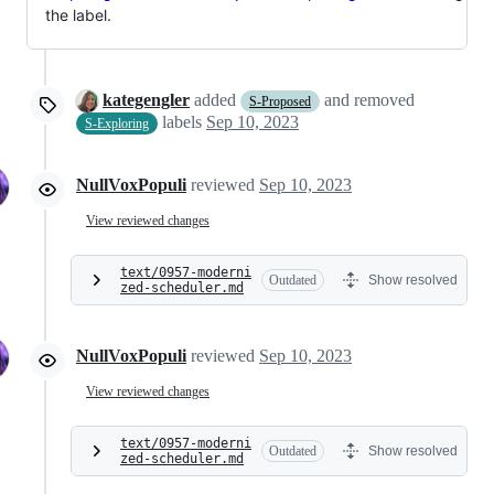
the label.
kategengler
added
and removed
S-Proposed
labels
Sep 10, 2023
S-Exploring
NullVoxPopuli
reviewed
Sep 10, 2023
View reviewed changes
text/0957-moderni
Outdated
Show resolved
zed-scheduler.md
NullVoxPopuli
reviewed
Sep 10, 2023
View reviewed changes
text/0957-moderni
Outdated
Show resolved
zed-scheduler.md