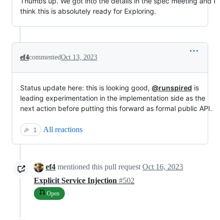
Thumbs up. We got into the details in the spec meeting and I
think this is absolutely ready for Exploring.
ef4
commented
Oct 13, 2023
Status update here: this is looking good,
@runspired
is
leading experimentation in the implementation side as the
next action before putting this forward as formal public API.
All reactions
🎉
1
ef4
mentioned this pull request
Oct 16, 2023
Explicit Service Injection
#502
Open