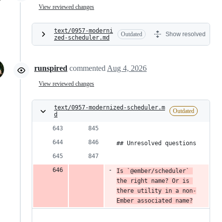
View reviewed changes
text/0957-moderni
Outdated
Show resolved
zed-scheduler.md
runspired
commented
Aug 4, 2026
View reviewed changes
text/0957-modernized-scheduler.m
Outdated
d
## Unresolved questions
Is `@ember/scheduler` 
the right name? Or is 
there utility in a non-
Ember associated name?