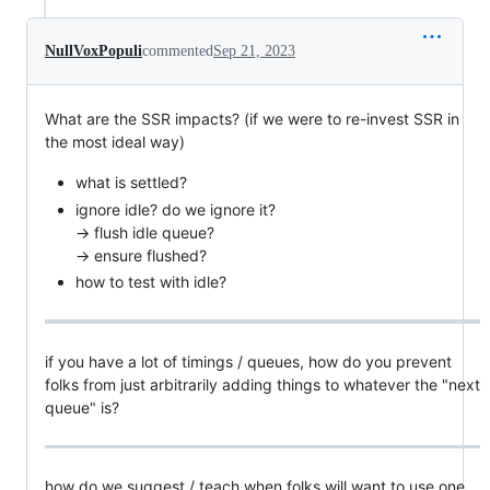
NullVoxPopuli
commented
Sep 21, 2023
What are the SSR impacts? (if we were to re-invest SSR in
the most ideal way)
what is settled?
ignore idle? do we ignore it?
-> flush idle queue?
-> ensure flushed?
how to test with idle?
if you have a lot of timings / queues, how do you prevent
folks from just arbitrarily adding things to whatever the "next
queue" is?
how do we suggest / teach when folks will want to use one