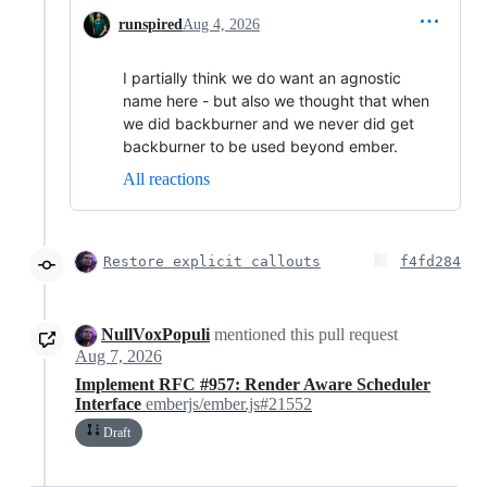
runspired
Aug 4, 2026
I partially think we do want an agnostic
name here - but also we thought that when
we did backburner and we never did get
backburner to be used beyond ember.
All reactions
Restore explicit callouts
f4fd284
NullVoxPopuli
mentioned this pull request
Aug 7, 2026
Implement RFC #957: Render Aware Scheduler
Interface
emberjs/ember.js#21552
Draft