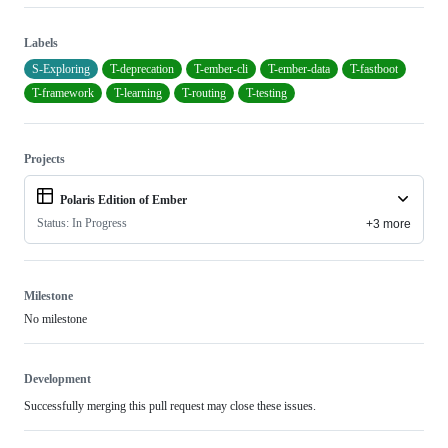
Labels
S-Exploring
T-deprecation
T-ember-cli
T-ember-data
T-fastboot
T-framework
T-learning
T-routing
T-testing
Projects
Polaris Edition of Ember
Status: In Progress
+3 more
Milestone
No milestone
Development
Successfully merging this pull request may close these issues.