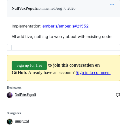
NullVoxPopuli
commented
Aug 7, 2026
Implementation:
emberjs/ember.js#21552
All additive, nothing to worry about with existing code
to join this conversation on
Sign up for free
GitHub
. Already have an account?
Sign in to comment
Reviewers
NullVoxPopuli
Assignees
runspired