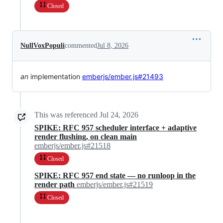
Closed
NullVoxPopuli
commented
Jul 8, 2026
an
implementation
emberjs/ember.js#21493
This was referenced
Jul 24, 2026
SPIKE: RFC 957 scheduler interface + adaptive
render flushing, on clean main
emberjs/ember.js#21518
Closed
SPIKE: RFC 957 end state — no runloop in the
render path
emberjs/ember.js#21519
Closed