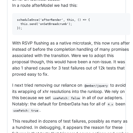
In a route afterModel we had this:
scheduleOnce('afterRender', this, () => {

  this.send('onSetBreadcrumb');

With RSVP flushing as a native microtask, this now runs after
instead of before the completion handling of many promises
associated with the transition. Were we to adopt this
proposal though, this would have been a non-issue. It was
also 1 shared cause for 3 test failures out of 12k tests that
proved easy to fix.
I next tried removing our reliance on
to avoid
@ember/jquery
its wrapping of xhr resolutions into the runloop. We rely on
this because we set
in all of our adapters.
useFetch: false
Notably: the default for EmberData has for all of
been
4.x
.
useFetch: true
This resulted in dozens of test failures, possibly as many as
a hundred. In debugging, it appears the reason for these