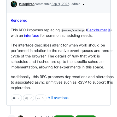
Conversation
•
edited
runspired
commented
Sep 9, 2023
Rendered
This RFC Proposes replacing
(
Backburner.js
)
@ember/runloop
with an
interface
for common scheduling needs.
The interface describes
intent
for when work should be
performed in relation to the native event queues and render
cycle of the browser. The details of
how
that work is
scheduled and flushed are up to the specific scheduler
implementation, allowing for experiments in this space.
Additionally, this RFC proposes deprecations and alterations
to associated async primitives such as RSVP to support this
exploration.
All reactions
❤️
9
🚀
7
👀
5