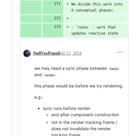
We divide this work into 
6 conceptual phases:
- `tasks` - work that 
updates reactive state
NullVoxPopuli
Jul 12, 2024
we may need a sync phase between
tasks
and
render
this phase would be before we try rendering.
e.g.:
sync runs before render
and after component construction
not in the render tracking frame /
does not invalidate the render
tracking frame