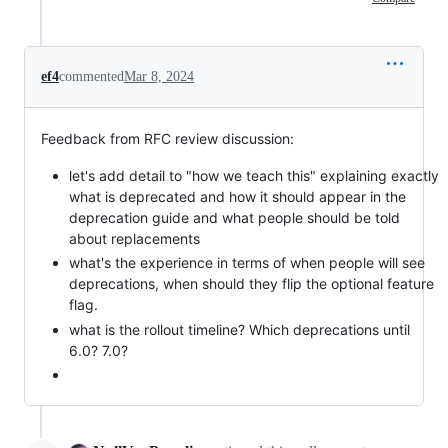
ef4
commented
Mar 8, 2024
Feedback from RFC review discussion:
let's add detail to "how we teach this" explaining exactly
what is deprecated and how it should appear in the
deprecation guide and what people should be told
about replacements
what's the experience in terms of when people will see
deprecations, when should they flip the optional feature
flag.
what is the rollout timeline? Which deprecations until
6.0? 7.0?