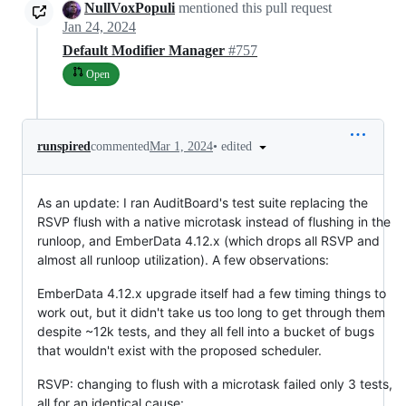
NullVoxPopuli
mentioned this pull request
Jan 24, 2024
Default Modifier Manager
#757
Open
•
edited
runspired
commented
Mar 1, 2024
As an update: I ran AuditBoard's test suite replacing the
RSVP flush with a native microtask instead of flushing in the
runloop, and EmberData 4.12.x (which drops all RSVP and
almost all runloop utilization). A few observations:
EmberData 4.12.x upgrade itself had a few timing things to
work out, but it didn't take us too long to get through them
despite ~12k tests, and they all fell into a bucket of bugs
that wouldn't exist with the proposed scheduler.
RSVP: changing to flush with a microtask failed only 3 tests,
all for an identical cause: