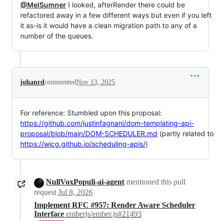
@MelSumner
I looked, afterRender there could be
refactored away in a few different ways but even if you left
it as-is it would have a clean migration path to any of a
number of the queues.
johanrd
commented
Nov 13, 2025
For reference: Stumbled upon this proposal:
https://github.com/justinfagnani/dom-templating-api-
proposal/blob/main/DOM-SCHEDULER.md
(partly related to
https://wicg.github.io/scheduling-apis/
)
NullVoxPopuli-ai-agent
mentioned this pull
request
Jul 8, 2026
Implement RFC #957: Render Aware Scheduler
Interface
emberjs/ember.js#21493