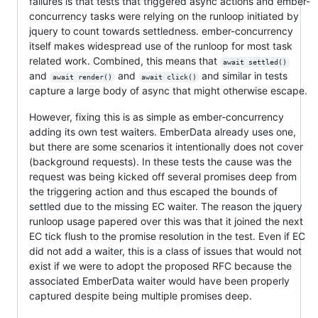
failures is that tests that triggered async actions and ember-
concurrency tasks were relying on the runloop initiated by
jquery to count towards settledness. ember-concurrency
itself makes widespread use of the runloop for most task
related work. Combined, this means that
await settled()
and
and
and similar in tests
await render()
await click()
capture a large body of async that might otherwise escape.
However, fixing this is as simple as ember-concurrency
adding its own test waiters. EmberData already uses one,
but there are some scenarios it intentionally does not cover
(background requests). In these tests the cause was the
request was being kicked off several promises deep from
the triggering action and thus escaped the bounds of
settled due to the missing EC waiter. The reason the jquery
runloop usage papered over this was that it joined the next
EC tick flush to the promise resolution in the test. Even if EC
did not add a waiter, this is a class of issues that would not
exist if we were to adopt the proposed RFC because the
associated EmberData waiter would have been properly
captured despite being multiple promises deep.