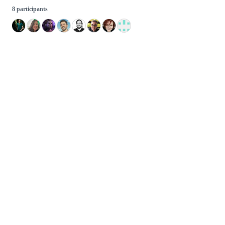
8 participants