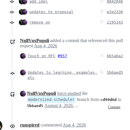
add impl
8842046
updates to proposal
e2e2336
remove on
2195143
NullVoxPopuli
added a commit that referenced this pull
request
Aug 4, 2026
Touch on RFC
#957
6b5aba2
Updates to learning, examples,
5b6aed5
etc
NullVoxPopuli
force-pushed
the
branch from
to
modernized-scheduler
cd99d6d
August 4, 2026 23:41
5b6aed5
Compare
runspired
commented
Aug 4, 2026