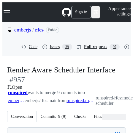
S
Navigation Menu
Appearance
k
Sign in
settings
i
p
t
emberjs
/
rfcs
Public
o
c
o
Code
Issues
Pull requests
39
97
n
t
e
n
-
Render Aware Scheduler Interface
t
#
957
#
95
Open
runspired
wants to merge 9 commits into
runspired/rfcs:mode
emberjs:main
emberjs/rfcs:main
from
runspired:modernized-scheduler
scheduler
Conversation
Commits
9
(
9
)
Checks
Files changed