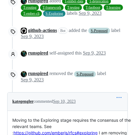
runspired
added
T-ember-data
T-deprecation
T-routing
T-framework
T-testing
T-fastboot
T-learning
labels
Sep 9, 2023
T-ember-cli
S-Exploring
github-actions
added the
label
Bot
S-Proposed
Sep 9, 2023
runspired
self-assigned this
Sep 9, 2023
runspired
removed the
label
S-Proposed
Sep 9, 2023
kategengler
commented
Sep 10, 2023
Moving to the Exploring stage requires the consensus of the
relevant teams. See
:
https://github.com/emberjs/rfcs#exploring
I am removing