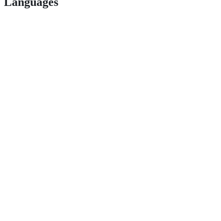
Languages