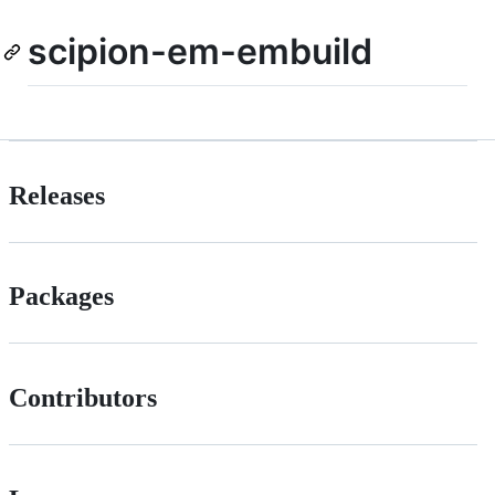
scipion-em-embuild
Releases
Packages
Contributors