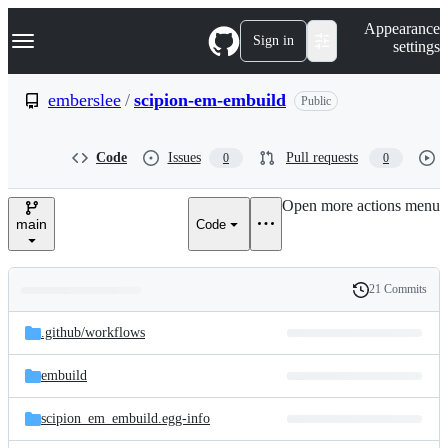
S
Navigation Menu
Appearance
k
Sign in
settings
i
p
t
emberslee
/
scipion-em-embuild
Public
o
c
o
Code
Issues
Pull requests
0
0
n
t
e
Open more actions menu
n
main
Code
t
21 Commits
Folders
History
Latest
and
.github/
workflows
commit
files
embuild
scipion_em_embuild.egg-info