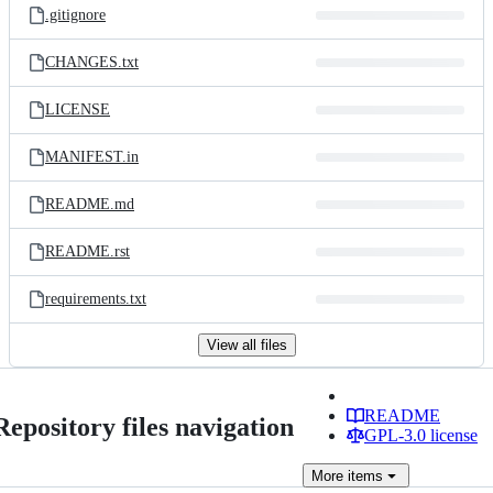
.gitignore
CHANGES.txt
LICENSE
MANIFEST.in
README.md
README.rst
requirements.txt
View all files
README
Repository files navigation
GPL-3.0 license
More
items