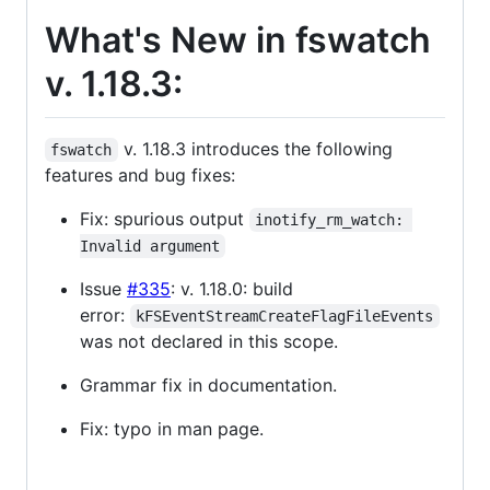
What's New in fswatch
v. 1.18.3:
v. 1.18.3 introduces the following
fswatch
features and bug fixes:
Fix: spurious output
inotify_rm_watch: 
Invalid argument
Issue
#335
: v. 1.18.0: build
error:
kFSEventStreamCreateFlagFileEvents
was not declared in this scope.
Grammar fix in documentation.
Fix: typo in man page.