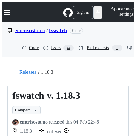
S
Navigation Menu
Appearance
k
Sign in
settings
i
p
t
emcrisostomo
/
fswatch
Public
o
c
o
Code
Issues
Pull requests
44
1
n
t
e
n
t
Releases
1.18.3
fswatch v. 1.18.3
Compare
emcrisostomo
released this
04 Feb 22:46
1.18.3
17d1939