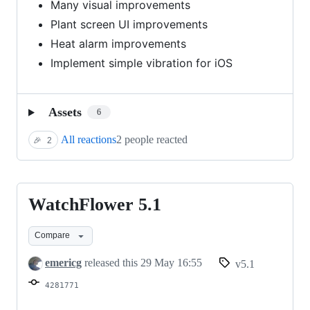
Many visual improvements
Plant screen UI improvements
Heat alarm improvements
Implement simple vibration for iOS
Assets
6
All reactions
2 people reacted
🎉
2
WatchFlower 5.1
WatchFlower
5.1
Compare
emericg
released this
29 May 16:55
v5.1
4281771