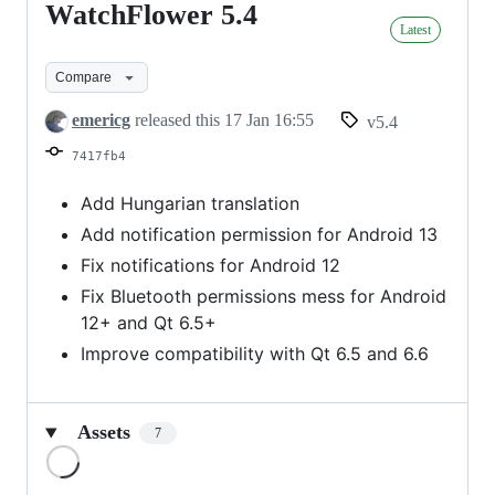
WatchFlower 5.4
WatchFlower
Latest
5.4
Compare
emericg
released this
17 Jan 16:55
v5.4
7417fb4
Add Hungarian translation
Add notification permission for Android 13
Fix notifications for Android 12
Fix Bluetooth permissions mess for Android
12+ and Qt 6.5+
Improve compatibility with Qt 6.5 and 6.6
Assets
7
Loading