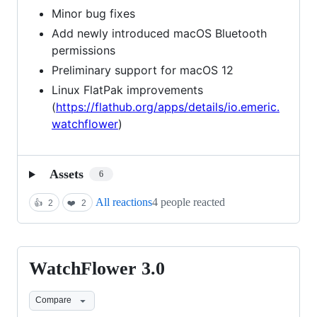
Minor bug fixes
Add newly introduced macOS Bluetooth
permissions
Preliminary support for macOS 12
Linux FlatPak improvements
(
https://flathub.org/apps/details/io.emeric.
watchflower
)
Assets
6
All reactions
4 people reacted
👍
2
❤️
2
WatchFlower 3.0
WatchFlower
3.0
Compare