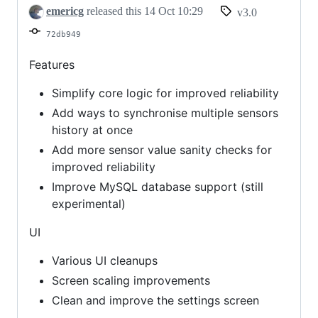
emericg
released this
14 Oct 10:29
v3.0
72db949
Features
Simplify core logic for improved reliability
Add ways to synchronise multiple sensors
history at once
Add more sensor value sanity checks for
improved reliability
Improve MySQL database support (still
experimental)
UI
Various UI cleanups
Screen scaling improvements
Clean and improve the settings screen