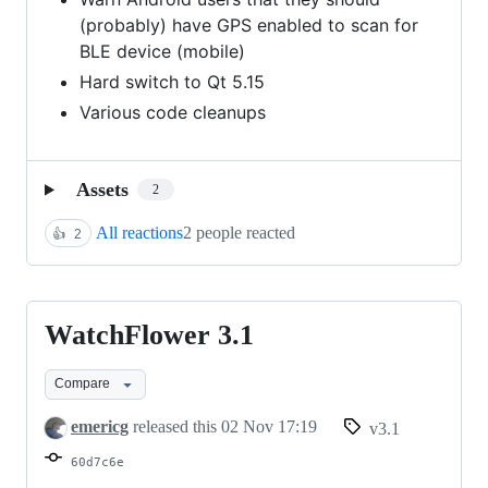
(probably) have GPS enabled to scan for
BLE device (mobile)
Hard switch to Qt 5.15
Various code cleanups
Assets
2
All reactions
2 people reacted
👍
2
WatchFlower 3.1
WatchFlower
3.1
Compare
emericg
released this
02 Nov 17:19
v3.1
60d7c6e