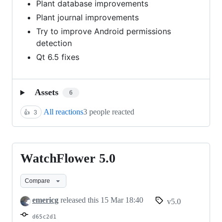
Plant database improvements
Plant journal improvements
Try to improve Android permissions
detection
Qt 6.5 fixes
Assets
6
All reactions
3 people reacted
👍
3
WatchFlower 5.0
WatchFlower
5.0
Compare
emericg
released this
15 Mar 18:40
v5.0
d65c2d1