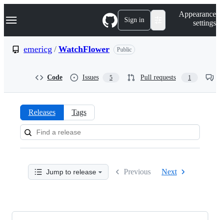
S
Navigation Menu
Appearance
k
Sign in
settings
i
p
t
emericg
/
WatchFlower
Public
o
c
o
Code
Issues
Pull requests
5
1
n
t
e
n
Releases
Tags
t
Releases:
emericg/WatchFlower
Previous
Next
Jump to release