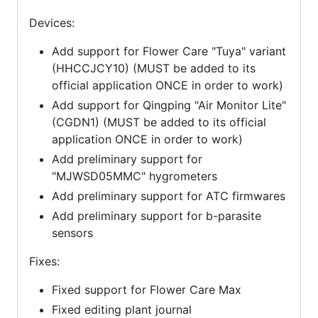
Devices:
Add support for Flower Care "Tuya" variant
(HHCCJCY10) (MUST be added to its
official application ONCE in order to work)
Add support for Qingping "Air Monitor Lite"
(CGDN1) (MUST be added to its official
application ONCE in order to work)
Add preliminary support for
"MJWSD05MMC" hygrometers
Add preliminary support for ATC firmwares
Add preliminary support for b-parasite
sensors
Fixes:
Fixed support for Flower Care Max
Fixed editing plant journal