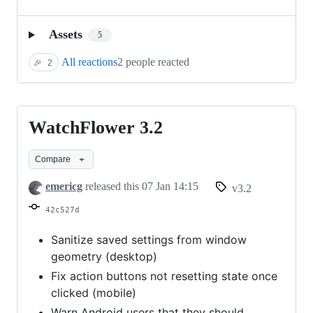
Assets
5
All reactions
2 people reacted
🎉
2
WatchFlower 3.2
WatchFlower
3.2
Compare
emericg
released this
07 Jan 14:15
v3.2
42c527d
Sanitize saved settings from window
geometry (desktop)
Fix action buttons not resetting state once
clicked (mobile)
Warn Android users that they should