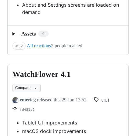
About and Settings screens are loaded on
demand
Assets
6
All reactions
2 people reacted
🎉
2
WatchFlower 4.1
WatchFlower
4.1
Compare
emericg
released this
29 Jun 13:52
v4.1
fd481e2
Tablet UI improvements
macOS dock improvements