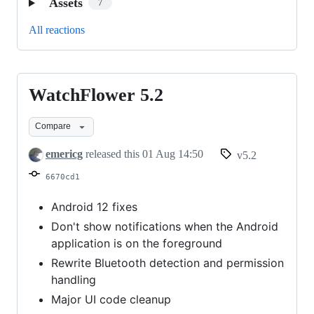
Assets
7
All reactions
WatchFlower 5.2
WatchFlower
5.2
Compare
emericg
released this
01 Aug 14:50
v5.2
6670cd1
Android 12 fixes
Don't show notifications when the Android
application is on the foreground
Rewrite Bluetooth detection and permission
handling
Major UI code cleanup