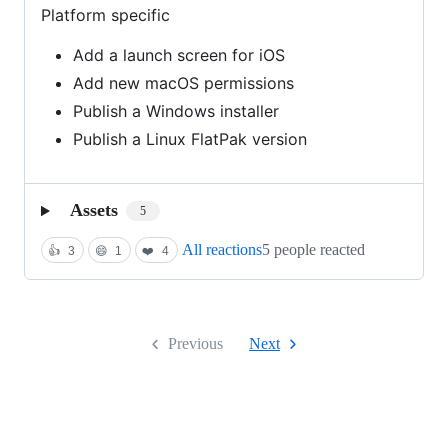
Platform specific
Add a launch screen for iOS
Add new macOS permissions
Publish a Windows installer
Publish a Linux FlatPak version
Assets
5
All reactions
5 people reacted
👍
3
😄
1
❤️
4
Previous
Next