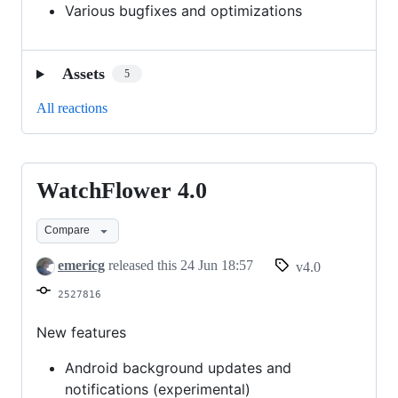
Various bugfixes and optimizations
Assets
5
All reactions
WatchFlower 4.0
WatchFlower
4.0
Compare
emericg
released this
24 Jun 18:57
v4.0
2527816
New features
Android background updates and
notifications (experimental)