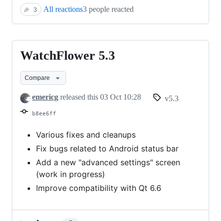
All reactions
3 people reacted
🎉
3
WatchFlower 5.3
WatchFlower
5.3
Compare
emericg
released this
03 Oct 10:28
v5.3
b8ee6ff
Various fixes and cleanups
Fix bugs related to Android status bar
Add a new "advanced settings" screen
(work in progress)
Improve compatibility with Qt 6.6