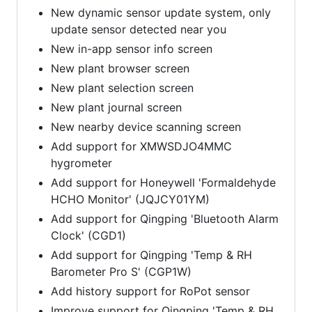
New dynamic sensor update system, only
update sensor detected near you
New in-app sensor info screen
New plant browser screen
New plant selection screen
New plant journal screen
New nearby device scanning screen
Add support for XMWSDJO4MMC
hygrometer
Add support for Honeywell 'Formaldehyde
HCHO Monitor' (JQJCY01YM)
Add support for Qingping 'Bluetooth Alarm
Clock' (CGD1)
Add support for Qingping 'Temp & RH
Barometer Pro S' (CGP1W)
Add history support for RoPot sensor
Improve support for Qingping 'Temp & RH