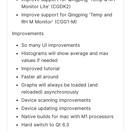
Monitor Lite' (CGDK2)
Improve support for Qingping 'Temp and
RH M Monitor' (CGG1-M)
Improvements
So many UI improvements
Histograms will show average and max
values if needed
Improved tutorial
Faster all around
Graphs will always be loaded (and
reloaded) asynchronously
Device scanning improvements
Device updating improvements
Native builds for mac with M1 processors
Hard switch to Qt 6.3