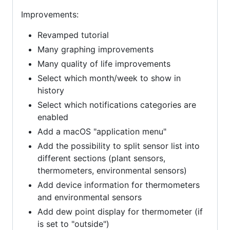
Improvements:
Revamped tutorial
Many graphing improvements
Many quality of life improvements
Select which month/week to show in
history
Select which notifications categories are
enabled
Add a macOS "application menu"
Add the possibility to split sensor list into
different sections (plant sensors,
thermometers, environmental sensors)
Add device information for thermometers
and environmental sensors
Add dew point display for thermometer (if
is set to "outside")