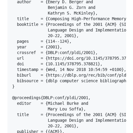
  author    = {Emery D. Berger and

               Benjamin G. Zorn and

               Kathryn S. McKinley},

  title     = {Composing High-Performance Memory Al
  booktitle = {Proceedings of the 2001 {ACM} {SIGPL
               Language Design and Implementation (
               20-22, 2001},

  pages     = {114--124},

  year      = {2001},

  crossref  = {DBLP:conf/pldi/2001},

  url       = {https://doi.org/10.1145/378795.37882
  doi       = {10.1145/378795.378821},

  timestamp = {Wed, 14 Nov 2018 10:54:59 +0100},

  biburl    = {https://dblp.org/rec/bib/conf/pldi/B
  bibsource = {dblp computer science bibliography, 
}

@proceedings{DBLP:conf/pldi/2001,

  editor    = {Michael Burke and

               Mary Lou Soffa},

  title     = {Proceedings of the 2001 {ACM} {SIGPL
               Language Design and Implementation (
               20-22, 2001},

  publisher = {{ACM}},
