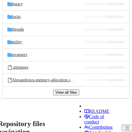
legacy
locks
threads
utility
wrappers
.gitignore
Alexandrescu-memory-allocation.screen.pdf
View all files
README
Code of
conduct
Repository files
Contributing
navigation