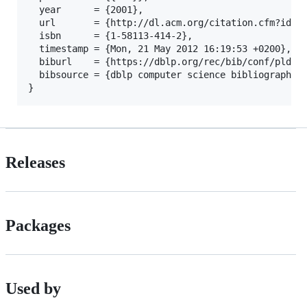
  year      = {2001},

  url       = {http://dl.acm.org/citation.cfm?id=37
  isbn      = {1-58113-414-2},

  timestamp = {Mon, 21 May 2012 16:19:53 +0200},

  biburl    = {https://dblp.org/rec/bib/conf/pldi/2
  bibsource = {dblp computer science bibliography, 
Releases
Packages
Used by