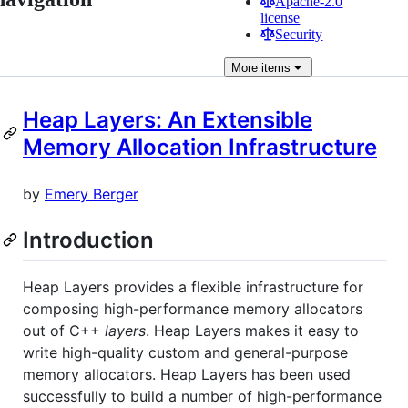
Apache-2.0
license
Security
More
items
Heap Layers: An Extensible
Memory Allocation Infrastructure
by
Emery Berger
Introduction
Heap Layers provides a flexible infrastructure for
composing high-performance memory allocators
out of C++
layers
. Heap Layers makes it easy to
write high-quality custom and general-purpose
memory allocators. Heap Layers has been used
successfully to build a number of high-performance