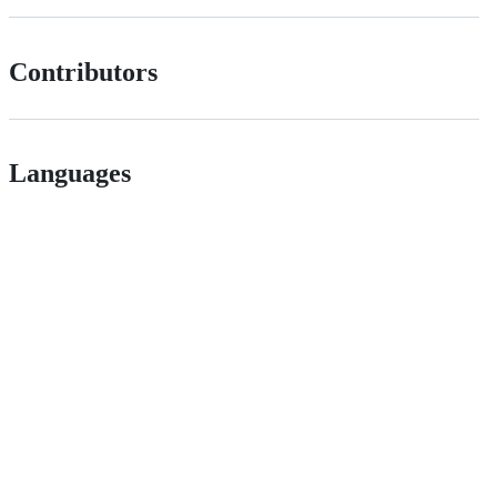
Contributors
Languages