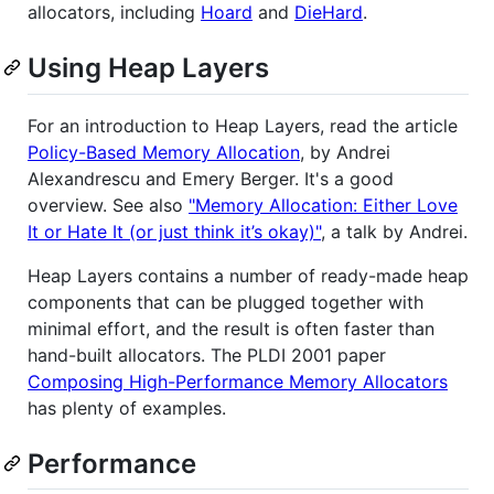
allocators, including
Hoard
and
DieHard
.
Using Heap Layers
For an introduction to Heap Layers, read the article
Policy-Based Memory Allocation
, by Andrei
Alexandrescu and Emery Berger. It's a good
overview. See also
"Memory Allocation: Either Love
It or Hate It (or just think it’s okay)"
, a talk by Andrei.
Heap Layers contains a number of ready-made heap
components that can be plugged together with
minimal effort, and the result is often faster than
hand-built allocators. The PLDI 2001 paper
Composing High-Performance Memory Allocators
has plenty of examples.
Performance