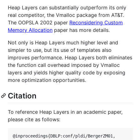
Heap Layers can substantially outperform its only
real competitor, the Vmalloc package from AT&T.
The OOPSLA 2002 paper
Reconsidering Custom
Memory Allocation
paper has more details.
Not only is Heap Layers much higher level and
simpler to use, but its use of templates also
improves performance. Heap Layers both eliminates
the function call overhead imposed by Vmalloc
layers and yields higher quality code by exposing
more optimization opportunities.
Citation
To reference Heap Layers in an academic paper,
please cite as follows:
@inproceedings{DBLP:conf/pldi/BergerZM01,
