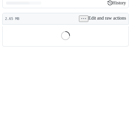
History
History
Latest
Edit and raw actions
commit
2.65 MB
File
metadata
and
controls