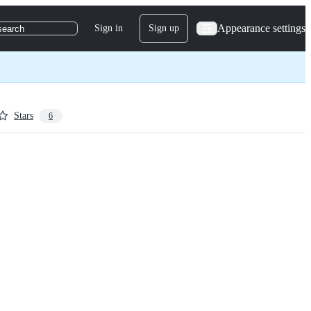
Appearance settings
Sign in
Sign up
search
Stars
6