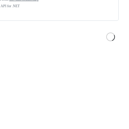
t API for .NET