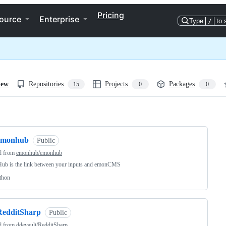
Pricing
ource
Enterprise
Type
/
to 
iew
Repositories
Projects
Packages
15
0
0
ng
emonhub
Public
d from
emonhub/emonhub
ub is the link between your inputs and emonCMS
thon
RedditSharp
Public
d from
ddevault/RedditSharp