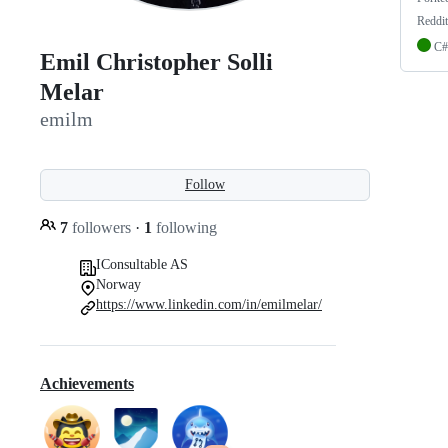
Reddi
C#
Emil Christopher Solli
Melar
emilm
Follow
7
followers
·
1
following
IConsultable AS
Norway
https://www.linkedin.com/in/emilmelar/
Achievements