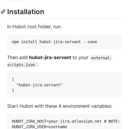
Installation
In Hubot root folder, run:
Then add
hubot-jira-servant
to your
external-
:
scripts.json
[

"
hubot-jira-servant
"
]
Start Hubot with these 4 environment variables:
HUBOT_JIRA_HOST=your-jira.atlassian.net # NOTE: No 
HUBOT_JIRA_USER=username
