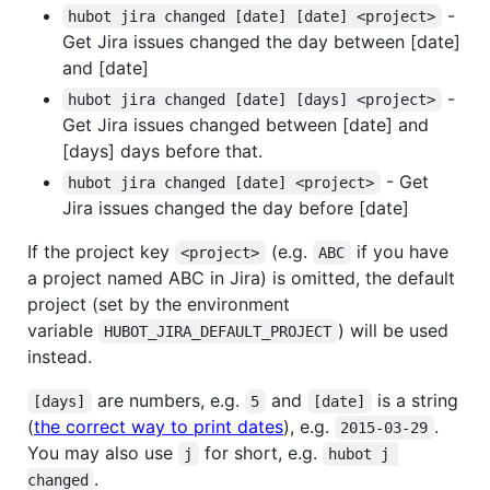
-
hubot jira changed [date] [date] <project>
Get Jira issues changed the day between [date]
and [date]
-
hubot jira changed [date] [days] <project>
Get Jira issues changed between [date] and
[days] days before that.
- Get
hubot jira changed [date] <project>
Jira issues changed the day before [date]
If the project key
(e.g.
if you have
<project>
ABC
a project named ABC in Jira) is omitted, the default
project (set by the environment
variable
) will be used
HUBOT_JIRA_DEFAULT_PROJECT
instead.
are numbers, e.g.
and
is a string
[days]
5
[date]
(
the correct way to print dates
), e.g.
.
2015-03-29
You may also use
for short, e.g.
j
hubot j 
.
changed