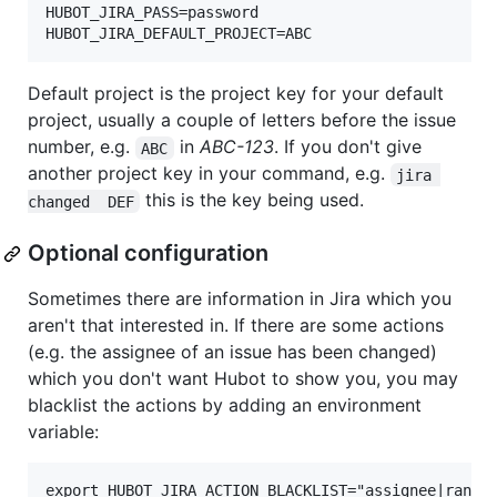
HUBOT_JIRA_PASS=password

Default project is the project key for your default
project, usually a couple of letters before the issue
number, e.g.
in
ABC-123
. If you don't give
ABC
another project key in your command, e.g.
jira 
this is the key being used.
changed  DEF
Optional configuration
Sometimes there are information in Jira which you
aren't that interested in. If there are some actions
(e.g. the assignee of an issue has been changed)
which you don't want Hubot to show you, you may
blacklist the actions by adding an environment
variable: