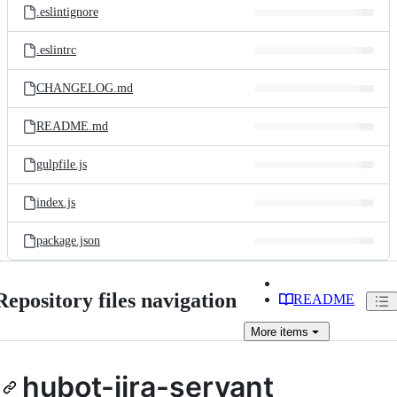
.eslintignore
.eslintrc
CHANGELOG.md
README.md
gulpfile.js
index.js
package.json
Repository files navigation
README
More
items
hubot-jira-servant