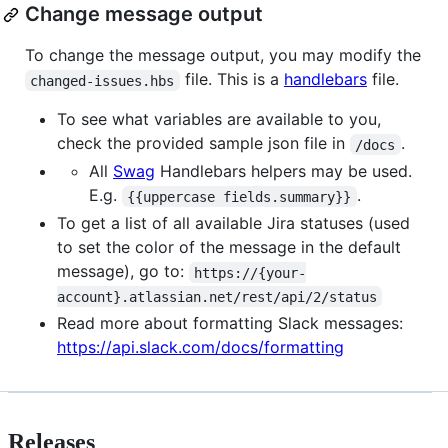
Change message output
To change the message output, you may modify the
file. This is a
handlebars
file.
changed-issues.hbs
To see what variables are available to you,
check the provided sample json file in
.
/docs
All
Swag
Handlebars helpers may be used.
E.g.
.
{{uppercase fields.summary}}
To get a list of all available Jira statuses (used
to set the color of the message in the default
message), go to:
https://{your-
account}.atlassian.net/rest/api/2/status
Read more about formatting Slack messages:
https://api.slack.com/docs/formatting
Releases