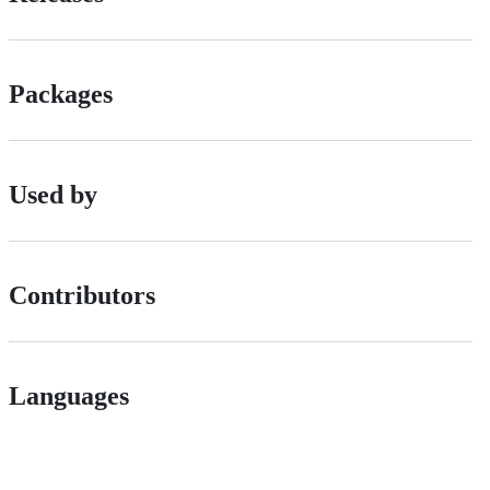
Packages
Used by
Contributors
Languages