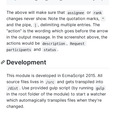
The above will make sure that
or
assignee
rank
changes never show. Note the quotation marks,
"
and the pipe,
, delimiting multiple entries. The
|
"action" is the wording which goes before the arrow
in the output message. In the screenshot above, the
actions would be
,
description
Request 
and
.
participants
status
Development
This module is developed in EcmaScript 2015. All
source files lives in
and gets transpiled into
/src
. Use provided gulp script (by running
/dist
gulp
in the root folder of the module) to start a watcher
which automagically transpiles files when they're
changed.