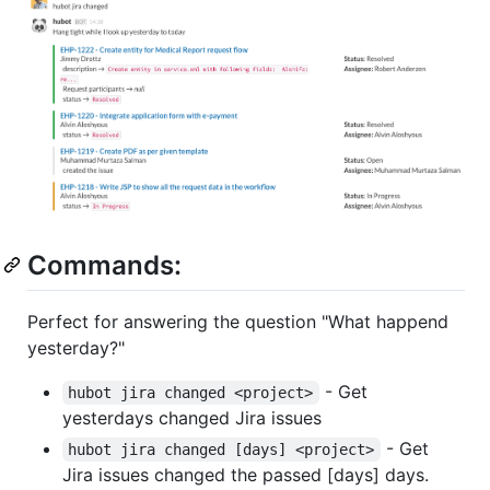
Commands:
Perfect for answering the question "What happend
yesterday?"
- Get
hubot jira changed <project>
yesterdays changed Jira issues
- Get
hubot jira changed [days] <project>
Jira issues changed the passed [days] days.