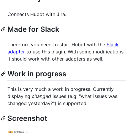
Connects Hubot with Jira.
Made for Slack
Therefore you need to start Hubot with the
Slack
adapter
to use this plugin. With some modifications
it should work with other adapters as well.
Work in progress
This is very much a work in progress. Currently
displaying
changed
issues (e.g. "what issues was
changed yesterday?") is supported.
Screenshot