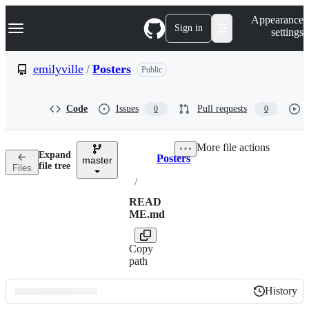
S
Navigation Menu
Appearance
k
Sign in
settings
i
p
t
emilyville
/
Posters
Public
o
c
o
Code
Issues
Pull requests
0
0
n
t
e
More file actions
n
Expand
Posters
t
master
Breadcrumbs
file tree
Files
/
READ
ME.md
Copy
path
History
History