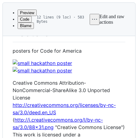
Latest
commit
Preview
Edit and raw
12 lines (9 loc) · 583
Code
Bytes
actions
Blame
File
Posters
metadata
and
posters for Code for America
controls
Creative Commons Attribution-
NonCommercial-ShareAlike 3.0 Unported
License
http://creativecommons.org/licenses/by-nc-
sa/3.0/deed.en_US
(
http://i.creativecommons.org/l/by-nc-
sa/3.0/88x31.png
"Creative Commons License")
This work is licensed under a