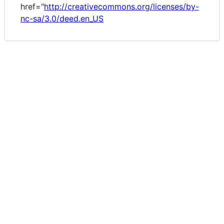
href="
http://creativecommons.org/licenses/by-
nc-sa/3.0/deed.en_US