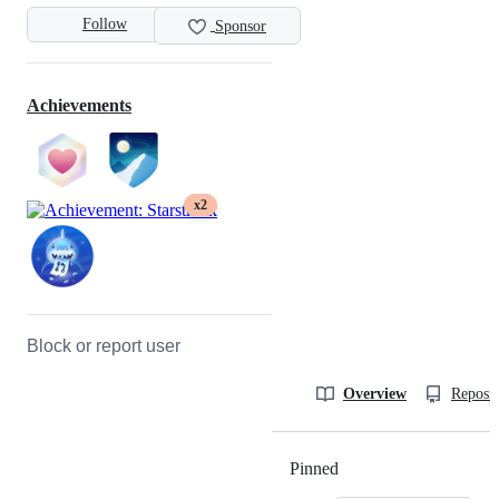
Follow
Sponsor
Achievements
x2
Block or report user
Overview
Reposit
Pinned
Loading