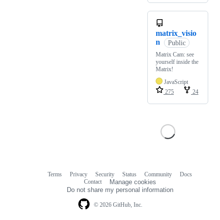
matrix_visio
n
Public
Matrix Cam: see
yourself inside the
Matrix!
JavaScript
275
24
Terms
Privacy
Security
Status
Community
Docs
Footer
Footer
Contact
Manage cookies
navigation
Do not share my personal information
© 2026 GitHub, Inc.