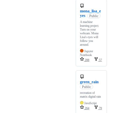
mona_lisa_e
yes
Public
A machine
learning project.
Turn on your
webcam. Mona
Lisa's eyes will
follow you
around.
Jupyter
Notebook
288
57
green_rain
Public
recreation of
matrix digital rain
JavaScript
264
79