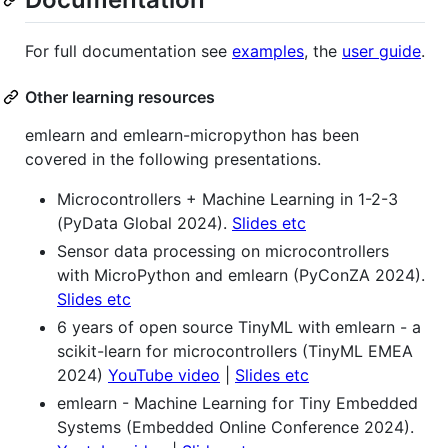
For full documentation see
examples
, the
user guide
.
Other learning resources
emlearn and emlearn-micropython has been
covered in the following presentations.
Microcontrollers + Machine Learning in 1-2-3
(PyData Global 2024).
Slides etc
Sensor data processing on microcontrollers
with MicroPython and emlearn (PyConZA 2024).
Slides etc
6 years of open source TinyML with emlearn - a
scikit-learn for microcontrollers (TinyML EMEA
2024)
YouTube video
|
Slides etc
emlearn - Machine Learning for Tiny Embedded
Systems (Embedded Online Conference 2024).