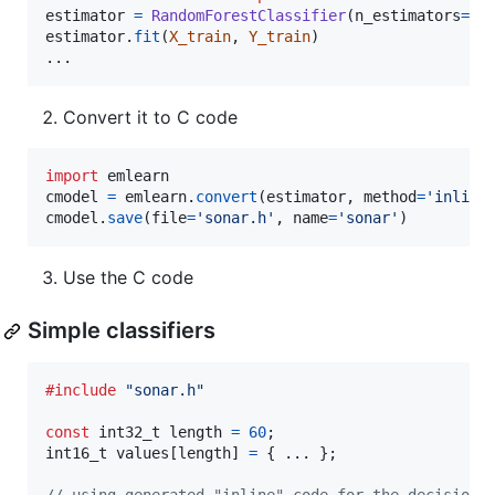
estimator
=
RandomForestClassifier
(
n_estimators
=
10
estimator
.
fit
(
X_train
, 
Y_train
)

...
Convert it to C code
import
emlearn
cmodel
=
emlearn
.
convert
(
estimator
, 
method
=
'inline
cmodel
.
save
(
file
=
'sonar.h'
, 
name
=
'sonar'
)
Use the C code
Simple classifiers
#include
"sonar.h"
const
int32_t
length
=
60
int16_t
values
[
length
] 
=
 { ... };
