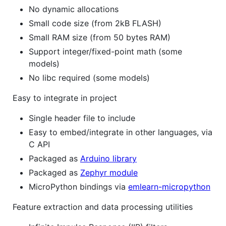
No dynamic allocations
Small code size (from 2kB FLASH)
Small RAM size (from 50 bytes RAM)
Support integer/fixed-point math (some
models)
No libc required (some models)
Easy to integrate in project
Single header file to include
Easy to embed/integrate in other languages, via
C API
Packaged as
Arduino library
Packaged as
Zephyr module
MicroPython bindings via
emlearn-micropython
Feature extraction and data processing utilities