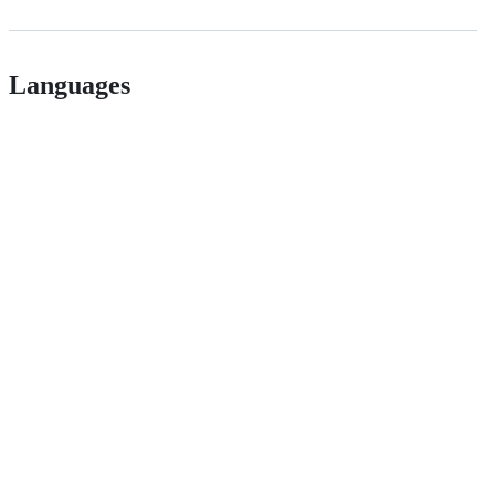
Languages