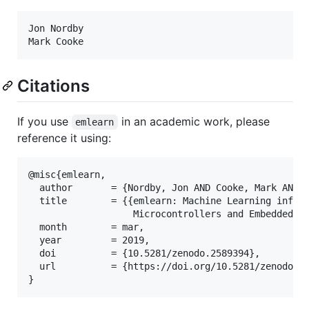
Jon Nordby

Citations
If you use
in an academic work, please
emlearn
reference it using:
@misc{emlearn,

  author       = {Nordby, Jon AND Cooke, Mark AND H
  title        = {{emlearn: Machine Learning infere
                   Microcontrollers and Embedded De
  month        = mar,

  year         = 2019,

  doi          = {10.5281/zenodo.2589394},

  url          = {https://doi.org/10.5281/zenodo.25
}