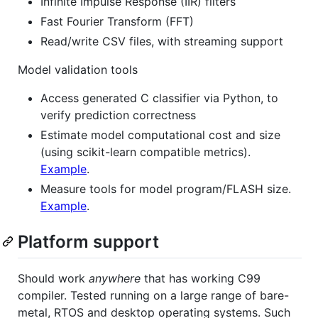
Infinite Impulse Response (IIR) filters
Fast Fourier Transform (FFT)
Read/write CSV files, with streaming support
Model validation tools
Access generated C classifier via Python, to
verify prediction correctness
Estimate model computational cost and size
(using scikit-learn compatible metrics).
Example
.
Measure tools for model program/FLASH size.
Example
.
Platform support
Should work
anywhere
that has working C99
compiler. Tested running on a large range of bare-
metal, RTOS and desktop operating systems. Such