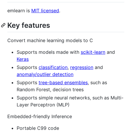
emlearn is
MIT licensed
.
Key features
Convert machine learning models to C
Supports models made with
scikit-learn
and
Keras
Supports
classification
,
regression
and
anomaly/outlier detection
Supports
tree-based ensembles
, such as
Random Forest, decision trees
Supports simple neural networks, such as Multi-
Layer Perceptron (MLP)
Embedded-friendly Inference
Portable C99 code