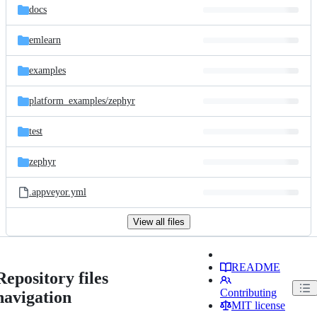
docs
emlearn
examples
platform_examples/
zephyr
test
zephyr
.appveyor.yml
View all files
README
Repository files
Contributing
navigation
MIT license