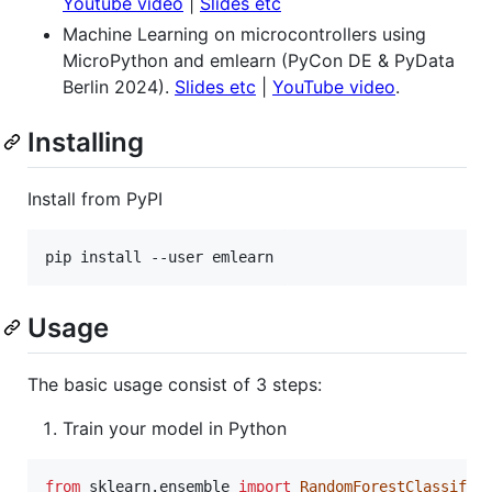
Youtube video
|
Slides etc
Machine Learning on microcontrollers using
MicroPython and emlearn (PyCon DE & PyData
Berlin 2024).
Slides etc
|
YouTube video
.
Installing
Install from PyPI
Usage
The basic usage consist of 3 steps:
Train your model in Python
from
sklearn
.
ensemble
import
RandomForestClassifie