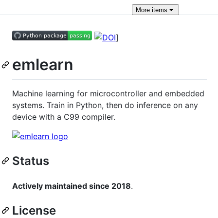
More
items
]
emlearn
Machine learning for microcontroller and embedded
systems. Train in Python, then do inference on any
device with a C99 compiler.
Status
Actively maintained since 2018
.
License