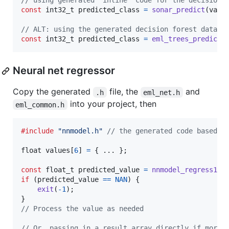
// using generated "inline" code for the decision 
const
int32_t
predicted_class
=
sonar_predict
(
valu
// ALT: using the generated decision forest datast
const
int32_t
predicted_class
=
eml_trees_predict
(
Neural net regressor
Copy the generated
file, the
and
.h
eml_net.h
into your project, then
eml_common.h
#include
"nnmodel.h"
// the generated code basedon
float
values
[
6
] 
=
 { ... };

const
float_t
predicted_value
=
nnmodel_regress1
(
v
if
 (
predicted_value
==
NAN
) {

exit
(
-1
);

// Process the value as needed
// Or, passing in a result array directly if more 