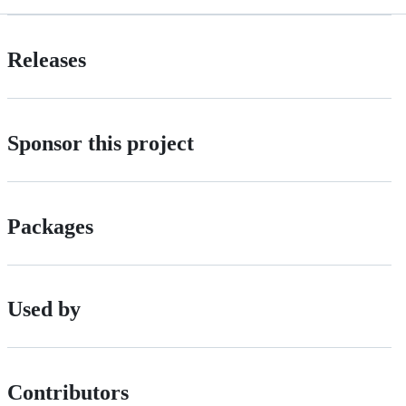
Releases
Sponsor this project
Packages
Used by
Contributors