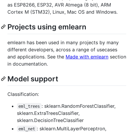
as ESP8266, ESP32, AVR Atmega (8 bit), ARM
Cortex M (STM32), Linux, Mac OS and Windows.
Projects using emlearn
emlearn has been used in many projects by many
different developers, across a range of usecases
and applications. See the
Made with emlearn
section
in documentation.
Model support
Classification:
: sklearn.RandomForestClassifier,
eml_trees
sklearn.ExtraTreesClassifier,
sklearn.DecisionTreeClassifier
: sklearn.MultiLayerPerceptron,
eml_net