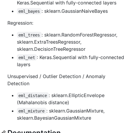
Keras.Sequential with fully-connected layers
: sklearn.GaussianNaiveBayes
eml_bayes
Regression:
: sklearn.RandomForestRegressor,
eml_trees
sklearn.ExtraTreesRegressor,
sklearn.DecisionTreeRegressor
: Keras.Sequential with fully-connected
eml_net
layers
Unsupervised / Outlier Detection / Anomaly
Detection
: sklearn.EllipticEnvelope
eml_distance
(Mahalanobis distance)
: sklearn.GaussianMixture,
eml_mixture
sklearn.BayesianGaussianMixture
Documentation