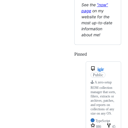
See the
"now"
page
on my
website for the
most up-to-date
information
about me!
Pinned
Loading
igir
Public
🕹 A zero-setup
ROM collection
manager that sorts,
filters, extracts or
archives, patches,
and reports on
collections of any
size on any OS.
TypeScript
886
45