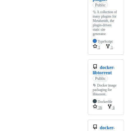
Public
🔩 A collection of
many plugins for
Metalsmith, the
plugin-driven
static site
generator.
TypeScript
1
1
docker-
libtorrent
Public
🌀 Docker image
packaging for
libtorrent.
Dockerfile
16
6
docker-