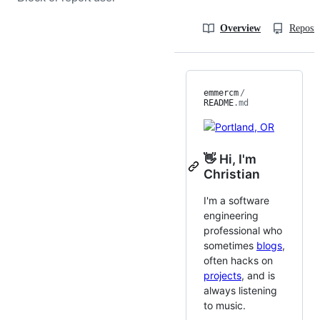
Overview
Reposit
emmercm
/
README
.md
👋 Hi, I'm
Christian
I'm a software
engineering
professional who
sometimes
blogs
,
often hacks on
projects
, and is
always listening
to music.