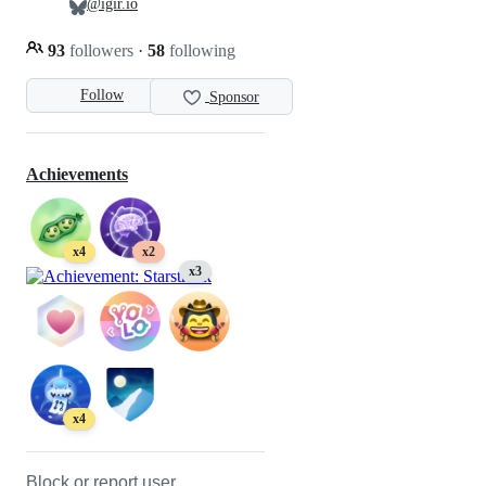
@igir.io
93
followers
·
58
following
Follow
Sponsor
Achievements
x4
x2
x3
x4
Block or report user