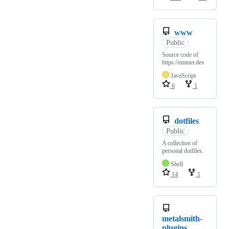
www
Public
Source code of
https://emmer.dev
JavaScript
6
1
dotfiles
Public
A collection of
personal dotfiles.
Shell
14
1
metalsmith-
plugins