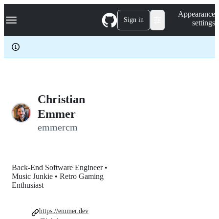
S
Navigation Menu
Appearance
k
Sign in
settings
i
p
t
o
c
o
n
t
e
Christian
n
Emmer
t
emmercm
Back-End Software Engineer •
Music Junkie • Retro Gaming
Enthusiast
https://emmer.dev