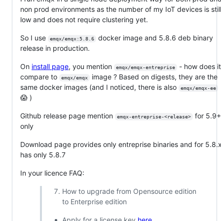
non prod environments as the number of my IoT devices is stil
low and does not require clustering yet.
So I use
docker image and 5.8.6 deb binary
emqx/emqx:5.8.6
release in production.
On
install page
, you mention
- how does i
emqx/emqx-entreprise
compare to
image ? Based on digests, they are the
emqx/emqx
same docker images (and I noticed, there is also
emqx/emqx-ee
😱 )
Github release page mention
for 5.9
emqx-entreprise-<release>
only
Download page provides only entreprise binaries and for 5.8.
has only 5.8.7
In your licence FAQ:
How to upgrade from Opensource edition
to Enterprise edition
Apply for a license key
here
.