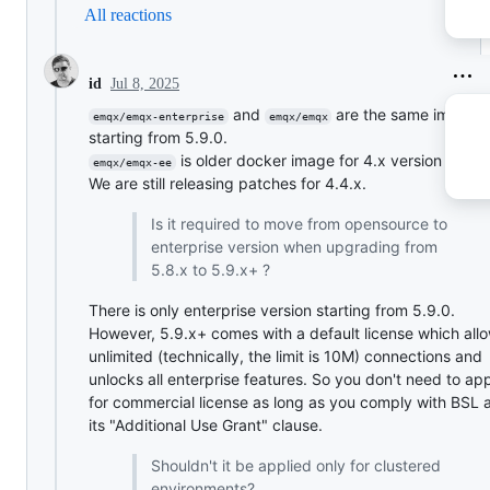
All reactions
Jul 8, 2025
id
and
are the same image
emqx/emqx-enterprise
emqx/emqx
starting from 5.9.0.
is older docker image for 4.x version famil
emqx/emqx-ee
We are still releasing patches for 4.4.x.
Is it required to move from opensource to
enterprise version when upgrading from
5.8.x to 5.9.x+ ?
There is only enterprise version starting from 5.9.0.
However, 5.9.x+ comes with a default license which all
unlimited (technically, the limit is 10M) connections and
unlocks all enterprise features. So you don't need to ap
for commercial license as long as you comply with BSL 
its "Additional Use Grant" clause.
Shouldn't it be applied only for clustered
environments?