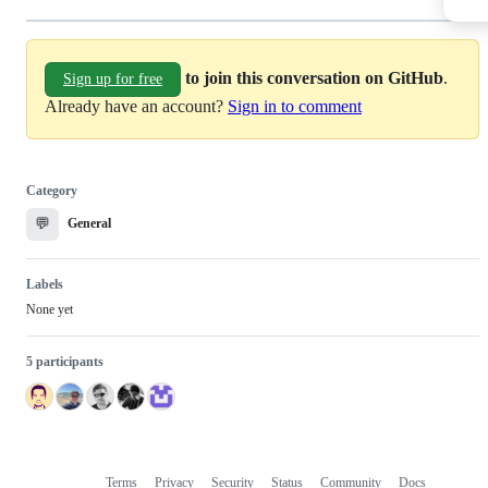
to join this conversation on GitHub
.
Sign up for free
Already have an account?
Sign in to comment
Category
💬
General
Labels
None yet
5 participants
Terms
Privacy
Security
Status
Community
Docs
Footer