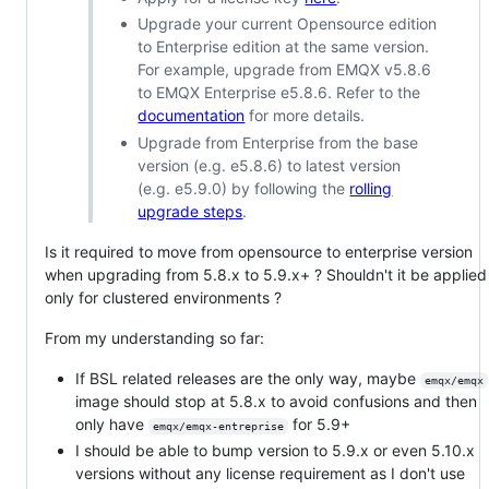
Upgrade your current Opensource edition
to Enterprise edition at the same version.
For example, upgrade from EMQX v5.8.6
to EMQX Enterprise e5.8.6. Refer to the
documentation
for more details.
Upgrade from Enterprise from the base
version (e.g. e5.8.6) to latest version
(e.g. e5.9.0) by following the
rolling
upgrade steps
.
Is it required to move from opensource to enterprise version
when upgrading from 5.8.x to 5.9.x+ ? Shouldn't it be applied
only for clustered environments ?
From my understanding so far:
If BSL related releases are the only way, maybe
emqx/emqx
image should stop at 5.8.x to avoid confusions and then
only have
for 5.9+
emqx/emqx-entreprise
I should be able to bump version to 5.9.x or even 5.10.x
versions without any license requirement as I don't use