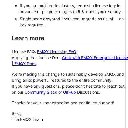
If you run multi‑node clusters, request a license key in
advance or pin your images to 5.8.x until you’re ready.
Single‑node dev/prod users can upgrade as usual — no
key required.
Learn more
License FAQ:
EMQX Licensing FAQ
Applying the License Doc:
Work with EMQX Enterprise License
| EMQX Docs
We're making this change to sustainably develop EMQX and
bring all its powerful features to the entire community.
If you have any questions, please don't hesitate to reach out
on our
Community Slack
or
GitHub
Discussions.
Thanks for your understanding and continued support!
Best,
The EMQX Team