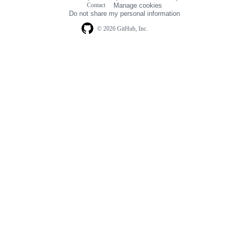
Footer
Contact
Manage cookies
navigation
Do not share my personal information
© 2026 GitHub, Inc.