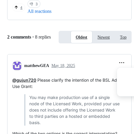
👎
3
4
All reactions
Replies:
2 comments
·
8 replies
Oldest
Newest
Top
matthewGEA
May 18, 2025
@gujun720
Please clarify the intention of the BSL Additional
Use Grant:
You may make production use of a single
node of the Licensed Work, provided your use
does not include offering the Licensed Work
to third parties on a hosted or embedded
basis.
Which of the two options is the correct interpretation?