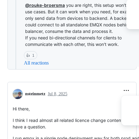
@rouke-broersma
you are right, this setup won't cover 
use cases. But it can work when you need, for example,
only send data from devices to backend. A backend ap
could connect to all standalone EMQX nodes behind a l
balancer, consume the data and process it.
If you need bi-directional channels for clients to
communicate with each other, this won't work.
👍
1
All reactions
nsteinmetz
Jul 8, 2025
Hi there,
I think I read almost all related licence change content but still
have a question.
I run emqx in a single node deployment way for both prod an