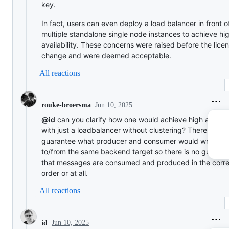
key.
In fact, users can even deploy a load balancer in front o
multiple standalone single node instances to achieve hi
availability. These concerns were raised before the lice
change and were deemed acceptable.
All reactions
Jun 10, 2025
rouke-broersma
@id
can you clarify how one would achieve high availabi
with just a loadbalancer without clustering? There is no
guarantee what producer and consumer would write/re
to/from the same backend target so there is no guarant
that messages are consumed and produced in the corre
order or at all.
All reactions
Jun 10, 2025
id