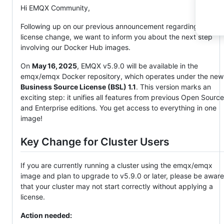
Hi EMQX Community,
Following up on our previous announcement regarding the
license change, we want to inform you about the next step
involving our Docker Hub images.
On
May 16, 2025
, EMQX v5.9.0 will be available in the
emqx/emqx Docker repository, which operates under the new
Business Source License (BSL) 1.1
. This version marks an
exciting step: it unifies all features from previous Open Source
and Enterprise editions. You get access to everything in one
image!
Key Change for Cluster Users
If you are currently running a cluster using the emqx/emqx
image and plan to upgrade to v5.9.0 or later, please be aware
that your cluster may not start correctly without applying a
license.
Action needed: