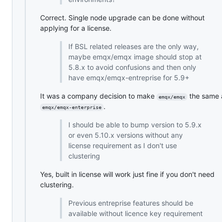
Correct. Single node upgrade can be done without
applying for a license.
If BSL related releases are the only way,
maybe emqx/emqx image should stop at
5.8.x to avoid confusions and then only
have emqx/emqx-entreprise for 5.9+
It was a company decision to make
the same 
emqx/emqx
.
emqx/emqx-enterprise
I should be able to bump version to 5.9.x
or even 5.10.x versions without any
license requirement as I don't use
clustering
Yes, built in license will work just fine if you don't need
clustering.
Previous entreprise features should be
available without licence key requirement