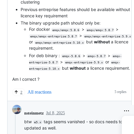
clustering
Previous entreprise features should be available without
licence key requirement
The binary upgrade path should only be:
For docker
>
>
emqx/emqx:5.8.6
emqx/emqx:5.8.7
>
emqx/emqx-entreprise:5.8.7
emqx/emqx-entreprise:5.9.x
or
but
without
a licence
emqx/emqx-entreprise:5.10.x
requirement.
For deb binary :
>
>
emqx-5.8.6
emqx-5.8.7
emqx-
>
or
entreprise-5.8.7
emqx-entreprise-5.9.x
emqx-
but
without
a licence requirement.
entreprise-5.10.x
Am I correct ?
All reactions
5 replies
2
Jul 8, 2025
nsteinmetz
btw
tags seems vanished - so docs needs to be
e5.x
updated as well.