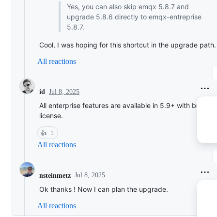
Yes, you can also skip emqx 5.8.7 and
upgrade 5.8.6 directly to emqx-entreprise
5.8.7.
Cool, I was hoping for this shortcut in the upgrade path.
All reactions
Jul 8, 2025
id
All enterprise features are available in 5.9+ with built in
license.
👍
1
All reactions
Jul 8, 2025
nsteinmetz
Ok thanks ! Now I can plan the upgrade.
All reactions