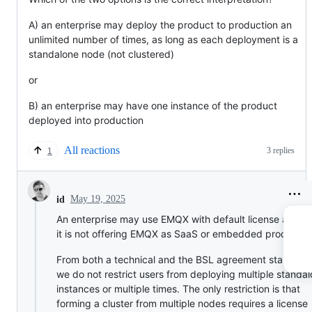
A) an enterprise may deploy the product to production an
unlimited number of times, as long as each deployment is a
standalone node (not clustered)
or
B) an enterprise may have one instance of the product
deployed into production
All reactions
3 replies
1
May 19, 2025
id
An enterprise may use EMQX with default license as lon
it is not offering EMQX as SaaS or embedded products.
From both a technical and the BSL agreement standpoin
we do not restrict users from deploying multiple standa
instances or multiple times. The only restriction is that
forming a cluster from multiple nodes requires a license