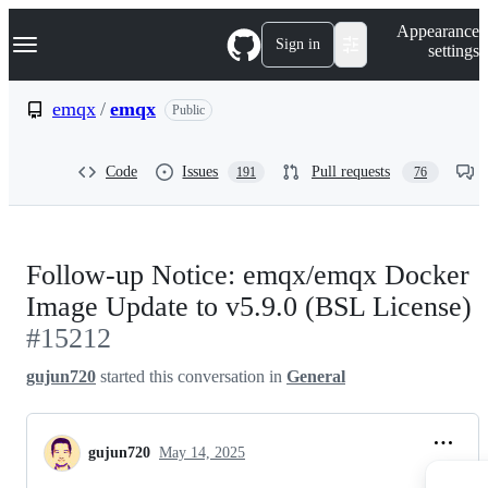
S
Navigation Menu
Appearance
k
Sign in
settings
i
p
t
emqx
/
emqx
Public
o
c
o
Code
Issues
Pull requests
191
76
n
t
e
n
t
Follow-up Notice: emqx/emqx Docker
Image Update to v5.9.0 (BSL License)
#15212
gujun720
started this conversation in
General
gujun720
May 14, 2025