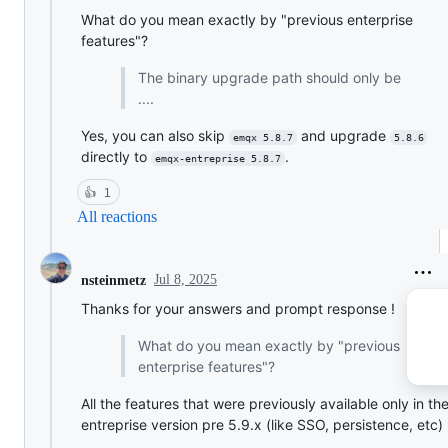
What do you mean exactly by "previous enterprise
features"?
The binary upgrade path should only be
....
Yes, you can also skip
and upgrade
emqx 5.8.7
5.8.6
directly to
.
emqx-entreprise 5.8.7
👍
1
All reactions
Jul 8, 2025
nsteinmetz
Thanks for your answers and prompt response !
What do you mean exactly by "previous
enterprise features"?
All the features that were previously available only in th
entreprise version pre 5.9.x (like SSO, persistence, etc)