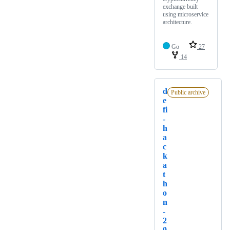
exchange built
using microservice
architecture.
Go
27
14
d
Public archive
e
fi
-
h
a
c
k
a
t
h
o
n
-
2
0