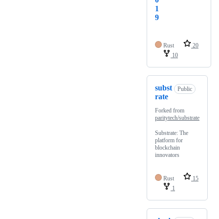
1
9
Rust
20
10
subst
Public
rate
Forked from
paritytech/substrate
Substrate: The
platform for
blockchain
innovators
Rust
15
1