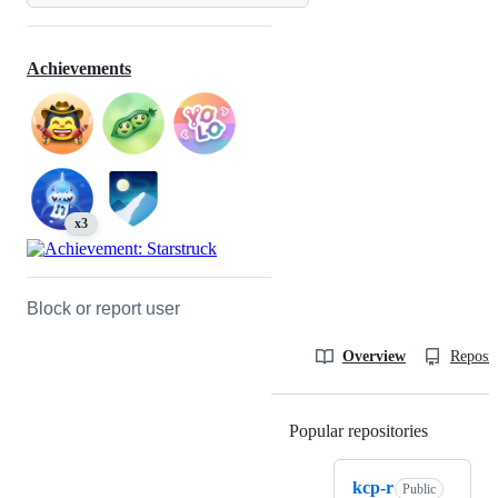
Achievements
x3
Block or report user
Overview
Reposit
Popular repositories
Loading
kcp-r
Public