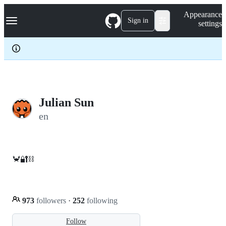
S
Navigation Menu
Appearance
k
Sign in
settings
i
p
t
o
c
o
n
t
e
Julian Sun
n
en
t
🦀🔐⛓️
973
followers
·
252
following
Follow