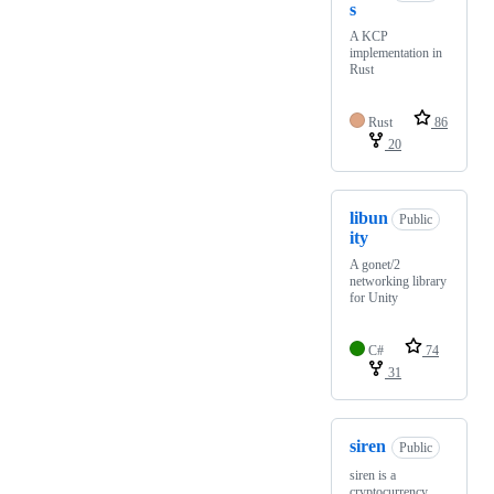
s
A KCP
implementation in
Rust
Rust
86
20
libun
Public
ity
A gonet/2
networking library
for Unity
C#
74
31
siren
Public
siren is a
cryptocurrency