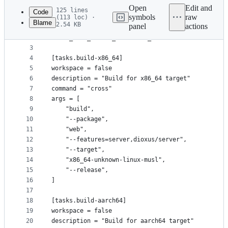
commit
Open
Edit and
125 lines
Code
symbols
raw
(113 loc) ·
Blame
2.54 KB
panel
actions
1
[env]
File
2
CARGO_MAKE_EXTEND_WORKSPACE_MAKEFILE = true
metadata
3
4
[tasks.build-x86_64]
and
5
workspace = false
controls
6
description = "Build for x86_64 target"
7
command = "cross"
8
args = [
9
    "build",
10
    "--package",
11
    "web",
12
    "--features=server,dioxus/server",
13
    "--target",
14
    "x86_64-unknown-linux-musl",
15
    "--release",
16
]
17
18
[tasks.build-aarch64]
19
workspace = false
20
description = "Build for aarch64 target"