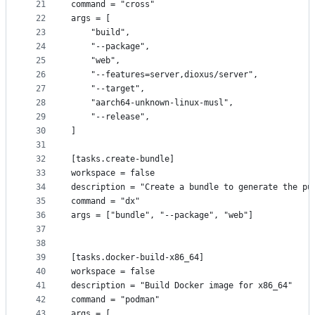
21
command = "cross"
22
args = [
23
    "build",
24
    "--package",
25
    "web",
26
    "--features=server,dioxus/server",
27
    "--target",
28
    "aarch64-unknown-linux-musl",
29
    "--release",
30
]
31
32
[tasks.create-bundle]
33
workspace = false
34
description = "Create a bundle to generate the pu
35
command = "dx"
36
args = ["bundle", "--package", "web"]
37
38
39
[tasks.docker-build-x86_64]
40
workspace = false
41
description = "Build Docker image for x86_64"
42
command = "podman"
43
args = [