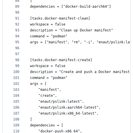
88
]
89
dependencies = ["docker-build-aarch64"]
90
91
[tasks.docker-manifest-clean]
92
workspace = false
93
description = "Clean up Docker manifest"
94
command = "podman"
95
args = ["manifest", "rm", "-i", "enaut/pslink:lat
96
97
98
[tasks.docker-manifest-create]
99
workspace = false
100
description = "Create and push a Docker manifest"
101
command = "podman"
102
args = [
103
    "manifest",
104
    "create",
105
    "enaut/pslink:latest",
106
    "enaut/pslink:aarch64-latest",
107
    "enaut/pslink:x86_64-latest",
108
]
109
dependencies = [
110
    "docker-push-x86_64",