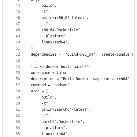
44
    "build",
45
    "-t",
46
    "pslink:x86_64-latest",
47
    "-f",
48
    "x86_64.Dockerfile",
49
    "--platform",
50
    "linux/amd64",
51
]
52
dependencies = ["build-x86_64", "create-bundle"]
53
54
[tasks.docker-build-aarch64]
55
workspace = false
56
description = "Build Docker image for aarch64"
57
command = "podman"
58
args = [
59
    "build",
60
    "-t",
61
    "pslink:aarch64-latest",
62
    "-f",
63
    "aarch64.Dockerfile",
64
    "--platform",
65
    "linux/arm64",