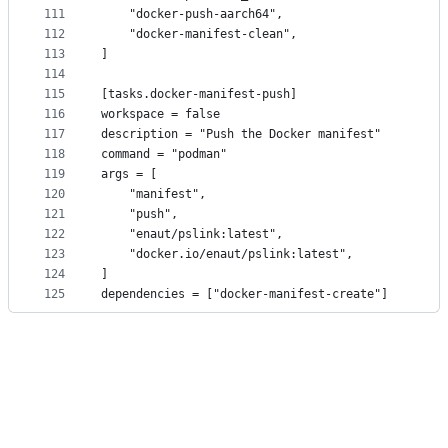
111
    "docker-push-aarch64",
112
    "docker-manifest-clean",
113
]
114
115
[tasks.docker-manifest-push]
116
workspace = false
117
description = "Push the Docker manifest"
118
command = "podman"
119
args = [
120
    "manifest",
121
    "push",
122
    "enaut/pslink:latest",
123
    "docker.io/enaut/pslink:latest",
124
]
125
dependencies = ["docker-manifest-create"]