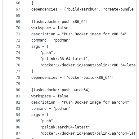
66
]
67
dependencies = ["build-aarch64", "create-bundle"]
68
69
[tasks.docker-push-x86_64]
70
workspace = false
71
description = "Push Docker image for x86_64"
72
command = "podman"
73
args = [
74
    "push",
75
    "pslink:x86_64-latest",
76
    "docker://docker.io/enaut/pslink:x86_64-lates
77
]
78
dependencies = ["docker-build-x86_64"]
79
80
[tasks.docker-push-aarch64]
81
workspace = false
82
description = "Push Docker image for aarch64"
83
command = "podman"
84
args = [
85
    "push",
86
    "pslink:aarch64-latest",
87
    "docker://docker.io/enaut/pslink:aarch64-late