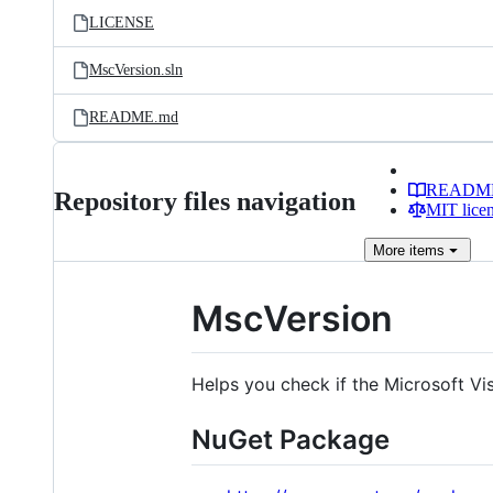
LICENSE
MscVersion.sln
README.md
READM
Repository files navigation
MIT lice
More
items
MscVersion
Helps you check if the Microsoft Vi
NuGet Package