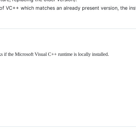
 of VC++ which matches an already present version, the instal
 the Microsoft Visual C++ runtime is locally installed.