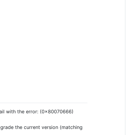
 fail with the error: (0x80070666)
upgrade the current version (matching