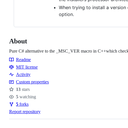
When trying to install a version
option.
About
Pure C# alternative to the _MSC_VER macro in C++which checks if
Readme
Resources
MIT license
Activity
Custom properties
13
stars
Stars
5
watching
Watchers
5
forks
Forks
Report repository