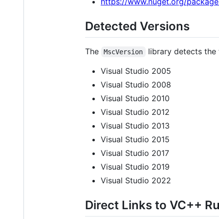
https://www.nuget.org/package
Detected Versions
The
library detects the
MscVersion
Visual Studio 2005
Visual Studio 2008
Visual Studio 2010
Visual Studio 2012
Visual Studio 2013
Visual Studio 2015
Visual Studio 2017
Visual Studio 2019
Visual Studio 2022
Direct Links to VC++ Ru