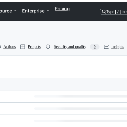
Pricing
ource
Enterprise
Type
/
to 
Actions
Projects
Security and quality
Insights
0