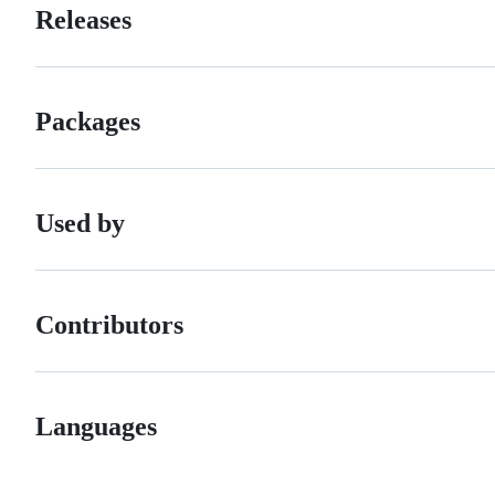
Releases
Packages
Used by
Contributors
Languages