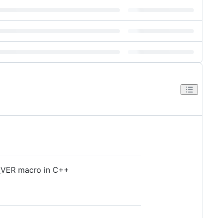
SC_VER macro in C++