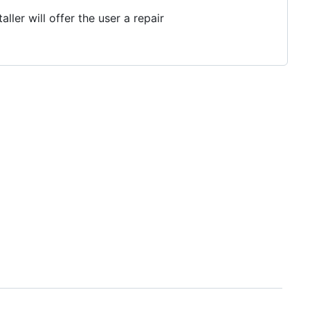
ler will offer the user a repair