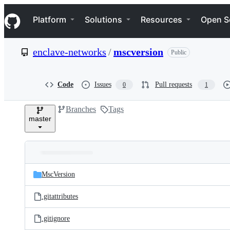
S
Navigation Menu
k
Platform
Solutions
Resources
Open S
i
p
t
enclave-networks
/
mscversion
Public
o
c
o
n
Code
Issues
Pull requests
0
1
t
e
Branches
Tags
n
master
t
Folders
Latest
and
MscVersion
commit
files
.gitattributes
.gitignore