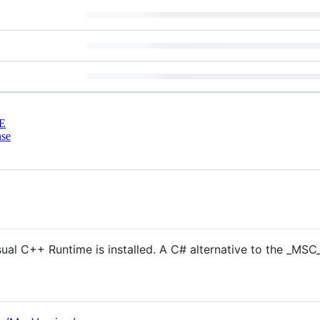
E
nse
sual C++ Runtime is installed. A C# alternative to the _M