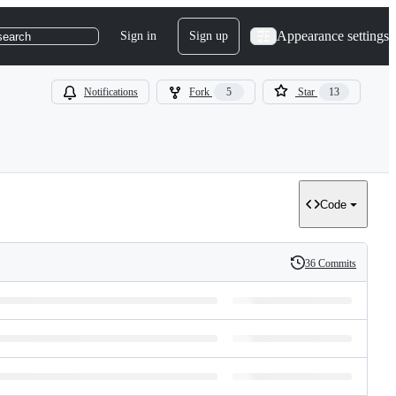
Appearance settings
Sign in
Sign up
search
Notifications
Fork
5
Star
13
Code
36 Commits
History