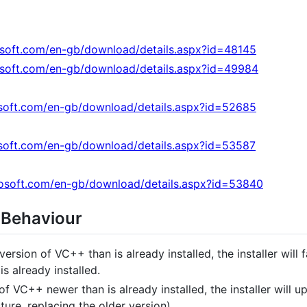
osoft.com/en-gb/download/details.aspx?id=48145
osoft.com/en-gb/download/details.aspx?id=49984
soft.com/en-gb/download/details.aspx?id=52685
soft.com/en-gb/download/details.aspx?id=53587
osoft.com/en-gb/download/details.aspx?id=53840
 Behaviour
 version of VC++ than is already installed, the installer will
s already installed.
 of VC++ newer than is already installed, the installer will 
ture, replacing the older version).