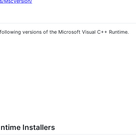
s/MscVersion/
 following versions of the Microsoft Visual C++ Runtime.
ntime Installers