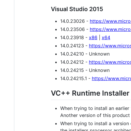
Visual Studio 2015
14.0.23026 -
https://www.micr
14.0.23506 -
https://www.micr
14.0.23918 -
x86
|
x64
14.0.24123 -
https://www.micro
14.0.24210 - Unknown
14.0.24212 -
https://www.micro
14.0.24215 - Unknown
14.0.24215.1 -
https://www.micr
VC++ Runtime Installer
When trying to install an earlier
Another version of this product i
When trying to install a version
the installers processor architec