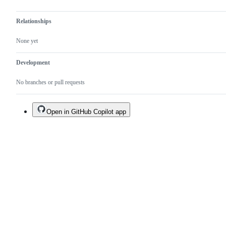
Relationships
None yet
Development
No branches or pull requests
Open in GitHub Copilot app