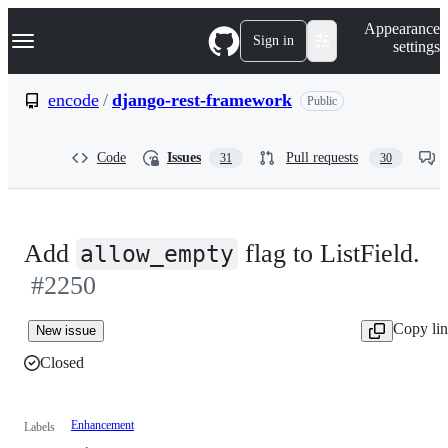
S
Navigation Menu
Appearance
k
Sign in
settings
i
p
t
encode
/
django-rest-framework
Public
o
c
o
Code
Issues
Pull requests
31
30
n
t
e
n
t
Add
flag to ListField.
allow_empty
#2250
Copy li
New issue
Closed
Enhancement
Labels