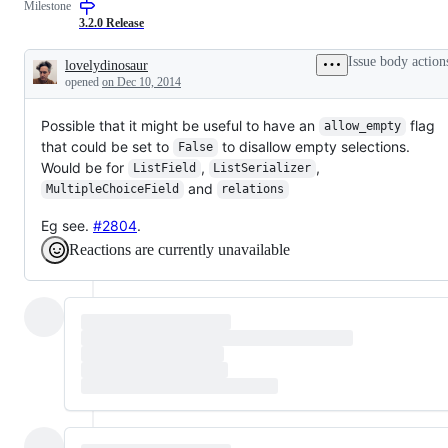
Milestone
3.2.0 Release
Issue body action
lovelydinosaur
Description
opened
on Dec 10, 2014
Possible that it might be useful to have an
flag
allow_empty
that could be set to
to disallow empty selections.
False
Would be for
,
,
ListField
ListSerializer
and
MultipleChoiceField
relations
Eg see.
#2804
.
Reactions are currently unavailable