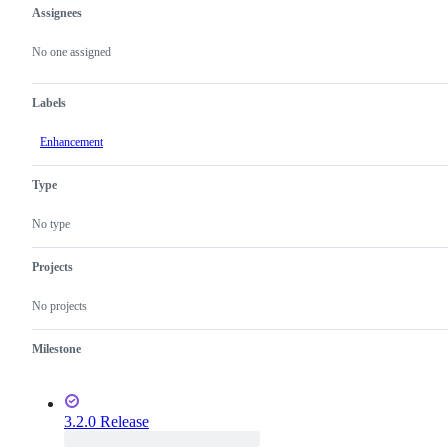
Assignees
Metadata
Issue
actions
No one assigned
Labels
Enhancement
Type
No type
Projects
No projects
Milestone
3.2.0 Release