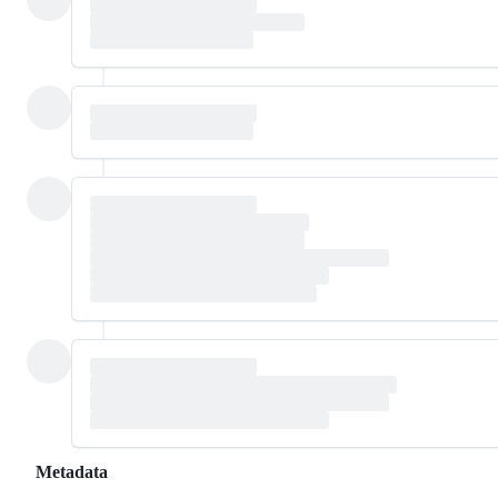
Metadata