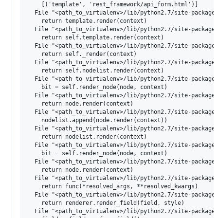
    [('template', 'rest_framework/api_form.html')]

  File "<path_to_virtualenv>/lib/python2.7/site-packages
    return template.render(context)

  File "<path_to_virtualenv>/lib/python2.7/site-packages
    return self.template.render(context)

  File "<path_to_virtualenv>/lib/python2.7/site-packages
    return self._render(context)

  File "<path_to_virtualenv>/lib/python2.7/site-packages
    return self.nodelist.render(context)

  File "<path_to_virtualenv>/lib/python2.7/site-packages
    bit = self.render_node(node, context)

  File "<path_to_virtualenv>/lib/python2.7/site-packages
    return node.render(context)

  File "<path_to_virtualenv>/lib/python2.7/site-packages
    nodelist.append(node.render(context))

  File "<path_to_virtualenv>/lib/python2.7/site-packages
    return nodelist.render(context)

  File "<path_to_virtualenv>/lib/python2.7/site-packages
    bit = self.render_node(node, context)

  File "<path_to_virtualenv>/lib/python2.7/site-packages
    return node.render(context)

  File "<path_to_virtualenv>/lib/python2.7/site-packages
    return func(*resolved_args, **resolved_kwargs)

  File "<path_to_virtualenv>/lib/python2.7/site-packages
    return renderer.render_field(field, style)

  File "<path_to_virtualenv>/lib/python2.7/site-packages