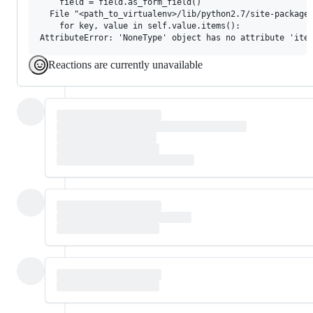
    field = field.as_form_field()

  File "<path_to_virtualenv>/lib/python2.7/site-packages
    for key, value in self.value.items():

Reactions are currently unavailable