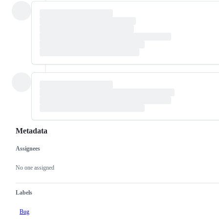
Metadata
Assignees
Metadata
Issue
actions
No one assigned
Labels
Bug