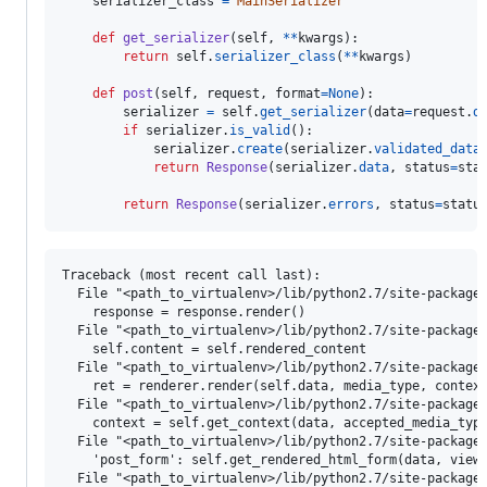
serializer_class
=
MainSerializer
def
get_serializer
(
self
, 
**
kwargs
):

return
self
.
serializer_class
(
**
kwargs
)

def
post
(
self
, 
request
, 
format
=
None
):

serializer
=
self
.
get_serializer
(
data
=
request
.
d
if
serializer
.
is_valid
():

serializer
.
create
(
serializer
.
validated_data
)
return
Response
(
serializer
.
data
, 
status
=
sta
return
Response
(
serializer
.
errors
, 
status
=
statu
Traceback (most recent call last):

  File "<path_to_virtualenv>/lib/python2.7/site-packages
    response = response.render()

  File "<path_to_virtualenv>/lib/python2.7/site-packages
    self.content = self.rendered_content

  File "<path_to_virtualenv>/lib/python2.7/site-packages
    ret = renderer.render(self.data, media_type, context
  File "<path_to_virtualenv>/lib/python2.7/site-packages
    context = self.get_context(data, accepted_media_type
  File "<path_to_virtualenv>/lib/python2.7/site-packages
    'post_form': self.get_rendered_html_form(data, view,
  File "<path_to_virtualenv>/lib/python2.7/site-packages