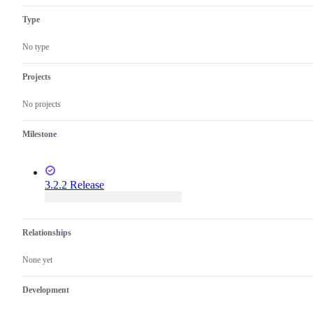
Type
No type
Projects
No projects
Milestone
3.2.2 Release
Relationships
None yet
Development