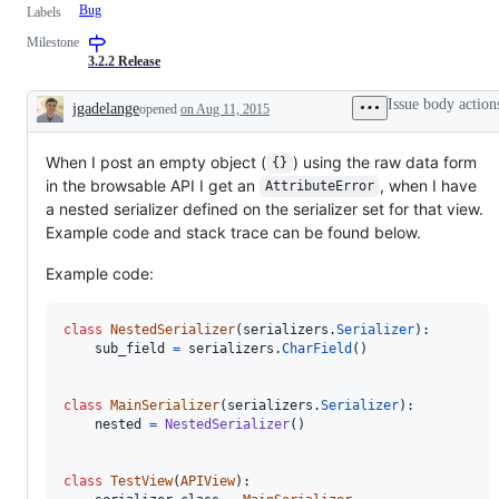
Bug
Labels
Milestone
3.2.2 Release
Issue body action
jgadelange
opened
on Aug 11, 2015
Description
When I post an empty object (
) using the raw data form
{}
in the browsable API I get an
, when I have
AttributeError
a nested serializer defined on the serializer set for that view.
Example code and stack trace can be found below.
Example code:
class
NestedSerializer
(
serializers
.
Serializer
):

sub_field
=
serializers
.
CharField
()

class
MainSerializer
(
serializers
.
Serializer
):

nested
=
NestedSerializer
()

class
TestView
(
APIView
):
