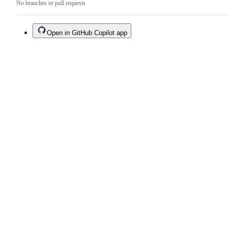
No branches or pull requests
Open in GitHub Copilot app