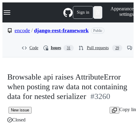
S
Navigation Menu
Appearance
k
Sign in
settings
i
p
t
encode
/
django-rest-framework
Public
o
c
o
Code
Issues
Pull requests
31
29
n
t
e
n
t
Browsable api raises AttributeError
when posting raw data not containing
data for nested serializer
#3260
Copy li
New issue
Closed