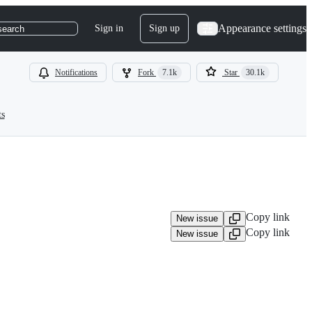
Appearance settings
Sign in
Sign up
search
Notifications
Fork
7.1k
Star
30.1k
ts
Copy link
New issue
Copy link
New issue