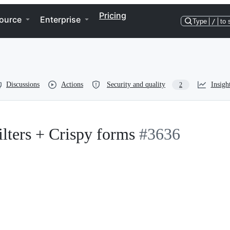
Pricing
ource
Enterprise
Type
/
to 
Discussions
Actions
Security and quality
Insigh
2
lters + Crispy forms
#3636