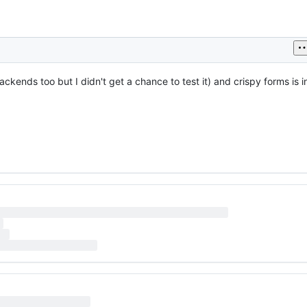
nds too but I didn't get a chance to test it) and crispy forms is inst