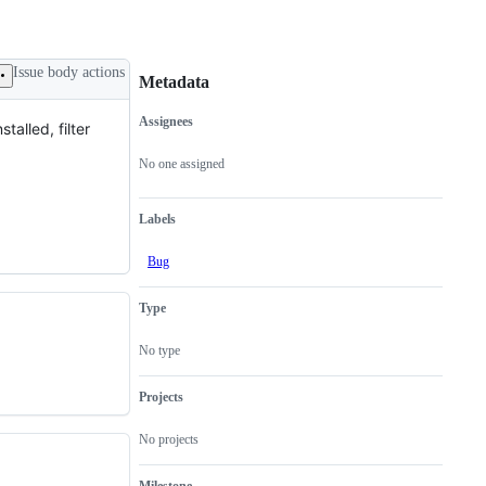
Issue body actions
Metadata
Assignees
alled, filter
Metadata
Issue
actions
No one assigned
Labels
Bug
Type
No type
Projects
No projects