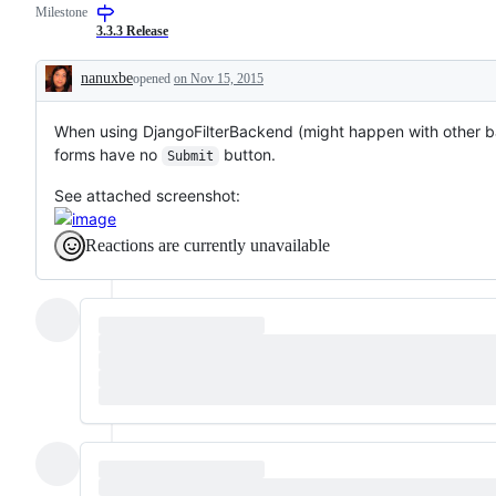
Milestone
3.3.3 Release
nanuxbe
opened
on Nov 15, 2015
Description
When using DjangoFilterBackend (might happen with other backe
forms have no
button.
Submit
See attached screenshot:
Reactions are currently unavailable