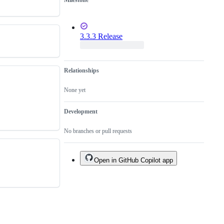
Milestone
3.3.3 Release
Relationships
None yet
Development
No branches or pull requests
Open in GitHub Copilot app