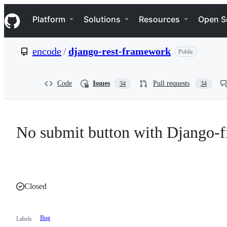
S
Navigation Menu
k
Platform
Solutions
Resources
Open S
i
p
t
encode
/
django-rest-framework
Public
o
c
o
n
Code
Issues
Pull requests
34
34
t
e
n
t
No submit button with Django-fi
Closed
Bug
Labels