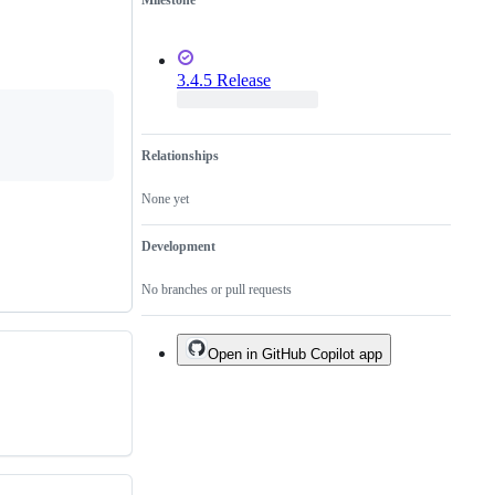
Milestone
3.4.5 Release
Relationships
None yet
Development
No branches or pull requests
Open in GitHub Copilot app