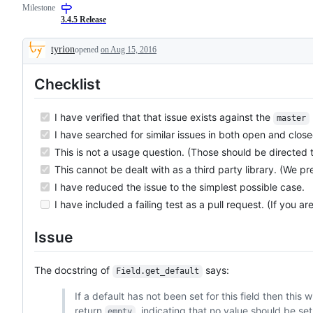
Milestone
3.4.5 Release
tyrion
opened
on Aug 15, 2016
Description
Checklist
I have verified that that issue exists against the
master
I have searched for similar issues in both open and close
This is not a usage question. (Those should be directed 
This cannot be dealt with as a third party library. (We pr
I have reduced the issue to the simplest possible case.
I have included a failing test as a pull request. (If you ar
Issue
The docstring of
says:
Field.get_default
If a default has not been set for this field then this wi
return
, indicating that no value should be set
empty