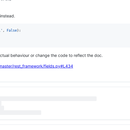
instead.
l'
, 
False
):

actual behaviour or change the code to reflect the doc.
/master/rest_framework/fields.py#L434