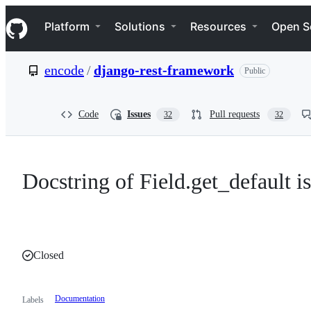
S
Navigation Menu
k
Platform
Solutions
Resources
Open S
i
p
t
encode
/
django-rest-framework
Public
o
c
o
n
Code
Issues
Pull requests
32
32
t
e
n
t
Docstring of Field.get_default i
Closed
Documentation
Labels