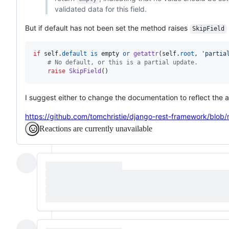
validated data for this field.
But if default has not been set the method raises
SkipField
if
self
.
default
is
empty
or
getattr
(
self
.
root
, 
'partia
# No default, or this is a partial update.
raise
SkipField
()
I suggest either to change the documentation to reflect the 
https://github.com/tomchristie/django-rest-framework/blob
Reactions are currently unavailable