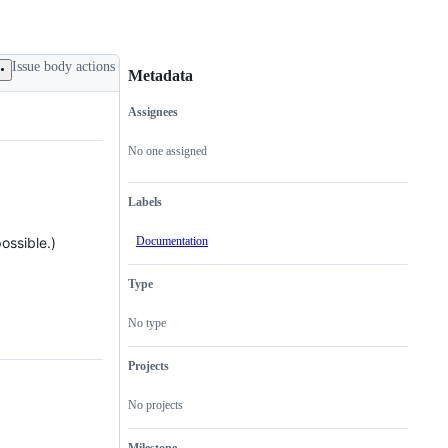
Issue body actions
Metadata
Assignees
Metadata
Issue
actions
No one assigned
Labels
Documentation
ossible.)
Type
No type
Projects
No projects