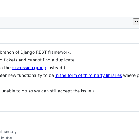
branch of Django REST framework.
d tickets and cannot find a duplicate.
to the
discussion group
instead.)
efer new functionality to be
in the form of third party libraries
where p
e unable to do so we can still accept the issue.)
ll simply
 in the