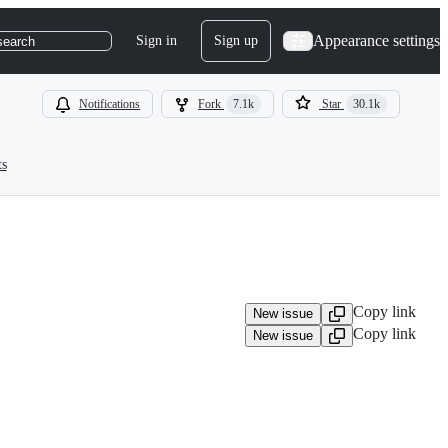
Appearance settings
Sign in
Sign up
search
Notifications
Fork
7.1k
Star
30.1k
ts
Copy link
New issue
Copy link
New issue