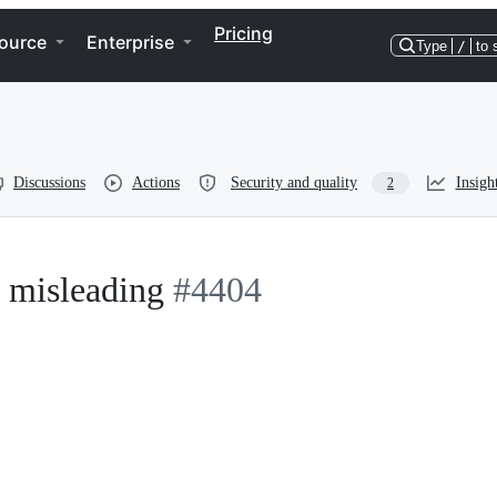
Pricing
ource
Enterprise
Type
/
to 
Discussions
Actions
Security and quality
Insigh
2
s misleading
#4404