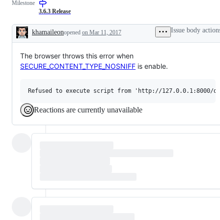
Milestone
3.6.3 Release
Issue body action
khamaileon
opened
on Mar 11, 2017
Description
The browser throws this error when
SECURE_CONTENT_TYPE_NOSNIFF
is enable.
Reactions are currently unavailable