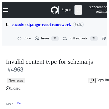
S
Navigation Menu
Appearance
k
Sign in
settings
i
p
t
encode
/
django-rest-framework
Public
o
c
o
Code
Issues
Pull requests
31
28
n
t
e
n
t
Invalid content type for schema.js
#4968
Copy li
New issue
Closed
Bug
Labels