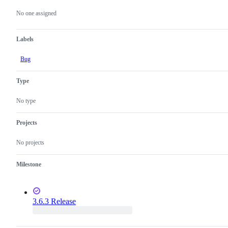
Metadata
Issue
actions
No one assigned
Labels
Bug
Type
No type
Projects
No projects
Milestone
3.6.3 Release