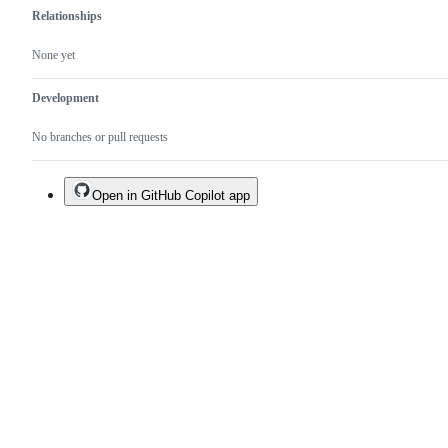
Relationships
None yet
Development
No branches or pull requests
Open in GitHub Copilot app