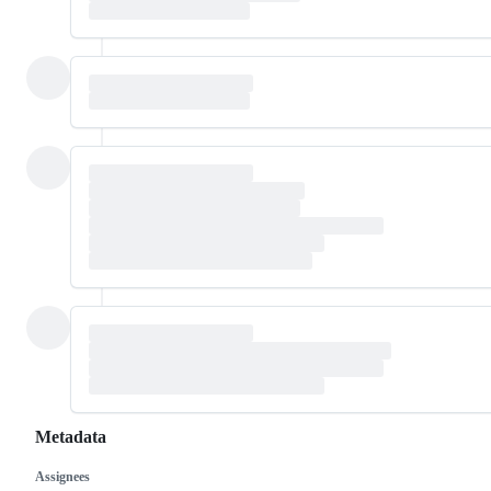
Metadata
Assignees