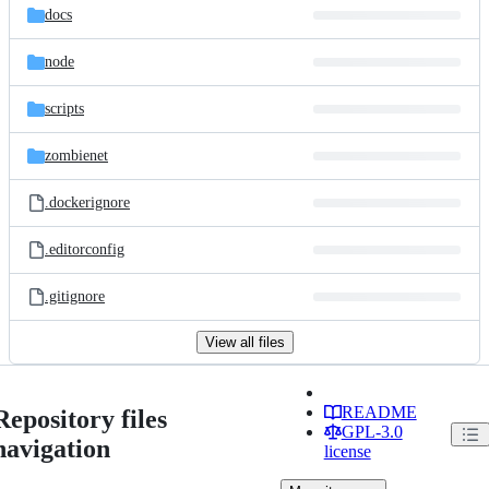
docs
node
scripts
zombienet
.dockerignore
.editorconfig
.gitignore
View all files
README
Repository files
GPL-3.0
navigation
license