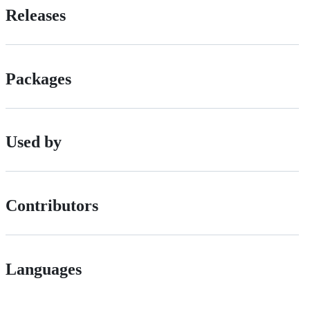
Releases
Packages
Used by
Contributors
Languages