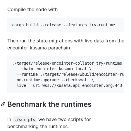
Compile the node with
cargo build --release --features try-runtime
Then run the state migrations with live data from the
encointer-kusama parachain
./target/release/encointer-collator try-runtime \

  --chain encointer-kusama-local \

  --runtime ./target/release/wbuild/encointer-runti
  on-runtime-upgrade --checks=all \

  live --uri wss://kusama.api.encointer.org:443
Benchmark the runtimes
In
we have two scripts for
./scripts
benchmarking the runtimes.