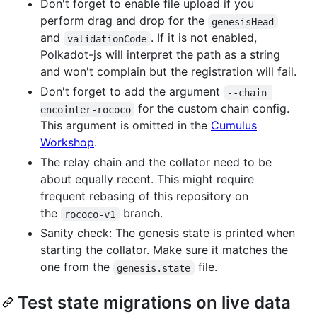
Don't forget to enable file upload if you
perform drag and drop for the
genesisHead
and
. If it is not enabled,
validationCode
Polkadot-js will interpret the path as a string
and won't complain but the registration will fail.
Don't forget to add the argument
--chain 
for the custom chain config.
encointer-rococo
This argument is omitted in the
Cumulus
Workshop
.
The relay chain and the collator need to be
about equally recent. This might require
frequent rebasing of this repository on
the
branch.
rococo-v1
Sanity check: The genesis state is printed when
starting the collator. Make sure it matches the
one from the
file.
genesis.state
Test state migrations on live data