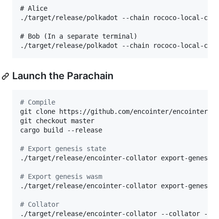
# Alice

./target/release/polkadot --chain rococo-local-cfde
# Bob (In a separate terminal)

Launch the Parachain
#
 Compile
git clone https://github.com/encointer/encointer-pa
git checkout master

cargo build --release

#
 Export genesis state
./target/release/encointer-collator export-genesis
#
 Export genesis wasm
./target/release/encointer-collator export-genesis
#
 Collator
./target/release/encointer-collator --collator --t