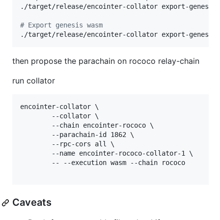
./target/release/encointer-collator export-genesis
#
 Export genesis wasm
./target/release/encointer-collator export-genesis
then propose the parachain on rococo relay-chain
run collator
encointer-collator \

        --collator \

        --chain encointer-rococo \

        --parachain-id 1862 \

        --rpc-cors all \

        --name encointer-rococo-collator-1 \

        -- --execution wasm --chain rococo 

Caveats