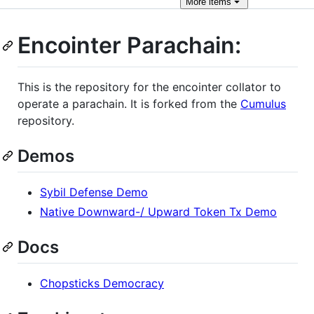
More
items
Encointer Parachain:
This is the repository for the encointer collator to
operate a parachain. It is forked from the
Cumulus
repository.
Demos
Sybil Defense Demo
Native Downward-/ Upward Token Tx Demo
Docs
Chopsticks Democracy