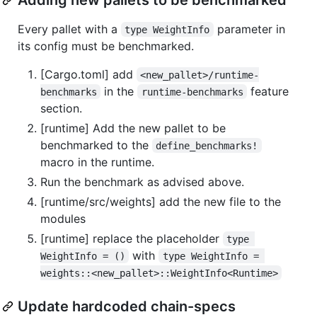
Every pallet with a
parameter in
type WeightInfo
its config must be benchmarked.
[Cargo.toml] add
<new_pallet>/runtime-
in the
feature
benchmarks
runtime-benchmarks
section.
[runtime] Add the new pallet to be
benchmarked to the
define_benchmarks!
macro in the runtime.
Run the benchmark as advised above.
[runtime/src/weights] add the new file to the
modules
[runtime] replace the placeholder
type 
with
WeightInfo = ()
type WeightInfo = 
weights::<new_pallet>::WeightInfo<Runtime>
Update hardcoded chain-specs