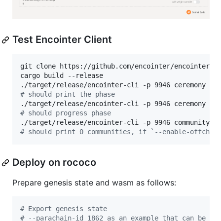
Test Encointer Client
git clone https://github.com/encointer/encointer-no
cargo build --release

#
 should print the phase
#
 should progress phase
#
 should print 0 communities, if `--enable-offchai
Deploy on rococo
Prepare genesis state and wasm as follows:
#
 Export genesis state
#
 --parachain-id 1862 as an example that can be ch