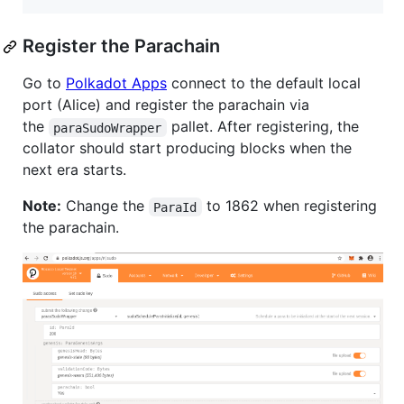
Register the Parachain
Go to
Polkadot Apps
connect to the default local
port (Alice) and register the parachain via
the
pallet. After registering, the
paraSudoWrapper
collator should start producing blocks when the
next era starts.
Note:
Change the
to 1862 when registering
ParaId
the parachain.