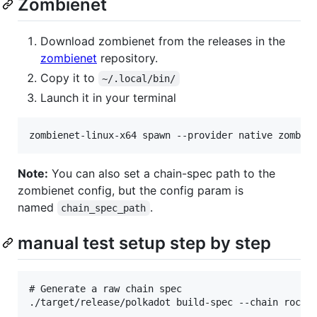
Zombienet
Download zombienet from the releases in the
zombienet
repository.
Copy it to
~/.local/bin/
Launch it in your terminal
Note:
You can also set a chain-spec path to the
zombienet config, but the config param is
named
.
chain_spec_path
manual test setup step by step
# Generate a raw chain spec

./target/release/polkadot build-spec --chain rococo