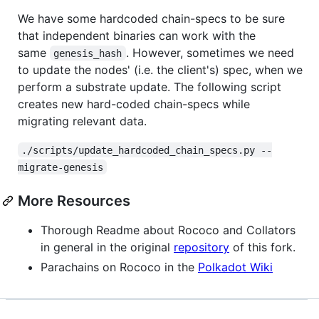
We have some hardcoded chain-specs to be sure
that independent binaries can work with the
same
. However, sometimes we need
genesis_hash
to update the nodes' (i.e. the client's) spec, when we
perform a substrate update. The following script
creates new hard-coded chain-specs while
migrating relevant data.
./scripts/update_hardcoded_chain_specs.py --
migrate-genesis
More Resources
Thorough Readme about Rococo and Collators
in general in the original
repository
of this fork.
Parachains on Rococo in the
Polkadot Wiki