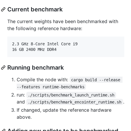
Current benchmark
The current weights have been benchmarked with
the following reference hardware:
2.3 GHz 8-Core Intel Core i9

Running benchmark
Compile the node with:
cargo build --release 
--features runtime-benchmarks
run:
./scripts/benchmark_launch_runtime.sh
and
.
./scripts/benchmark_encointer_runtime.sh
If changed, update the reference hardware
above.
Adding new pallets to be benchmarked