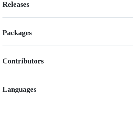
Releases
Packages
Contributors
Languages