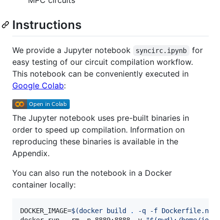
Instructions
We provide a Jupyter notebook
for
syncirc.ipynb
easy testing of our circuit compilation workflow.
This notebook can be conveniently executed in
Google Colab
:
The Jupyter notebook uses pre-built binaries in
order to speed up compilation. Information on
reproducing these binaries is available in the
Appendix.
You can also run the notebook in a Docker
container locally:
DOCKER_IMAGE=
$(
docker build 
.
 -q -f Dockerfile.not
docker run --rm -p 8889:8888 -v 
"
$(
pwd
)
:/home/jovy