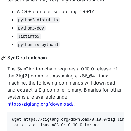
A C++ compiler supporting C++17
python3-distutils
python3-dev
libtinfo5
python-is-python3
SynCirc toolchain
The SynCirc toolchain requires a 0.10.0 release of
the Zig[2] compiler. Assuming a x86_64 Linux
machine, the following commands will download
and extract a Zig compiler binary. Binaries for other
systems are available under
https://ziglang.org/download/
.
wget https://ziglang.org/download/0.10.0/zig-linux-
tar xf zig-linux-x86_64-0.10.0.tar.xz