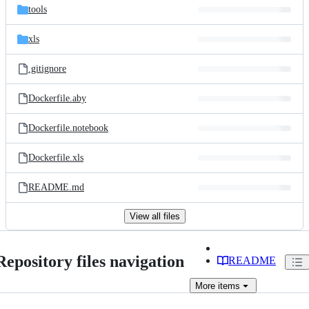
tools
xls
.gitignore
Dockerfile.aby
Dockerfile.notebook
Dockerfile.xls
README.md
View all files
Repository files navigation
README
More
items