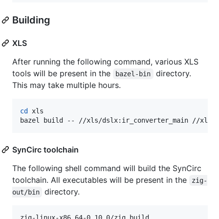
Building
XLS
After running the following command, various XLS
tools will be present in the
directory.
bazel-bin
This may take multiple hours.
cd
 xls

bazel build -- //xls/dslx:ir_converter_main //xls/
SynCirc toolchain
The following shell command will build the SynCirc
toolchain. All executables will be present in the
zig-
directory.
out/bin
zig-linux-x86_64-0.10.0/zig build