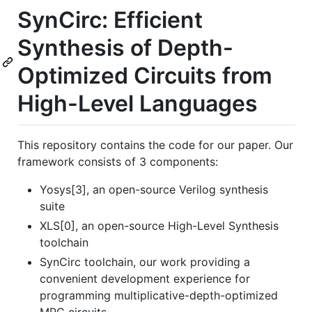
SynCirc: Efficient
Synthesis of Depth-
Optimized Circuits from
High-Level Languages
This repository contains the code for our paper. Our
framework consists of 3 components:
Yosys[3], an open-source Verilog synthesis
suite
XLS[0], an open-source High-Level Synthesis
toolchain
SynCirc toolchain, our work providing a
convenient development experience for
programming multiplicative-depth-optimized
MPC circuits