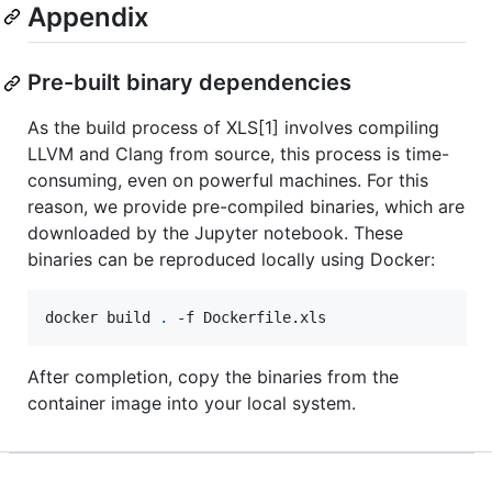
Appendix
Pre-built binary dependencies
As the build process of XLS[1] involves compiling
LLVM and Clang from source, this process is time-
consuming, even on powerful machines. For this
reason, we provide pre-compiled binaries, which are
downloaded by the Jupyter notebook. These
binaries can be reproduced locally using Docker:
docker build 
.
 -f Dockerfile.xls
After completion, copy the binaries from the
container image into your local system.