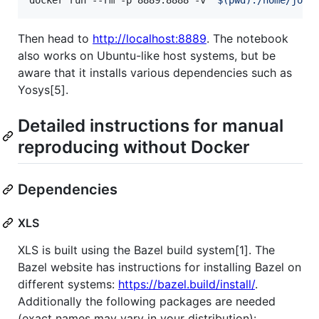
Then head to
http://localhost:8889
. The notebook
also works on Ubuntu-like host systems, but be
aware that it installs various dependencies such as
Yosys[5].
Detailed instructions for manual
reproducing without Docker
Dependencies
XLS
XLS is built using the Bazel build system[1]. The
Bazel website has instructions for installing Bazel on
different systems:
https://bazel.build/install/
.
Additionally the following packages are needed
(exact names may vary in your distribution):