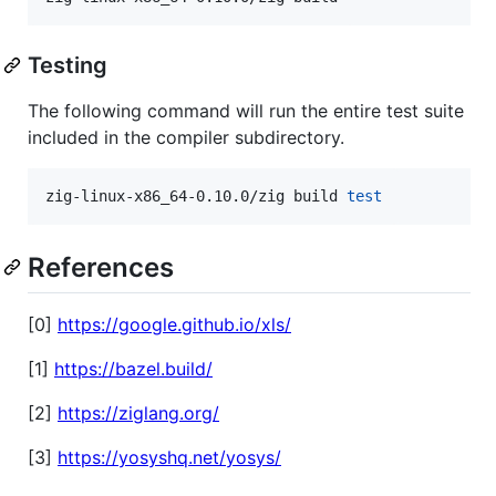
Testing
The following command will run the entire test suite
included in the compiler subdirectory.
zig-linux-x86_64-0.10.0/zig build 
test
References
[0]
https://google.github.io/xls/
[1]
https://bazel.build/
[2]
https://ziglang.org/
[3]
https://yosyshq.net/yosys/