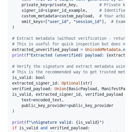
private_key
=
private_key
,         
# Private key
signer_id
=
signer_id_example
,     
# Identifier 
custom_metadata
=
custom_payload
,  
# Your arbitr
omit_keys
=
[
"user_id"
, 
"session_id"
],  
# Exampl
)

# Extract metadata (without verification - returns
# This is useful for quick inspection but does not
extracted_unverified_payload
=
UnicodeMetadata
.
ext
print
(
f"Extracted (unverified) payload: 
{
extracted
# Verify the signature and extract metadata using 
# This is the recommended way to get trusted metad
is_valid
: 
bool
extracted_signer_id
: 
Optional
[
str
verified_payload
: 
Union
[
BasicPayload
, 
ManifestPayl
is_valid
, 
extracted_signer_id
, 
verified_payload
=
text
=
encoded_text
,

public_key_provider
=
public_key_provider
)

print
(
f"
\n
Signature valid: 
{
is_valid
}
"
if
is_valid
and
verified_payload
:
