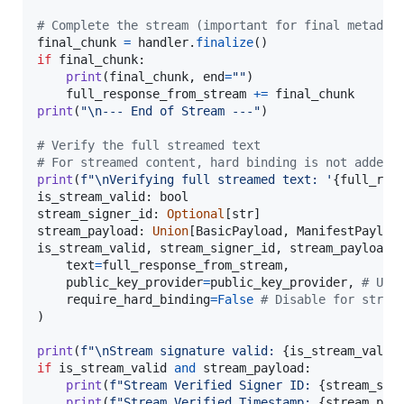
# Complete the stream (important for final metadat
final_chunk
=
handler
.
finalize
if
final_chunk
:

print
(
final_chunk
, 
end
=
""
)

full_response_from_stream
+=
final_chunk
print
(
"
\n
--- End of Stream ---"
)

# Verify the full streamed text
# For streamed content, hard binding is not added,
print
(
f"
\n
Verifying full streamed text: '
{
full_res
is_stream_valid
: 
bool
stream_signer_id
: 
Optional
[
str
stream_payload
: 
Union
[
BasicPayload
, 
ManifestPayloa
is_stream_valid
, 
stream_signer_id
, 
stream_payload
text
=
full_response_from_stream
,

public_key_provider
=
public_key_provider
, 
# Usi
require_hard_binding
=
False
# Disable for strea
)

print
(
f"
\n
Stream signature valid: 
{
is_stream_valid
if
is_stream_valid
and
stream_payload
:

print
(
f"Stream Verified Signer ID: 
{
stream_sig
print
(
f"Stream Verified Timestamp: 
{
stream_pay