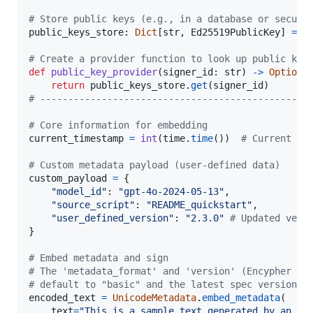
# Store public keys (e.g., in a database or secure
public_keys_store
: 
Dict
[
str
, 
Ed25519PublicKey
] 
=
 {
# Create a provider function to look up public key
def
public_key_provider
(
signer_id
: 
str
) 
->
Optiona
return
public_keys_store
.
get
(
signer_id
# ------------------------------------------------
# Core information for embedding
current_timestamp
=
int
(
time
.
time
())  
# Current Un
# Custom metadata payload (user-defined data)
custom_payload
=
 {

"model_id"
: 
"gpt-4o-2024-05-13"
,

"source_script"
: 
"README_quickstart"
,

"user_defined_version"
: 
"2.3.0"
# Updated vers
}

# Embed metadata and sign
# The 'metadata_format' and 'version' (Encypher sp
# default to "basic" and the latest spec version r
encoded_text
=
UnicodeMetadata
.
embed_metadata
(

text
=
"This is a sample text generated by an AI