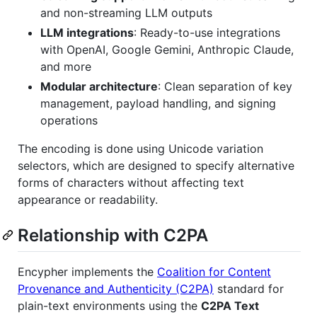
and non-streaming LLM outputs
LLM integrations
: Ready-to-use integrations
with OpenAI, Google Gemini, Anthropic Claude,
and more
Modular architecture
: Clean separation of key
management, payload handling, and signing
operations
The encoding is done using Unicode variation
selectors, which are designed to specify alternative
forms of characters without affecting text
appearance or readability.
Relationship with C2PA
Encypher implements the
Coalition for Content
Provenance and Authenticity (C2PA)
standard for
plain-text environments using the
C2PA Text