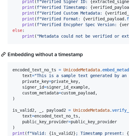
print
(
f"Verified Signer ID: 
{
extracted_signer_
print
(
f"Verified Timestamp: 
{
verified_payload
.
print
(
f"Verified Custom Metadata: 
{
verified_pa
print
(
f"Verified Format: 
{
verified_payload
.
for
print
(
f"Verified Encypher Spec Version: 
{
verif
else
:

print
(
"Metadata could not be verified or extra
Embedding without a timestamp
encoded_text_no_ts
=
UnicodeMetadata
.
embed_metadat
text
=
"This is a sample text generated by an AI
private_key
=
private_key
,

signer_id
=
signer_id_example
,

custom_metadata
=
custom_payload
,

)

is_valid2
, 
_
, 
payload2
=
UnicodeMetadata
.
verify_me
text
=
encoded_text_no_ts
,

public_key_provider
=
public_key_provider
print
(
f"Valid: 
{
is_valid2
}
; Timestamp present: 
{
bo