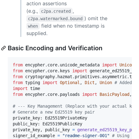
action assertions
(e.g.,
,
c2pa.created
) omit the
c2pa.watermarked.bound
field when no timestamp is
when
supplied.
Basic Encoding and Verification
from
encypher
.
core
.
unicode_metadata
import
Unicode
from
encypher
.
core
.
keys
import
generate_ed25519_ke
from
cryptography
.
hazmat
.
primitives
.
asymmetric
.
typ
from
typing
import
Optional
, 
Dict
, 
Union
# Added U
import
time
from
encypher
.
core
.
payloads
import
BasicPayload
, 
M
# --- Key Management (Replace with your actual key
# Generate a new Ed25519 key pair
private_key
: 
Ed25519PrivateKey
public_key
: 
Ed25519PublicKey
private_key
, 
public_key
=
generate_ed25519_key_pai
signer_id_example
=
"readme-signer-001"
# Using si