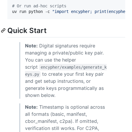
#
 Or run ad-hoc scripts
uv run python -c 
"
import encypher; print(encypher.
Quick Start
Note:
Digital signatures require
managing a private/public key pair.
You can use the helper
script
encypher/examples/generate_k
to create your first key pair
eys.py
and get setup instructions, or
generate keys programmatically as
shown below.
Note:
Timestamp is optional across
all formats (basic, manifest,
cbor_manifest, c2pa). If omitted,
verification still works. For C2PA,