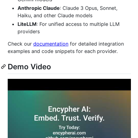
Anthropic Claude
: Claude 3 Opus, Sonnet,
Haiku, and other Claude models
LiteLLM
: For unified access to multiple LLM
providers
Check our
documentation
for detailed integration
examples and code snippets for each provider.
Demo Video