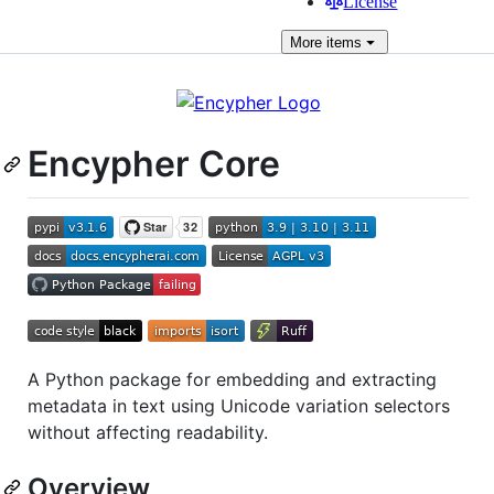
License
More
items
Encypher Core
A Python package for embedding and extracting
metadata in text using Unicode variation selectors
without affecting readability.
Overview