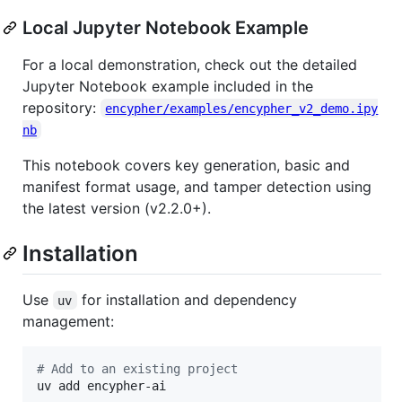
Local Jupyter Notebook Example
For a local demonstration, check out the detailed
Jupyter Notebook example included in the
repository:
encypher/examples/encypher_v2_demo.ipy
nb
This notebook covers key generation, basic and
manifest format usage, and tamper detection using
the latest version (v2.2.0+).
Installation
Use
for installation and dependency
uv
management:
#
 Add to an existing project
uv add encypher-ai
