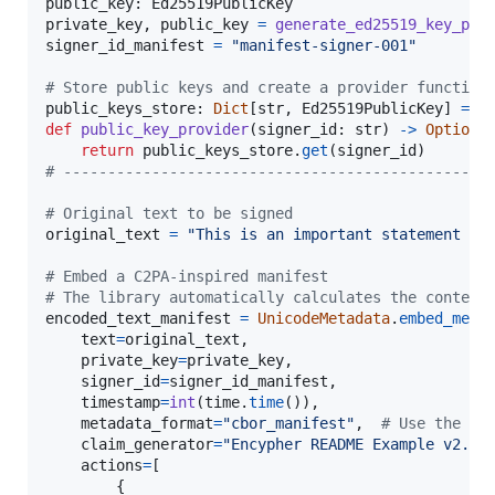
public_key
: 
Ed25519PublicKey
private_key
, 
public_key
=
generate_ed25519_key_pai
signer_id_manifest
=
"manifest-signer-001"
# Store public keys and create a provider function
public_keys_store
: 
Dict
[
str
, 
Ed25519PublicKey
] 
=
 {
def
public_key_provider
(
signer_id
: 
str
) 
->
Optiona
return
public_keys_store
.
get
(
signer_id
# ------------------------------------------------
# Original text to be signed
original_text
=
"This is an important statement ge
# Embed a C2PA-inspired manifest
# The library automatically calculates the content
encoded_text_manifest
=
UnicodeMetadata
.
embed_meta
text
=
original_text
,

private_key
=
private_key
,

signer_id
=
signer_id_manifest
,

timestamp
=
int
(
time
.
time
()),

metadata_format
=
"cbor_manifest"
,  
# Use the CB
claim_generator
=
"Encypher README Example v2.3"
,
actions
=
[

        {
