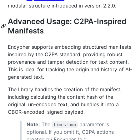
modular structure introduced in version 2.2.0.
Advanced Usage: C2PA-Inspired
Manifests
Encypher supports embedding structured manifests
inspired by the C2PA standard, providing robust
provenance and tamper detection for text content.
This is ideal for tracking the origin and history of AI-
generated text.
The library handles the creation of the manifest,
including calculating the content hash of the
original, un-encoded text, and bundles it into a
CBOR-encoded, signed payload.
Note:
The
parameter is
timestamp
optional. If you omit it, C2PA actions
created by Encypher (e.g.,