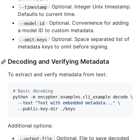
: Optional. Integer Unix timestamp.
--timestamp
Defaults to current time.
: Optional. Convenience for adding
--model-id
a model ID to custom metadata.
: Optional. Space separated list of
--omit-keys
metadata keys to omit before signing.
Decoding and Verifying Metadata
To extract and verify metadata from text:
#
 Basic decoding
python -m encypher.examples.cli_example decode \

  --text 
"
Text with embedded metadata...
"
 \

  --public-key-dir ./keys
Additional options:
: Optional. File to save decoded
--output-file