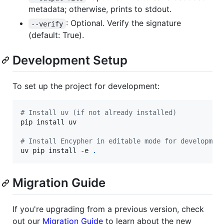
metadata; otherwise, prints to stdout.
: Optional. Verify the signature
--verify
(default: True).
Development Setup
To set up the project for development:
#
 Install uv (if not already installed)
pip install uv

#
 Install Encypher in editable mode for developmen
uv pip install -e 
.
Migration Guide
If you're upgrading from a previous version, check
out our
Migration Guide
to learn about the new