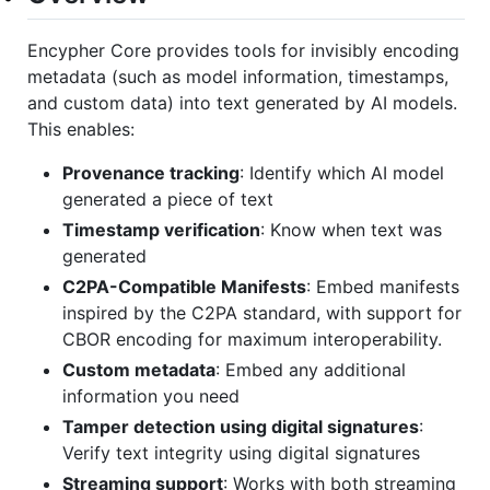
Encypher Core provides tools for invisibly encoding
metadata (such as model information, timestamps,
and custom data) into text generated by AI models.
This enables:
Provenance tracking
: Identify which AI model
generated a piece of text
Timestamp verification
: Know when text was
generated
C2PA-Compatible Manifests
: Embed manifests
inspired by the C2PA standard, with support for
CBOR encoding for maximum interoperability.
Custom metadata
: Embed any additional
information you need
Tamper detection using digital signatures
:
Verify text integrity using digital signatures
Streaming support
: Works with both streaming