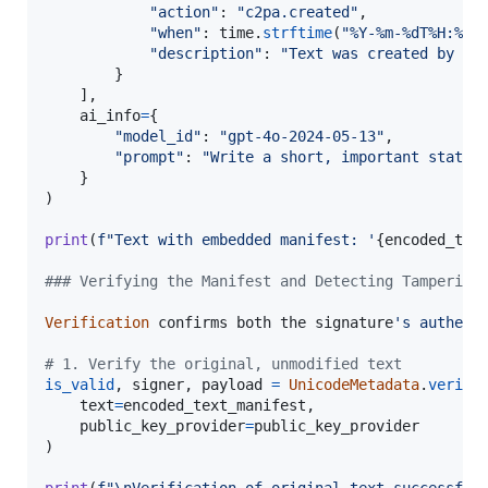
"action"
: 
"c2pa.created"
,

"when"
: 
time
.
strftime
(
"%Y-%m-%dT%H:%M:
"description"
: 
"Text was created by an
        }

    ],

ai_info
=
{

"model_id"
: 
"gpt-4o-2024-05-13"
,

"prompt"
: 
"Write a short, important statem
    }

)

print
(
f"Text with embedded manifest: '
{
encoded_tex
### Verifying the Manifest and Detecting Tampering
Verification
confirms
both
the
signature
's authent
# 1. Verify the original, unmodified text
is_valid
, 
signer
, 
payload
=
UnicodeMetadata
.
verify
text
=
encoded_text_manifest
,

public_key_provider
=
public_key_provider
)

print
(
f"
\n
Verification of original text successful