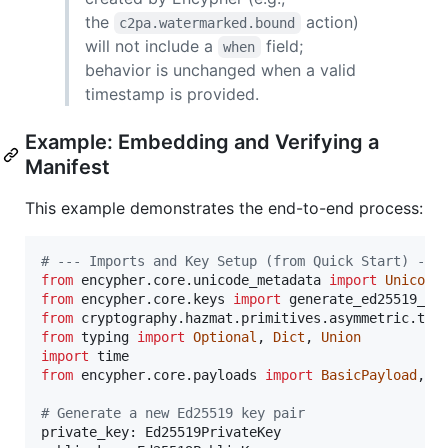
the
action)
c2pa.watermarked.bound
will not include a
field;
when
behavior is unchanged when a valid
timestamp is provided.
Example: Embedding and Verifying a
Manifest
This example demonstrates the end-to-end process:
# --- Imports and Key Setup (from Quick Start) ---
from
encypher
.
core
.
unicode_metadata
import
Unicode
from
encypher
.
core
.
keys
import
generate_ed25519_ke
from
cryptography
.
hazmat
.
primitives
.
asymmetric
.
typ
from
typing
import
Optional
, 
Dict
, 
Union
import
time
from
encypher
.
core
.
payloads
import
BasicPayload
, 
M
# Generate a new Ed25519 key pair
private_key
: 
Ed25519PrivateKey