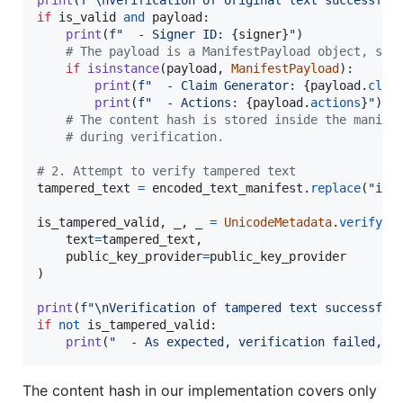
if
is_valid
and
payload
:

print
(
f"  - Signer ID: 
{
signer
}
"
)

# The payload is a ManifestPayload object, so 
if
isinstance
(
payload
, 
ManifestPayload
):

print
(
f"  - Claim Generator: 
{
payload
.
clai
print
(
f"  - Actions: 
{
payload
.
actions
}
"
)

# The content hash is stored inside the manife
# during verification.
# 2. Attempt to verify tampered text
tampered_text
=
encoded_text_manifest
.
replace
(
"imp
is_tampered_valid
, 
_
, 
_
=
UnicodeMetadata
.
verify_m
text
=
tampered_text
,

public_key_provider
=
public_key_provider
)

print
(
f"
\n
Verification of tampered text successful
if
not
is_tampered_valid
:

print
(
"  - As expected, verification failed, i
The content hash in our implementation covers only