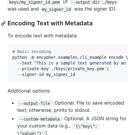
(if
keys/my_signer_id.pem
--output-dir ./keys
was used and
was the signer ID).
my_signer_id
Encoding Text with Metadata
To encode text with metadata:
#
 Basic encoding
python -m encypher.examples.cli_example encode \

  --text 
"
This is a sample text generated by an AI
  --private-key ./keys/private_key.pem \

  --signer-id my_signer_id
Additional options:
: Optional. File to save encoded
--output-file
text; otherwise, prints to stdout.
: Optional. A JSON string for
--custom-metadata
your custom data (e.g.,
'{\"key\": 
).
\"value\"}'