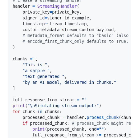
# Create a streaming handler
handler
=
StreamingHandler
(

private_key
=
private_key
,

signer_id
=
signer_id_example
,

timestamp
=
stream_timestamp
,

custom_metadata
=
stream_custom_payload
,

# metadata_format defaults to "basic" (also ac
# encode_first_chunk_only defaults to True, wh
)

chunks
=
 [

"This is "
,

"a sample "
,

"text generated "
,

"by an AI model, delivered in chunks."
]

full_response_from_stream
=
""
print
(
"
\n
Simulating stream output:"
for
chunk
in
chunks
:

processed_chunk
=
handler
.
process_chunk
(
chunk
)
if
processed_chunk
: 
# process_chunk might retu
print
(
processed_chunk
, 
end
=
""
)

full_response_from_stream
+=
processed_chu