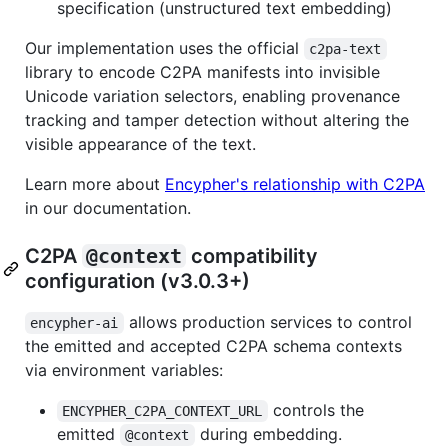
specification (unstructured text embedding)
Our implementation uses the official
c2pa-text
library to encode C2PA manifests into invisible
Unicode variation selectors, enabling provenance
tracking and tamper detection without altering the
visible appearance of the text.
Learn more about
Encypher's relationship with C2PA
in our documentation.
C2PA
@context
compatibility
configuration (v3.0.3+)
allows production services to control
encypher-ai
the emitted and accepted C2PA schema contexts
via environment variables:
controls the
ENCYPHER_C2PA_CONTEXT_URL
emitted
during embedding.
@context