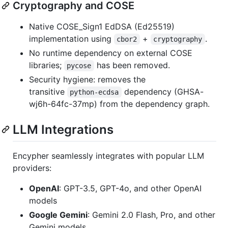
Cryptography and COSE
Native COSE_Sign1 EdDSA (Ed25519)
implementation using
+
.
cbor2
cryptography
No runtime dependency on external COSE
libraries;
has been removed.
pycose
Security hygiene: removes the
transitive
dependency (GHSA-
python-ecdsa
wj6h-64fc-37mp) from the dependency graph.
LLM Integrations
Encypher seamlessly integrates with popular LLM
providers:
OpenAI
: GPT-3.5, GPT-4o, and other OpenAI
models
Google Gemini
: Gemini 2.0 Flash, Pro, and other
Gemini models