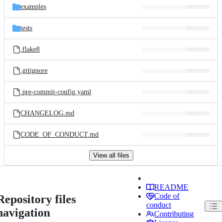
examples
tests
.flake8
.gitignore
.pre-commit-config.yaml
CHANGELOG.md
CODE_OF_CONDUCT.md
View all files
README
Code of
Repository files
conduct
navigation
Contributing