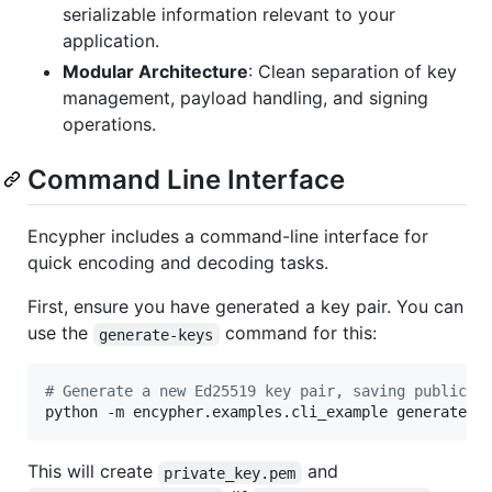
serializable information relevant to your
application.
Modular Architecture
: Clean separation of key
management, payload handling, and signing
operations.
Command Line Interface
Encypher includes a command-line interface for
quick encoding and decoding tasks.
First, ensure you have generated a key pair. You can
use the
command for this:
generate-keys
#
 Generate a new Ed25519 key pair, saving public k
python -m encypher.examples.cli_example generate-k
This will create
and
private_key.pem