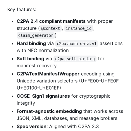
Key features:
C2PA 2.4 compliant manifests
with proper
structure (
,
,
@context
instance_id
)
claim_generator
Hard binding
via
assertions
c2pa.hash.data.v1
with NFC normalization
Soft binding
via
for
c2pa.soft-binding
manifest recovery
C2PATextManifestWrapper
encoding using
Unicode variation selectors (U+FE00-U+FE0F,
U+E0100-U+E01EF)
COSE_Sign1 signatures
for cryptographic
integrity
Format-agnostic embedding
that works across
JSON, XML, databases, and message brokers
Spec version
: Aligned with C2PA 2.3