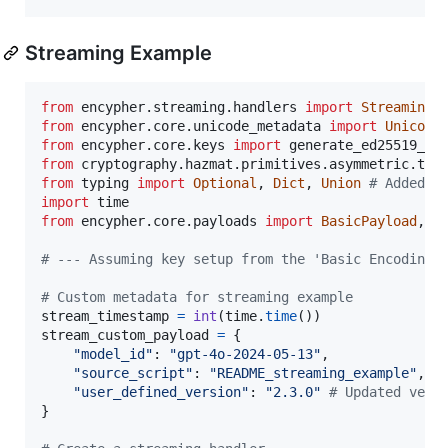
Streaming Example
from
encypher
.
streaming
.
handlers
import
StreamingH
from
encypher
.
core
.
unicode_metadata
import
Unicode
from
encypher
.
core
.
keys
import
generate_ed25519_ke
from
cryptography
.
hazmat
.
primitives
.
asymmetric
.
typ
from
typing
import
Optional
, 
Dict
, 
Union
# Added U
import
time
from
encypher
.
core
.
payloads
import
BasicPayload
, 
M
# --- Assuming key setup from the 'Basic Encoding 
# Custom metadata for streaming example
stream_timestamp
=
int
(
time
.
time
stream_custom_payload
=
 {

"model_id"
: 
"gpt-4o-2024-05-13"
,

"source_script"
: 
"README_streaming_example"
,

"user_defined_version"
: 
"2.3.0"
# Updated vers
}
