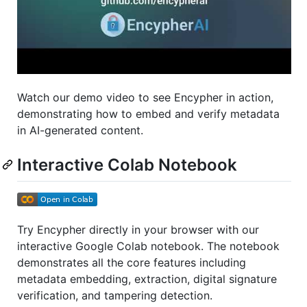
Watch our demo video to see Encypher in action,
demonstrating how to embed and verify metadata
in AI-generated content.
Interactive Colab Notebook
Try Encypher directly in your browser with our
interactive Google Colab notebook. The notebook
demonstrates all the core features including
metadata embedding, extraction, digital signature
verification, and tampering detection.