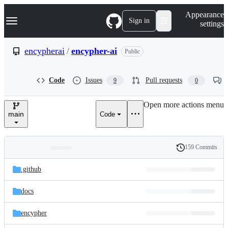
S
Navigation Menu
Appearance
k
Sign in
settings
i
p
t
encypherai
/
encypher-ai
Public
o
c
o
Code
Issues
Pull requests
9
0
n
t
e
Open more actions menu
n
main
Code
t
159 Commits
Folders
History
Latest
and
.github
commit
files
docs
encypher