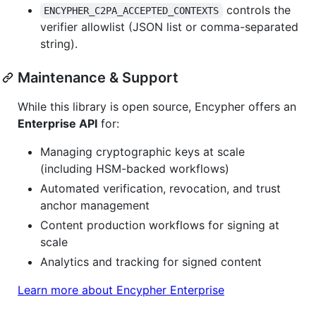
controls the
ENCYPHER_C2PA_ACCEPTED_CONTEXTS
verifier allowlist (JSON list or comma-separated
string).
Maintenance & Support
While this library is open source, Encypher offers an
Enterprise API
for:
Managing cryptographic keys at scale
(including HSM-backed workflows)
Automated verification, revocation, and trust
anchor management
Content production workflows for signing at
scale
Analytics and tracking for signed content
Learn more about Encypher Enterprise