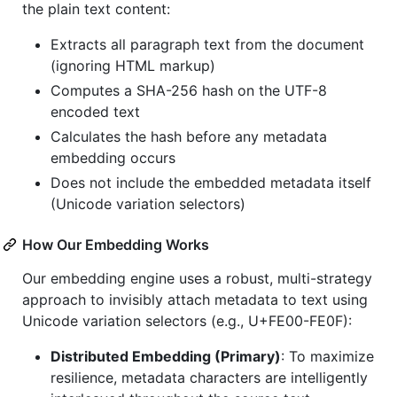
the plain text content:
Extracts all paragraph text from the document
(ignoring HTML markup)
Computes a SHA-256 hash on the UTF-8
encoded text
Calculates the hash before any metadata
embedding occurs
Does not include the embedded metadata itself
(Unicode variation selectors)
How Our Embedding Works
Our embedding engine uses a robust, multi-strategy
approach to invisibly attach metadata to text using
Unicode variation selectors (e.g., U+FE00-FE0F):
Distributed Embedding (Primary)
: To maximize
resilience, metadata characters are intelligently