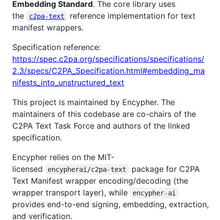
Embedding Standard
. The core library uses
the
reference implementation for text
c2pa-text
manifest wrappers.
Specification reference:
https://spec.c2pa.org/specifications/specifications/
2.3/specs/C2PA_Specification.html#embedding_ma
nifests_into_unstructured_text
This project is maintained by Encypher. The
maintainers of this codebase are co-chairs of the
C2PA Text Task Force and authors of the linked
specification.
Encypher relies on the MIT-
licensed
package for C2PA
encypherai/c2pa-text
Text Manifest wrapper encoding/decoding (the
wrapper transport layer), while
encypher-ai
provides end-to-end signing, embedding, extraction,
and verification.