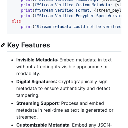
print
(
f"Stream Verified Custom Metadata: 
{
stre
print
(
f"Stream Verified Format: 
{
stream_payloa
print
(
f"Stream Verified Encypher Spec Version:
else
:

print
(
"Stream metadata could not be verified o
Key Features
Invisible Metadata
: Embed metadata in text
without affecting its visible appearance or
readability.
Digital Signatures
: Cryptographically sign
metadata to ensure authenticity and detect
tampering.
Streaming Support
: Process and embed
metadata in real-time as text is generated or
streamed.
Customizable Metadata
: Embed any JSON-