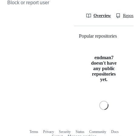
Block or report user
Overview
Reposit
Popular repositories
Loading
endman7
doesn't have
any public
repositories
yet.
Terms
Privacy
Security
Status
Community
Docs
Footer
Footer