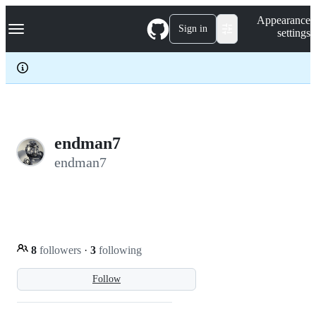
S
Navigation Menu
Appearance
k
Sign in
settings
i
p
t
o
c
o
n
t
e
endman7
n
endman7
t
8
followers
·
3
following
Follow