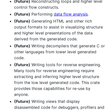
(Future)
Reconstructing loops and higher level
control flow constructs.
(Future)
Performing
data flow analysis
.
(Future)
Generating HTML and other rich
output formats to assist in visualizing structure
and higher level presentations of the data
derived from the generated code.
(Future)
Writing decompilers that generate C or
other languages from lower level generated
code.
(Future)
Writing tools for reverse engineering.
Many tools for reverse engineering require
extracting and inferring higher level structure
from the low level generated code. This crate
provides those capabilities for re-use by
anyone.
(Future)
Writing views that display
disassembled code for debuggers, profilers and