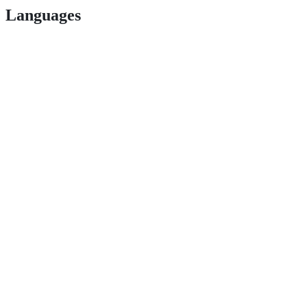
Languages