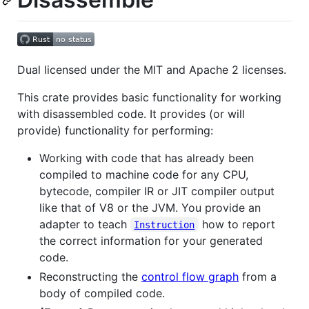
Dual licensed under the MIT and Apache 2 licenses.
This crate provides basic functionality for working
with disassembled code. It provides (or will
provide) functionality for performing:
Working with code that has already been
compiled to machine code for any CPU,
bytecode, compiler IR or JIT compiler output
like that of V8 or the JVM. You provide an
adapter to teach
how to report
Instruction
the correct information for your generated
code.
Reconstructing the
control flow graph
from a
body of compiled code.