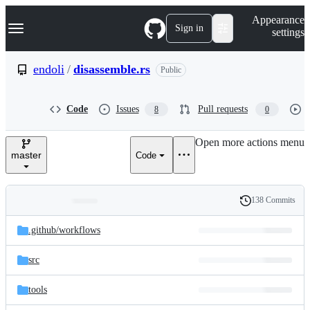
S
Navigation Menu
Appearance
k
Sign in
settings
i
p
t
endoli
/
disassemble.rs
Public
o
c
o
Code
Issues
Pull requests
8
0
n
t
e
Open more actions menu
n
master
Code
t
138 Commits
Folders
History
Latest
and
.github/
workflows
commit
files
src
tools