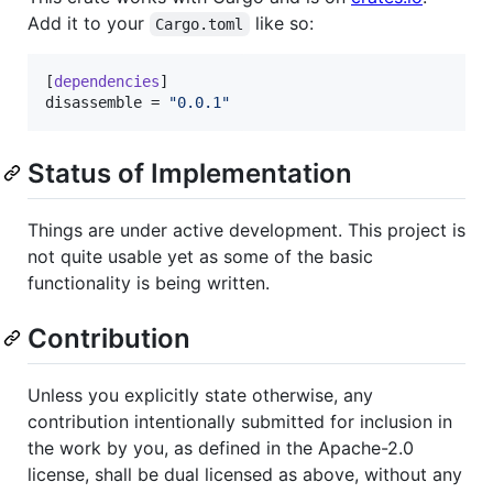
Add it to your
like so:
Cargo.toml
[
dependencies
disassemble
 = 
"
0.0.1
"
Status of Implementation
Things are under active development. This project is
not quite usable yet as some of the basic
functionality is being written.
Contribution
Unless you explicitly state otherwise, any
contribution intentionally submitted for inclusion in
the work by you, as defined in the Apache-2.0
license, shall be dual licensed as above, without any