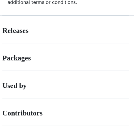
additional terms or conditions.
Releases
Packages
Used by
Contributors