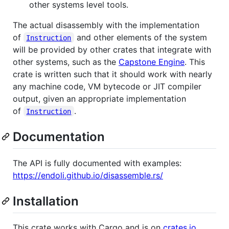
other systems level tools.
The actual disassembly with the implementation
of
and other elements of the system
Instruction
will be provided by other crates that integrate with
other systems, such as the
Capstone Engine
. This
crate is written such that it should work with nearly
any machine code, VM bytecode or JIT compiler
output, given an appropriate implementation
of
.
Instruction
Documentation
The API is fully documented with examples:
https://endoli.github.io/disassemble.rs/
Installation
This crate works with Cargo and is on
crates.io
.