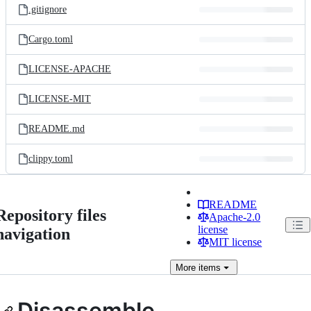
.gitignore
Cargo.toml
LICENSE-APACHE
LICENSE-MIT
README.md
clippy.toml
README
Repository files
Apache-2.0
license
navigation
MIT license
More
items
Disassemble