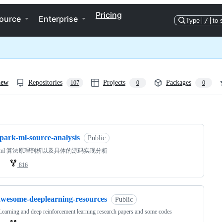
Pricing
ource
Enterprise
Type
/
to 
iew
Repositories
Projects
Packages
107
0
0
ng
park-ml-source-analysis
Public
rk ml 算法原理剖析以及具体的源码实现分析
816
awesome-deeplearning-resources
Public
earning and deep reinforcement learning research papers and some codes