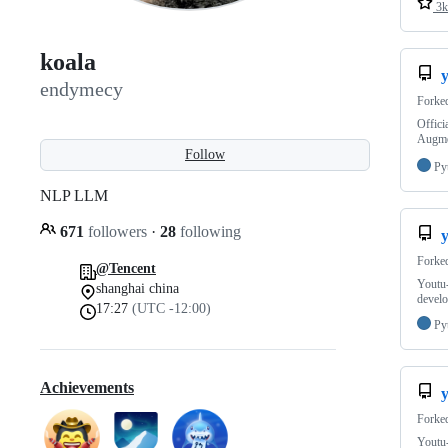
3k
koala
endymecy
Forke
Offici
Augme
Follow
Py
NLP LLM
671
followers
·
28
following
Forke
@Tencent
Youtu-
shanghai china
develo
17:27
(UTC -12:00)
Py
Achievements
y
Forke
Youtu-