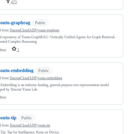
673
youtu-graphrag
Public
d from
TencentCloudADP/youtu-graphrag
al repository of Youtu-GraphRAG: Vertically Unified Agents for Graph Retrieval-
nted Complex Reasoning
thon
1
youtu-embedding
Public
d from
TencentCloudADP/youtu-embedding
Embedding is an industry-leading, general-purpose text representation model
ped by Tencent Youtu Lab.
thon
outu-tip
Public
d from
TencentCloudADP/youtu-tip
Tip: Tap for Intelligence, Keep on Device.