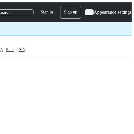
Appearance settings
Sign in
Sign up
search
Stars
210