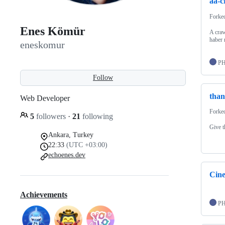
aa-c
Forke
Enes Kömür
A craw
haber 
eneskomur
P
Follow
tha
Web Developer
Forke
5
followers
·
21
following
Give t
Ankara, Turkey
22:33
(UTC +03:00)
echoenes.dev
Cine
Achievements
P