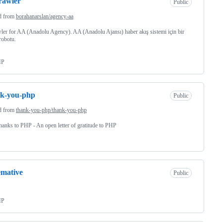
rawler
Public
d from
borahanarslan/agency-aa
ler for AA (Anadolu Agency). AA (Anadolu Ajansı) haber akış sistemi için bir
robotu.
HP
nk-you-php
Public
d from
thank-you-php/thank-you-php
hanks to PHP - An open letter of gratitude to PHP
mative
Public
HP