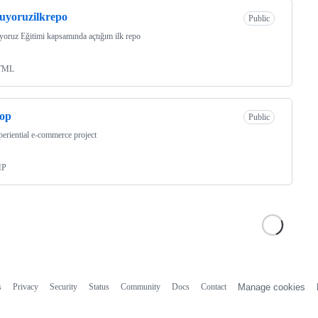
uyoruzilkrepo
Public
oruz Eğitimi kapsamında açtığım ilk repo
TML
hop
Public
eriential e-commerce project
HP
s
Privacy
Security
Status
Community
Docs
Contact
Manage cookies