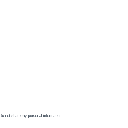
Do not share my personal information