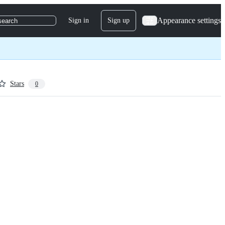
Appearance settings
Sign in
Sign up
search
Stars
0