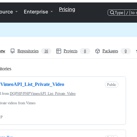
Pricing
ource
Enterprise
Type
/
to 
iew
Repositories
Projects
Packages
16
0
0
tories
Loading
VimeoAPI_List_Private_Video
Public
d from
DQPHP/PHPVimeoAPI_List_Private_Video
rivate videos from Vimeo
HP