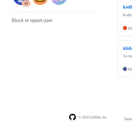
x2
kodl
Kodluy
Block or report user
H
izis
An exp
P
© 2026 GitHub, Inc.
Term
Footer
Footer
navigation