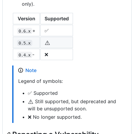
only).
Version
Supported
+
✅
0.6.x
⚠️
0.5.x
-
❌
0.4.x
Note
Legend of symbols:
✅ Supported
⚠️
Still supported, but deprecated and
will be unsupported soon.
❌ No longer supported.