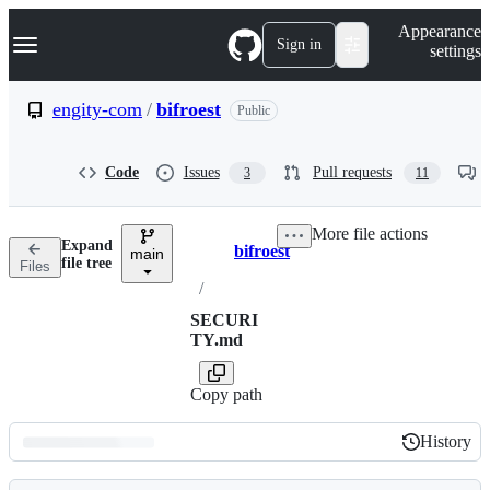
S
Navigation Menu
Appearance
k
Sign in
settings
i
p
t
engity-com
/
bifroest
Public
o
c
o
Code
Issues
Pull requests
3
11
n
t
e
More file actions
n
Expand
bifroest
t
main
Breadcrumbs
file tree
Files
/
SECURI
TY.md
Copy path
History
History
Latest