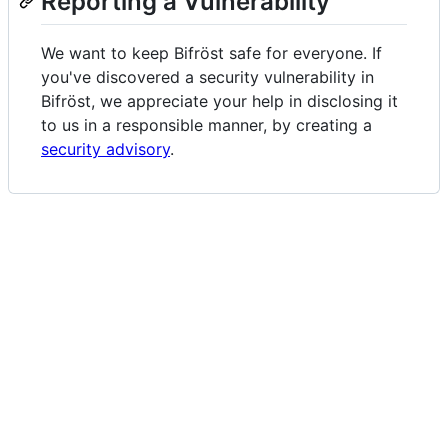
Reporting a Vulnerability
We want to keep Bifröst safe for everyone. If
you've discovered a security vulnerability in
Bifröst, we appreciate your help in disclosing it
to us in a responsible manner, by creating a
security advisory
.