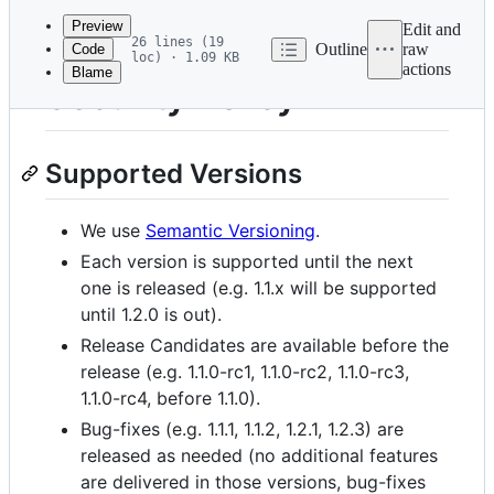
commit
Preview
Edit and
26 lines (19
Outline
raw
Code
loc) · 1.09 KB
actions
Blame
File
Security Policy
metadata
and
Supported Versions
controls
We use
Semantic Versioning
.
Each version is supported until the next
one is released (e.g. 1.1.x will be supported
until 1.2.0 is out).
Release Candidates are available before the
release (e.g. 1.1.0-rc1, 1.1.0-rc2, 1.1.0-rc3,
1.1.0-rc4, before 1.1.0).
Bug-fixes (e.g. 1.1.1, 1.1.2, 1.2.1, 1.2.3) are
released as needed (no additional features
are delivered in those versions, bug-fixes