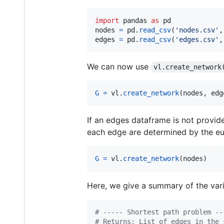
import
pandas
as
pd
nodes
=
pd
.
read_csv
(
'nodes.csv'
,
edges
=
pd
.
read_csv
(
'edges.csv'
,
We can now use
vl.create_network
G
=
vl
.
create_network
(
nodes
, 
edg
If an edges dataframe is not provid
each edge are determined by the eu
G
=
vl
.
create_network
(
nodes
)
Here, we give a summary of the var
# ----- Shortest path problem --
# Returns: List of edges in the 