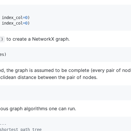
 
index_col
=
0
 
index_col
=
0
)
to create a NetworkX graph.
()
es
)
ed, the graph is assumed to be complete (every pair of nod
clidean distance between the pair of nodes.
ious graph algorithms one can run.
---
shortest path tree