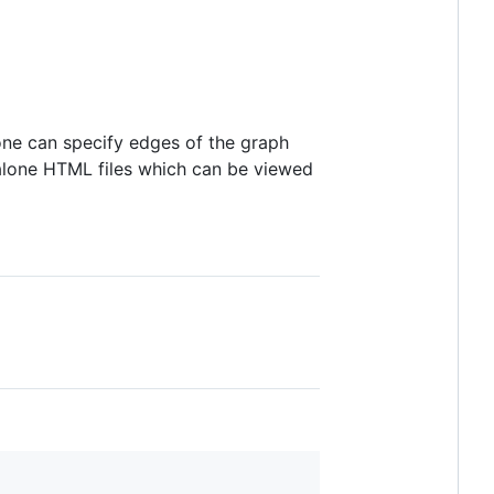
, one can specify edges of the graph
alone HTML files which can be viewed