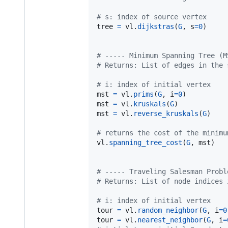
# s: index of source vertex
tree
=
vl
.
dijkstras
(
G
, 
s
=
0
)

# ----- Minimum Spanning Tree (M
# Returns: List of edges in the 
# i: index of initial vertex
mst
=
vl
.
prims
(
G
, 
i
=
0
mst
=
vl
.
kruskals
(
G
mst
=
vl
.
reverse_kruskals
(
G
)

# returns the cost of the minimu
vl
.
spanning_tree_cost
(
G
, 
mst
)

# ----- Traveling Salesman Probl
# Returns: List of node indices 
# i: index of initial vertex
tour
=
vl
.
random_neighbor
(
G
, 
i
=
0
tour
=
vl
.
nearest_neighbor
(
G
, 
i
=