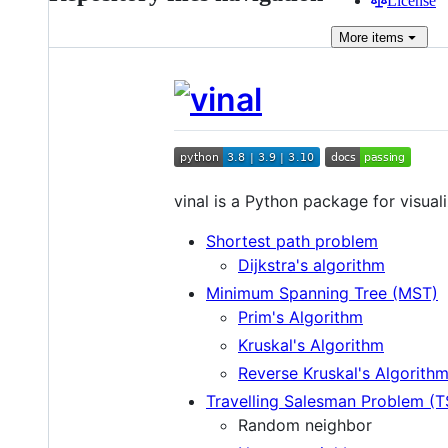
License
More
items
vinal is a Python package for visua
Shortest path problem
Dijkstra's algorithm
Minimum Spanning Tree (MST)
Prim's Algorithm
Kruskal's Algorithm
Reverse Kruskal's Algorith
Travelling Salesman Problem (T
Random neighbor