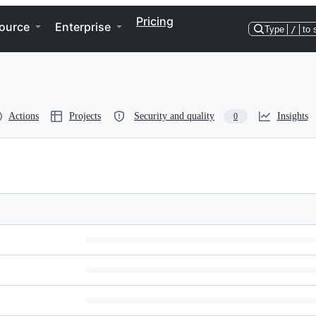
Pricing
ource
Enterprise
Type
/
to 
Actions
Projects
Security and quality
Insights
0