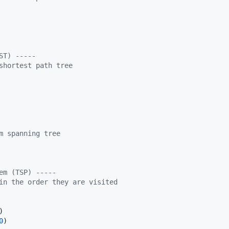
ST) -----
shortest path tree
m spanning tree
em (TSP) -----
in the order they are visited
0