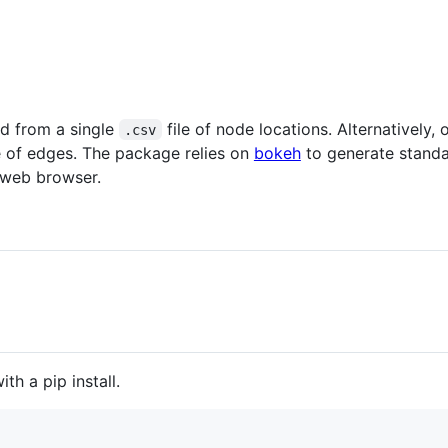
d from a single
file of node locations. Alternatively
.csv
e of edges. The package relies on
bokeh
to generate stand
a web browser.
th a pip install.