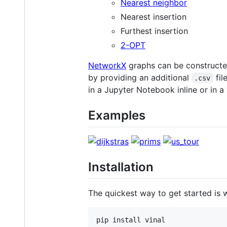
Nearest neighbor
Nearest insertion
Furthest insertion
2-OPT
NetworkX
graphs can be constructe
by providing an additional
fil
.csv
in a Jupyter Notebook inline or in 
Examples
Installation
The quickest way to get started is wi
pip install vinal