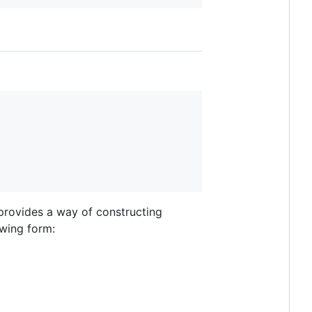
rovides a way of constructing
owing form: