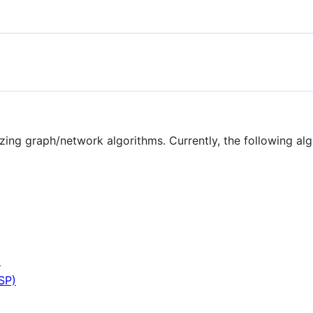
lizing graph/network algorithms. Currently, the following a
m
SP)