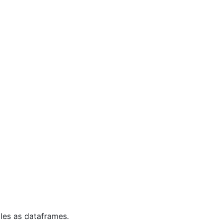
iles as dataframes.