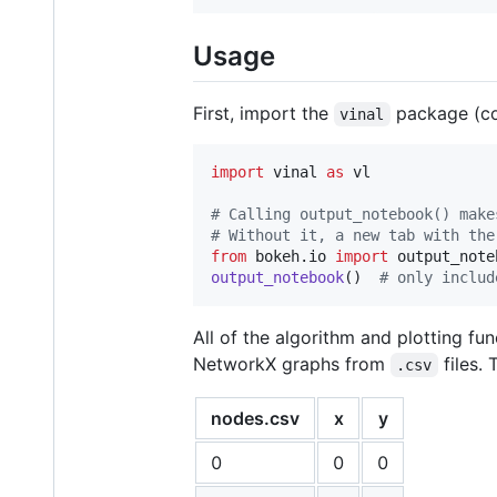
Usage
First, import the
package (c
vinal
import
vinal
as
vl
# Calling output_notebook() make
# Without it, a new tab with the
from
bokeh
.
io
import
output_note
output_notebook
()  
# only includ
All of the algorithm and plotting fu
NetworkX graphs from
files.
.csv
nodes.csv
x
y
0
0
0