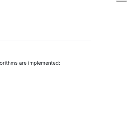
lgorithms are implemented: