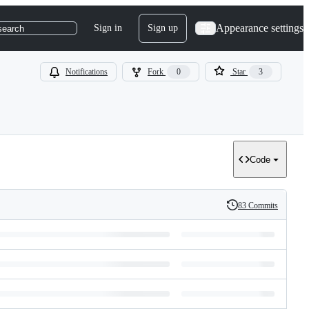
Appearance settings
Sign in
Sign up
search
Notifications
Fork
0
Star
3
Code
83 Commits
History