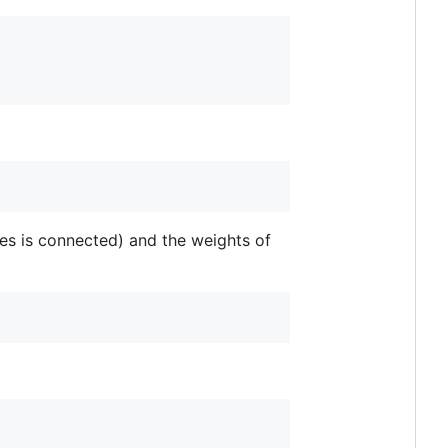
es is connected) and the weights of