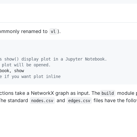
ommonly renamed to
).
vl
s show() display plot in a Jupyter Notebook.
 plot will be opened.
book
, 
show
e if you want plot inline
nctions take a NetworkX graph as input. The
module p
build
 The standard
and
files have the foll
nodes.csv
edges.csv