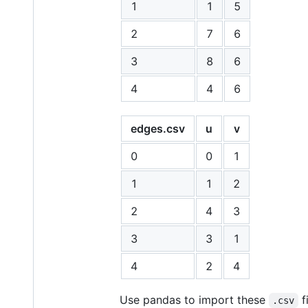
1
1
5
2
7
6
3
8
6
4
4
6
edges.csv
u
v
0
0
1
1
1
2
2
4
3
3
3
1
4
2
4
Use pandas to import these
f
.csv