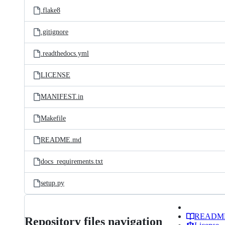
.flake8
.gitignore
.readthedocs.yml
LICENSE
MANIFEST.in
Makefile
README.md
docs_requirements.txt
setup.py
READM
Repository files navigation