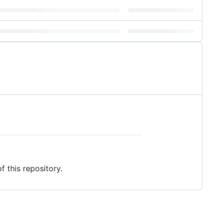
f this repository.