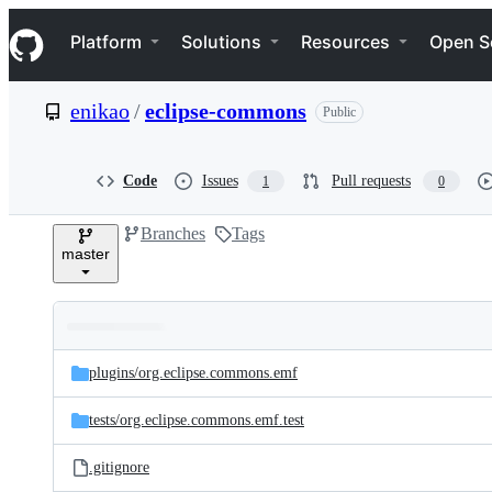
S
Navigation Menu
k
Platform
Solutions
Resources
Open S
i
p
t
enikao
/
eclipse-commons
Public
o
c
o
n
Code
Issues
Pull requests
1
0
t
e
Branches
Tags
n
master
t
Folders
Latest
and
plugins/
org.eclipse.commons.emf
commit
files
tests/
org.eclipse.commons.emf.test
.gitignore