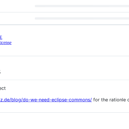
E
icense
s
ect
otz.de/blog/do-we-need-eclipse-commons/
for the rationle o