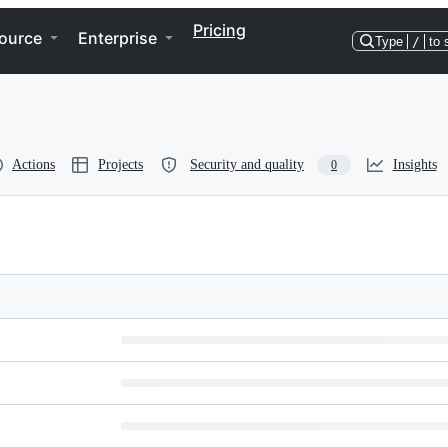
Pricing
ource
Enterprise
Type
/
to 
Actions
Projects
Security and quality
Insights
0