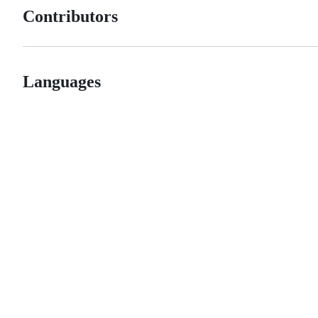
Contributors
Languages