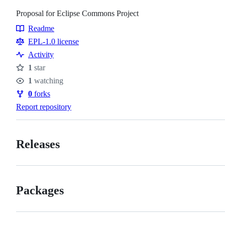
Proposal for Eclipse Commons Project
Readme
Resources
EPL-1.0 license
Activity
1
star
Stars
1
watching
Watchers
0
forks
Forks
Report repository
Releases
Packages