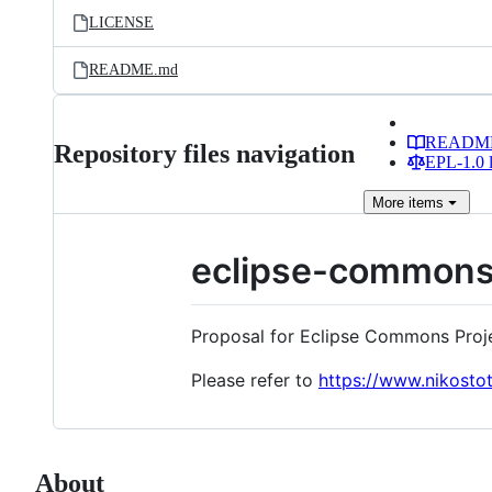
LICENSE
README.md
READM
Repository files navigation
EPL-1.0 l
More
items
eclipse-common
Proposal for Eclipse Commons Proj
Please refer to
https://www.nikost
About