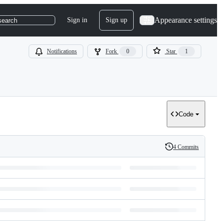
Appearance settings
Sign in
Sign up
search
Notifications
Fork
0
Star
1
Code
4 Commits
History