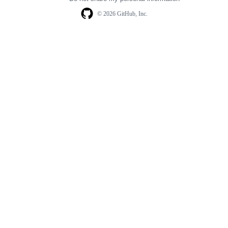
© 2026 GitHub, Inc.