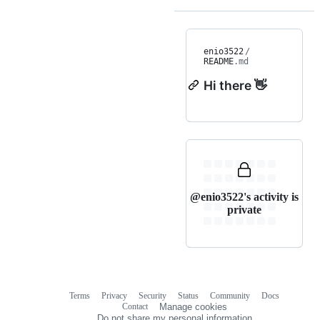
enio3522
/
README
.md
Hi there 👋
@enio3522's activity is
private
Terms
Privacy
Security
Status
Community
Docs
Footer
Footer
Contact
Manage cookies
navigation
Do not share my personal information