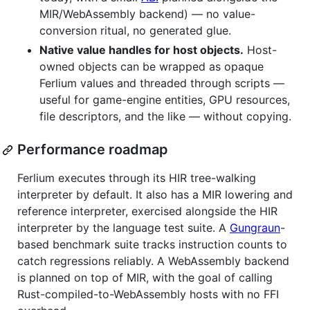
MIR/WebAssembly backend) — no value-
conversion ritual, no generated glue.
Native value handles for host objects.
Host-
owned objects can be wrapped as opaque
Ferlium values and threaded through scripts —
useful for game-engine entities, GPU resources,
file descriptors, and the like — without copying.
Performance roadmap
Ferlium executes through its HIR tree-walking
interpreter by default. It also has a MIR lowering and
reference interpreter, exercised alongside the HIR
interpreter by the language test suite. A
Gungraun
-
based benchmark suite tracks instruction counts to
catch regressions reliably. A WebAssembly backend
is planned on top of MIR, with the goal of calling
Rust-compiled-to-WebAssembly hosts with no FFI