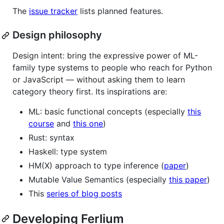
The
issue tracker
lists planned features.
Design philosophy
Design intent: bring the expressive power of ML-
family type systems to people who reach for Python
or JavaScript — without asking them to learn
category theory first. Its inspirations are:
ML: basic functional concepts (especially
this
course
and
this one
)
Rust: syntax
Haskell: type system
HM(X) approach to type inference (
paper
)
Mutable Value Semantics (especially
this paper
)
This
series of blog posts
Developing Ferlium