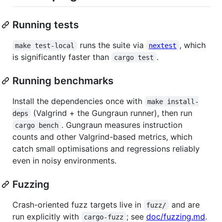
Running tests
runs the suite via
, which
make test-local
nextest
is significantly faster than
.
cargo test
Running benchmarks
Install the dependencies once with
make install-
(Valgrind + the Gungraun runner), then run
deps
. Gungraun measures instruction
cargo bench
counts and other Valgrind-based metrics, which
catch small optimisations and regressions reliably
even in noisy environments.
Fuzzing
Crash-oriented fuzz targets live in
and are
fuzz/
run explicitly with
; see
doc/fuzzing.md
.
cargo-fuzz