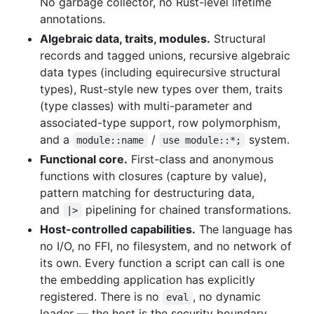
No garbage collector, no Rust-level lifetime
annotations.
Algebraic data, traits, modules.
Structural
records and tagged unions, recursive algebraic
data types (including equirecursive structural
types), Rust-style new types over them, traits
(type classes) with multi-parameter and
associated-type support, row polymorphism,
and a
/
system.
module::name
use module::*;
Functional core.
First-class and anonymous
functions with closures (capture by value),
pattern matching for destructuring data,
and
pipelining for chained transformations.
|>
Host-controlled capabilities.
The language has
no I/O, no FFI, no filesystem, and no network of
its own. Every function a script can call is one
the embedding application has explicitly
registered. There is no
, no dynamic
eval
loader — the host is the security boundary.