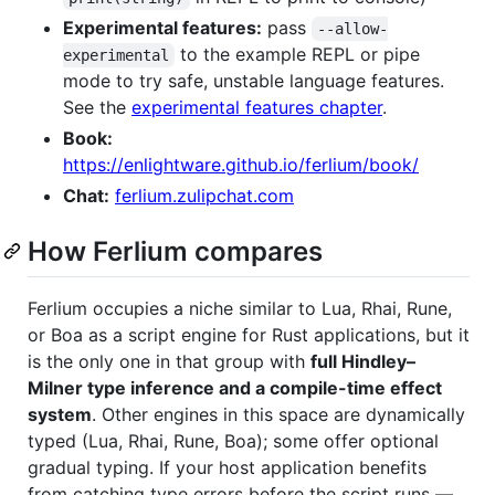
Experimental features:
pass
--allow-
to the example REPL or pipe
experimental
mode to try safe, unstable language features.
See the
experimental features chapter
.
Book:
https://enlightware.github.io/ferlium/book/
Chat:
ferlium.zulipchat.com
How Ferlium compares
Ferlium occupies a niche similar to Lua, Rhai, Rune,
or Boa as a script engine for Rust applications, but it
is the only one in that group with
full Hindley–
Milner type inference and a compile-time effect
system
. Other engines in this space are dynamically
typed (Lua, Rhai, Rune, Boa); some offer optional
gradual typing. If your host application benefits
from catching type errors before the script runs —