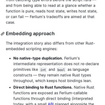
and from being able to read at a glance whether a
function is pure, reads host state, writes host state,
or can fail — Ferlium's tradeoffs are aimed at that
case.
Embedding approach
The integration story also differs from other Rust-
embedded scripting engines:
No native-type duplication.
Ferlium's
intermediate representation does not re-declare
primitives like
and
as language
int
bool
constructs — they remain native Rust types
throughout, which keeps host bindings lean.
Direct binding to Rust functions.
Native Rust
functions are exposed as Ferlium-callable
functions through direct binding (interpreted
today, with a small
ABI
planned alongside the