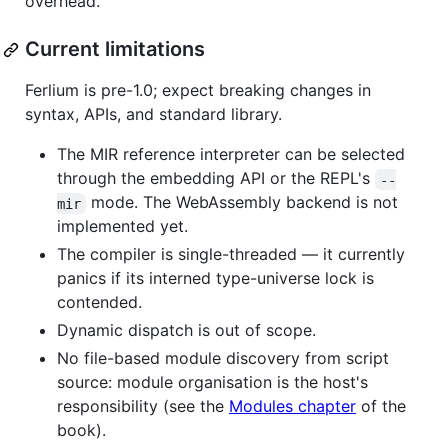
overhead.
Current limitations
Ferlium is pre-1.0; expect breaking changes in
syntax, APIs, and standard library.
The MIR reference interpreter can be selected
through the embedding API or the REPL's
--
mode. The WebAssembly backend is not
mir
implemented yet.
The compiler is single-threaded — it currently
panics if its interned type-universe lock is
contended.
Dynamic dispatch is out of scope.
No file-based module discovery from script
source: module organisation is the host's
responsibility (see the
Modules chapter
of the
book).