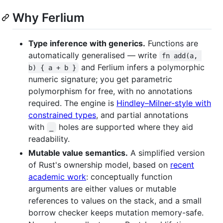
Why Ferlium
Type inference with generics.
Functions are
automatically generalised — write
fn add(a, 
and Ferlium infers a polymorphic
b) { a + b }
numeric signature; you get parametric
polymorphism for free, with no annotations
required. The engine is
Hindley–Milner-style with
constrained types
, and partial annotations
with
holes are supported where they aid
_
readability.
Mutable value semantics.
A simplified version
of Rust's ownership model, based on
recent
academic work
: conceptually function
arguments are either values or mutable
references to values on the stack, and a small
borrow checker keeps mutation memory-safe.