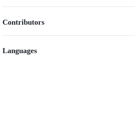
Contributors
Languages