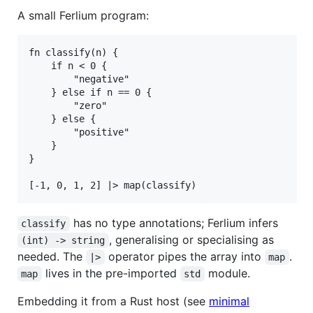
A small Ferlium program:
fn classify(n) {

    if n < 0 {

        "negative"

    } else if n == 0 {

        "zero"

    } else {

        "positive"

    }

}

has no type annotations; Ferlium infers
classify
, generalising or specialising as
(int) -> string
needed. The
operator pipes the array into
.
|>
map
lives in the pre-imported
module.
map
std
Embedding it from a Rust host (see
minimal