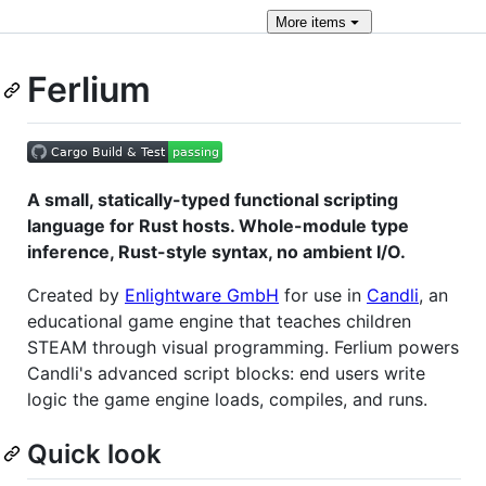
More
items
Ferlium
A small, statically-typed functional scripting
language for Rust hosts. Whole-module type
inference, Rust-style syntax, no ambient I/O.
Created by
Enlightware GmbH
for use in
Candli
, an
educational game engine that teaches children
STEAM through visual programming. Ferlium powers
Candli's advanced script blocks: end users write
logic the game engine loads, compiles, and runs.
Quick look