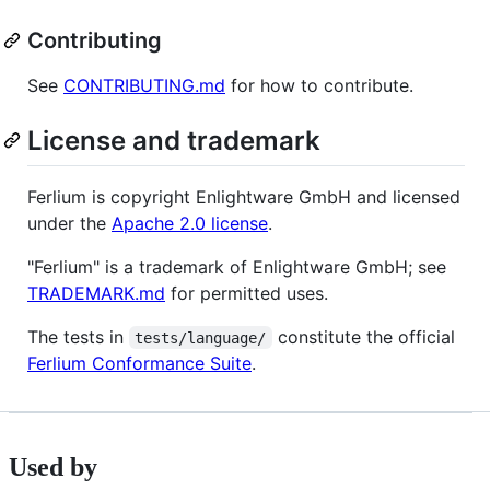
Contributing
See
CONTRIBUTING.md
for how to contribute.
License and trademark
Ferlium is copyright Enlightware GmbH and licensed
under the
Apache 2.0 license
.
"Ferlium" is a trademark of Enlightware GmbH; see
TRADEMARK.md
for permitted uses.
The tests in
constitute the official
tests/language/
Ferlium Conformance Suite
.
Used by