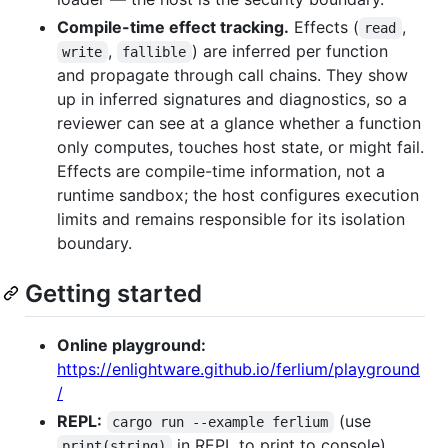
Compile-time effect tracking.
Effects (
,
read
,
) are inferred per function
write
fallible
and propagate through call chains. They show
up in inferred signatures and diagnostics, so a
reviewer can see at a glance whether a function
only computes, touches host state, or might fail.
Effects are compile-time information, not a
runtime sandbox; the host configures execution
limits and remains responsible for its isolation
boundary.
Getting started
Online playground:
https://enlightware.github.io/ferlium/playground
/
REPL:
(use
cargo run --example ferlium
in REPL to print to console)
print(string)