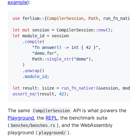
example
):
use
 ferlium
::
{
CompilerSession
,
Path
,
 run_fn_native
let
mut
 session = 
CompilerSession
::
new
(
)
;
let
 module_id = session

.
compile
(
"fn answer() -> int { 42 }"
,
"demo.fer"
,
Path
::
single_str
(
"demo"
)
,
)
.
unwrap
(
)
.
module_id
;
let
 result
:
isize
 = 
run_fn_native
!
(
&
session
,
 modul
assert_eq
!
(
result
,
42
)
;
The same
API is what powers the
CompilerSession
Playground
, the
REPL
, the benchmark suite
(
), and the WebAssembly
benches/benches.rs
playground (
).
playground/