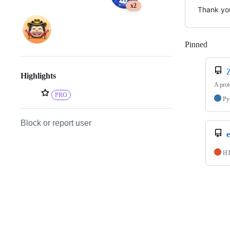
x2
Thank you
Pinned
Loadi
Highlights
A prot
PRO
Py
Block or report user
e
H