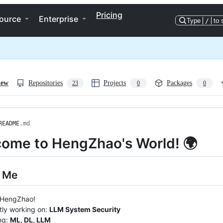
Pricing
ource
Enterprise
Type
/
to 
iew
Repositories
Projects
Packages
23
0
0
README
.md
ome to HengZhao's World! 🌍
 Me
m HengZhao!
tly working on:
LLM System Security
ng:
ML, DL, LLM