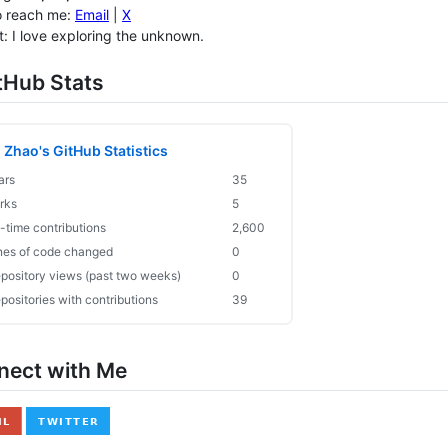
o reach me:
Email
|
X
t: I love exploring the unknown.
tHub Stats
nnect with Me