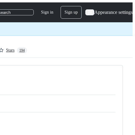
Appearance settings
Sign in
Sign up
search
Stars
194