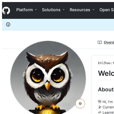
EnlZhao
S
EnlZhao
Navigation Menu
k
Platform
Solutions
Resources
Open S
i
p
t
o
c
o
n
Overv
t
e
n
t
EnlZhao
/
Welc
About
👋 Hi, I'
😷
🔭 Curren
🌱 Learni