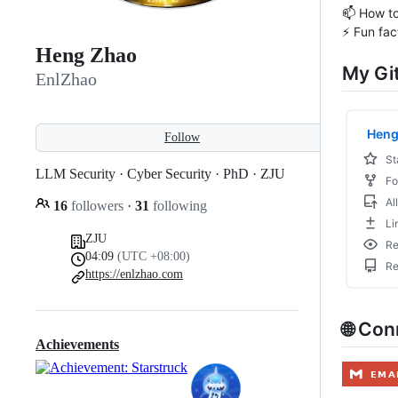
📫 How t
⚡ Fun fac
Heng Zhao
My Gi
EnlZhao
Follow
LLM Security · Cyber Security · PhD · ZJU
16
followers
·
31
following
ZJU
04:09
(UTC +08:00)
https://enlzhao.com
🌐 Co
Achievements