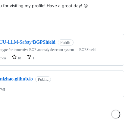
 for visiting my profile! Have a great day! 😊
ng
ZJU-LLM-Safety/
BGPShield
Public
otype for innovative BGP anomaly detection system --- BGPShield.
thon
18
1
nlzhao.github.io
Public
TML