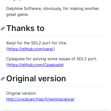
Delphine Software, obviously, for making another
great game.
Thanks to
Xerpi for the SDL2 port for Vita.
(
https://github.com/xerpi
)
Cpasjuste for solving some issues of SDL2 port.
(
https://github.com/Cpasjuste
)
Original version
Original version:
http://cyxdown.free.fr/reminiscence/