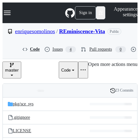
S
Navigation Menu
Appearance
k
Sign in
settings
i
p
t
enriquesomolinos
/
REminiscence-Vita
Public
o
c
o
Code
Issues
Pull requests
4
0
n
t
e
Open more actions menu
n
master
Code
t
23 Commits
Folders
History
Latest
and
pkg/
sce_sys
commit
files
.gitignore
LICENSE