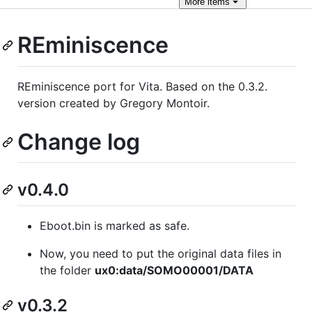
More
items
REminiscence
REminiscence port for Vita. Based on the 0.3.2.
version created by Gregory Montoir.
Change log
v0.4.0
Eboot.bin is marked as safe.
Now, you need to put the original data files in
the folder
ux0:data/SOMO00001/DATA
v0.3.2