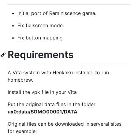
Initial port of Reminiscence game.
Fix fullscreen mode.
Fix button mapping
Requirements
A Vita system with Henkaku installed to run
homebrew.
Install the vpk file in your Vita
Put the original data files in the folder
ux0:data/SOMO00001/DATA
Original files can be downloaded in serveral sites,
for example: