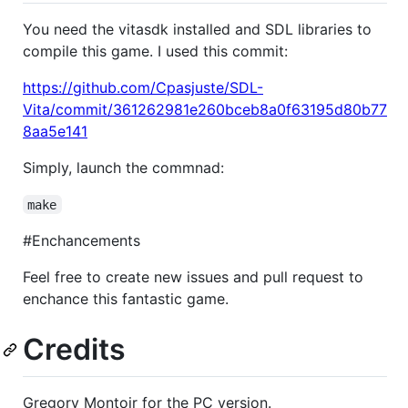
You need the vitasdk installed and SDL libraries to
compile this game. I used this commit:
https://github.com/Cpasjuste/SDL-
Vita/commit/361262981e260bceb8a0f63195d80b77
8aa5e141
Simply, launch the commnad:
make
#Enchancements
Feel free to create new issues and pull request to
enchance this fantastic game.
Credits
Gregory Montoir for the PC version.