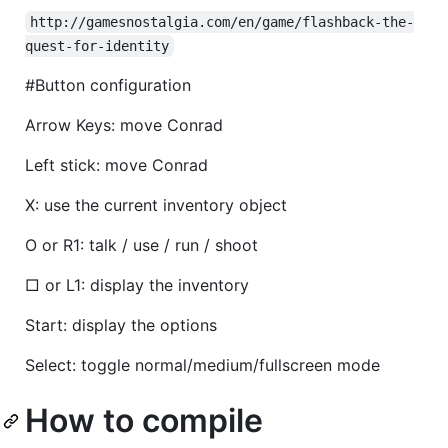
http://gamesnostalgia.com/en/game/flashback-the-
quest-for-identity
#Button configuration
Arrow Keys: move Conrad
Left stick: move Conrad
X: use the current inventory object
O or R1: talk / use / run / shoot
□ or L1: display the inventory
Start: display the options
Select: toggle normal/medium/fullscreen mode
How to compile