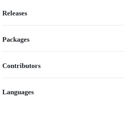
Releases
Packages
Contributors
Languages