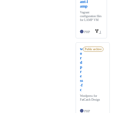
ant-l
amp
Vagrant
configuration files
for LAMP VM
PHP
1
w
Public archive
o
r
d
p
r
e
ss
-f
c
Wordpress for
FatCatch Design
PHP