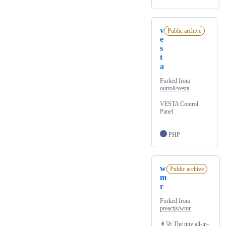
v
Public archive
e
s
t
a
Forked from
outroll/vesta
VESTA Control
Panel
PHP
w
Public archive
m
r
Forked from
preactjs/wmr
👩‍🚀 The tiny all-in-