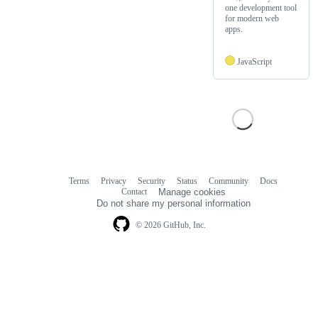
one development tool
for modern web
apps.
JavaScript
Terms
Privacy
Security
Status
Community
Docs
Footer
Footer
Contact
Manage cookies
navigation
Do not share my personal information
© 2026 GitHub, Inc.