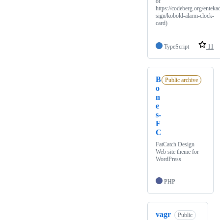
of
https://codeberg.org/enteka
sign/kobold-alarm-clock-
card)
TypeScript
11
B
Public archive
o
n
e
s-
F
C
FatCatch Design
Web site theme for
WordPress
PHP
vagr
Public