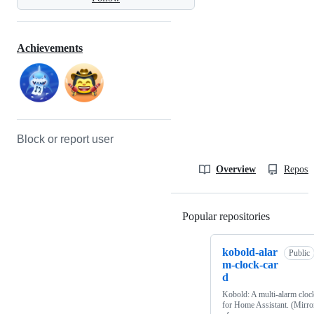
Achievements
Block or report user
Overview
Reposit
Popular repositories
Loading
kobold-alar
Public
m-clock-car
d
Kobold: A multi-alarm cloc
for Home Assistant. (Mirro