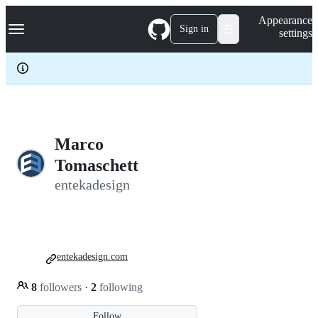
S
Navigation Menu
Appearance
k
Sign in
settings
i
p
t
o
c
o
n
t
e
Marco
n
Tomaschett
t
entekadesign
entekadesign.com
8
followers
·
2
following
Follow